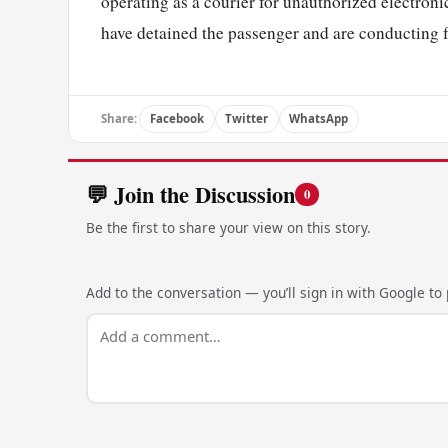
operating as a courier for unauthorized electron
have detained the passenger and are conducting fu
Share:
Facebook
Twitter
WhatsApp
💬 Join the Discussion
0
Be the first to share your view on this story.
Add to the conversation — you’ll sign in with Google to p