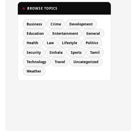
BROWSE TOPICS
Business
Crime
Development
Education
Entertainment
General
Health
Law
Lifestyle
Politics
Security
Sinhala
Sports
Tamil
Technology
Travel
Uncategorized
Weather