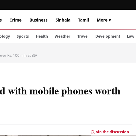
s
Crime
Business
Sinhala
Tamil
More ▾
ology
Sports
Health
Weather
Travel
Development
Law
ver Rs. 100 mln at BIA
ed with mobile phones worth
Join the discussion