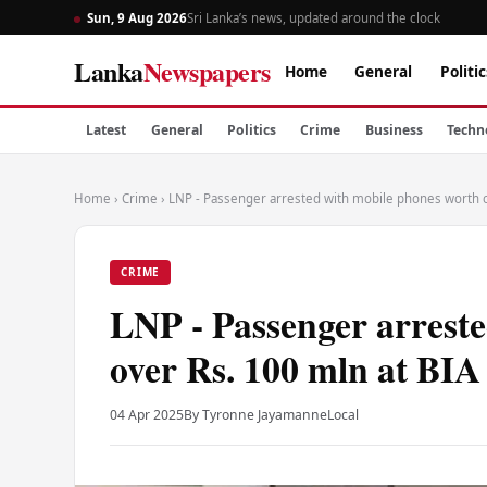
Sun, 9 Aug 2026
Sri Lanka’s news, updated around the clock
Lanka
Newspapers
Home
General
Politic
Latest
General
Politics
Crime
Business
Techn
Home
›
Crime
›
LNP - Passenger arrested with mobile phones worth o
CRIME
LNP - Passenger arrest
over Rs. 100 mln at BIA
04 Apr 2025
By Tyronne Jayamanne
Local