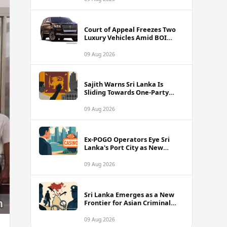
Court of Appeal Freezes Two
Luxury Vehicles Amid BOI
Company Legal Battle
09 Aug 2026
Sajith Warns Sri Lanka Is
Sliding Towards One-Party
Authoritarian Rule
09 Aug 2026
Ex-POGO Operators Eye Sri
Lanka's Port City as New
Gaming Hub, Reports Suggest
09 Aug 2026
Sri Lanka Emerges as a New
Frontier for Asian Criminal
Networks
09 Aug 2026