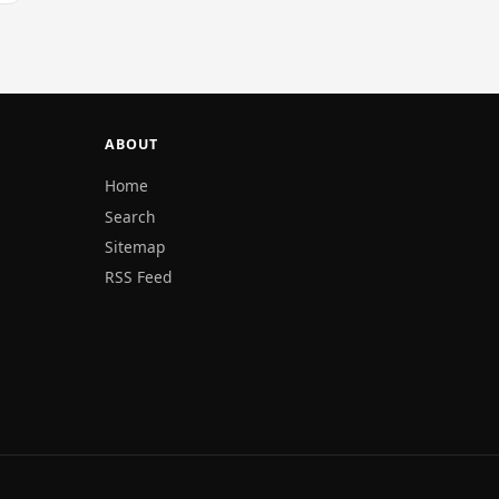
ABOUT
Home
Search
Sitemap
RSS Feed