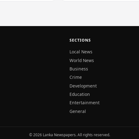
SECTIONS
Local News
World News
Business
Crime
Development
Education
Entertainment
General
© 2026 Lanka Newspapers. All rights reserved.