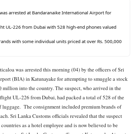
was arrested at Bandaranaike International Airport for
light UL-226 from Dubai with 528 high-end phones valued
nds with some individual units priced at over Rs. 500,000
caloa was arrested this morning (04) by the officers of Sri
port (BIA) in Katunayake for attempting to smuggle a stock
0
million into the country. The suspect, who arrived in the
flight UL-226 from Dubai, had packed a total of 528 of the
of
luggage
. The consignment included premium brands of
h. Sri Lanka Customs officials revealed that the suspect
countries as a hotel employee and is now believed to be