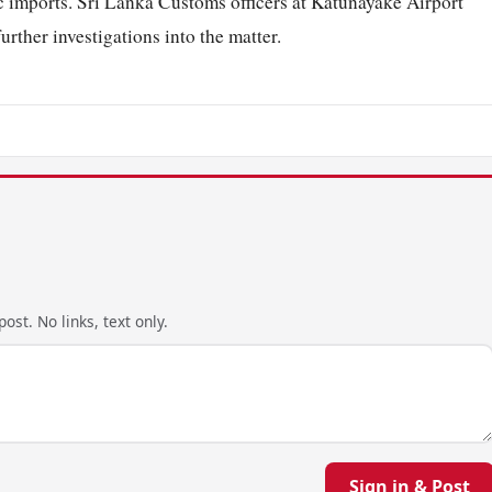
ic imports. Sri Lanka Customs officers at Katunayake Airport
rther investigations into the matter.
ost. No links, text only.
Sign in & Post