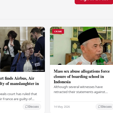
CRIME
Mass sex abuse allegations force
closure of boarding school in
rt finds Airbus, Air
Indonesia
lty of manslaughter in
Although several witnesses have
retracted their statements against
eals court has ruled that
Ashari, one victim has officially
r France are guilty of
complained and claims that up to 50
 for the crash of flight
14 May 2026
other students may…
Discuss
Discuss
9, which claimed the lives