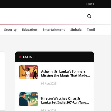
FB
X
YT
Security
Education
Entertainment
Sinhala
Tamil
LATEST
Ashwin: Sri Lanka's Spinners
Missing the Magic That Made
Herath a Legend
09 Aug 2026
Kirsten Watches On as Sri
Lanka Set India 207-Run Target
in Pre-Tour Warm-Up
09 Aug 2026