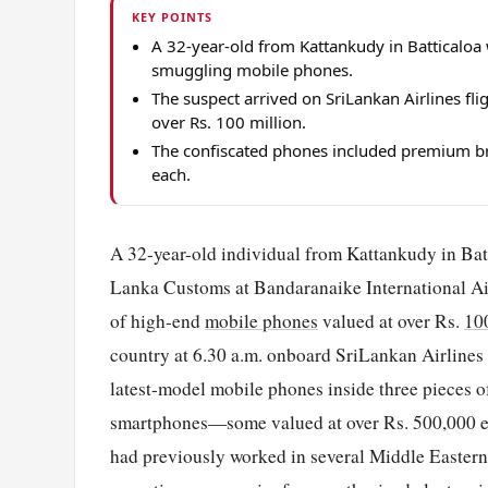
KEY POINTS
A 32-year-old from Kattankudy in Batticaloa 
smuggling mobile phones.
The suspect arrived on SriLankan Airlines f
over Rs. 100 million.
The confiscated phones included premium bra
each.
A 32-year-old individual from Kattankudy in Batti
Lanka Customs at Bandaranaike International Air
of high-end
mobile phones
valued at over Rs.
10
country at 6.30 a.m. onboard SriLankan Airlines 
latest-model mobile phones inside three pieces 
smartphones—some valued at over Rs. 500,000 eac
had previously worked in several Middle Eastern 