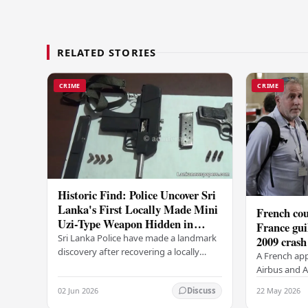
RELATED STORIES
CRIME
CRIME
Historic Find: Police Uncover Sri
Lanka's First Locally Made Mini
French cou
Uzi-Type Weapon Hidden in
France gui
Colombo Graveyard
Sri Lanka Police have made a landmark
2009 crash
discovery after recovering a locally
A French app
manufactured Mini Uzi-type automatic
Airbus and Ai
weapon concealed within a public
manslaughter
02 Jun 2026
22 May 2026
Discuss
cemetery in…
AF447 in 200