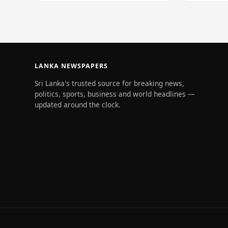
of 228…
LANKA NEWSPAPERS
Sri Lanka's trusted source for breaking news,
politics, sports, business and world headlines —
updated around the clock.