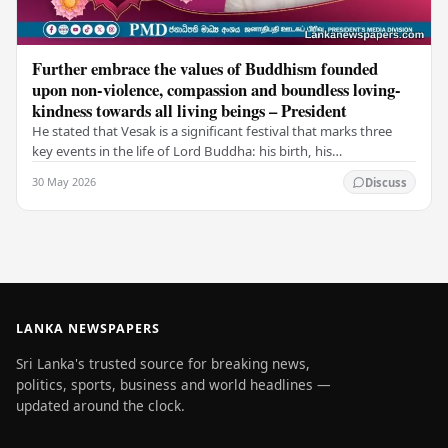
Further embrace the values of Buddhism founded
upon non-violence, compassion and boundless loving-
kindness towards all living beings – President
He stated that Vesak is a significant festival that marks three
key events in the life of Lord Buddha: his birth, his
enlightenment, and his passing into…
30 May 2026
Discuss
LANKA NEWSPAPERS
Sri Lanka's trusted source for breaking news,
politics, sports, business and world headlines —
updated around the clock.