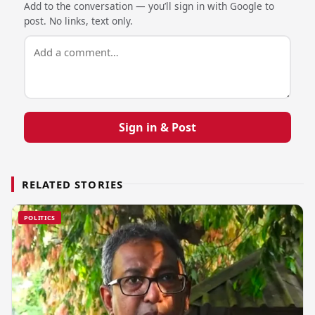
Add to the conversation — you’ll sign in with Google to
post. No links, text only.
Sign in & Post
RELATED STORIES
POLITICS