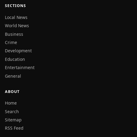
SECTIONS
Local News
World News
Business
Crime
Development
Education
Entertainment
General
ABOUT
Home
Search
Sitemap
RSS Feed