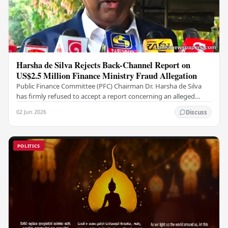
Harsha de Silva Rejects Back-Channel Report on
US$2.5 Million Finance Ministry Fraud Allegation
Public Finance Committee (PFC) Chairman Dr. Harsha de Silva
has firmly refused to accept a report concerning an alleged
fraudulent transfer of US$2.5 million…
02 Jun 2026
Discuss
POLITICS