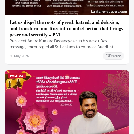
Let us dispel the roots of greed, hatred, and delusion,
and transform our lives into a nobel period that brings
peace and serenity – PM
President Anura Kumara Dissanayake, in his Vesak Day
message, encouraged all Sri Lankans to embrace Buddhist
values of non-violence, compassion, and unlimited…
30 May 2026
Discuss
POLITICS