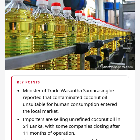
KEY POINTS
Minister of Trade Wasantha Samarasinghe
reported that contaminated coconut oil
unsuitable for human consumption entered
the local market.
Importers are selling unrefined coconut oil in
Sri Lanka, with some companies closing after
11 months of operation.