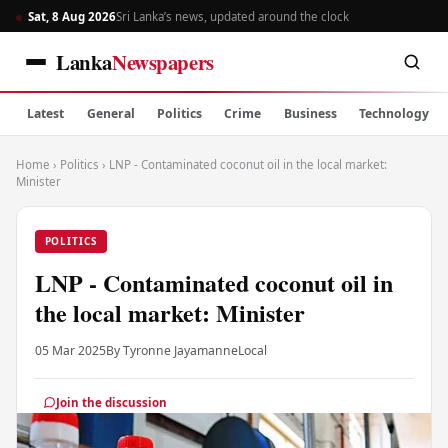
Sat, 8 Aug 2026
Sri Lanka’s news, updated around the clock
Lanka
Newspapers
Latest
General
Politics
Crime
Business
Technology
Home
›
Politics
›
LNP - Contaminated coconut oil in the local market:
Minister
POLITICS
LNP - Contaminated coconut oil in
the local market: Minister
05 Mar 2025
By Tyronne Jayamanne
Local
Join the discussion