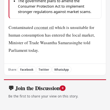
The government plans to amend the
Consumer Protection Act to implement
stronger regulations against market scams.
Contaminated
coconut oil
which is unsuitable for
human consumption has entered the local market,
Minister of Trade Wasantha Samarasinghe told
Parliament today.
Share:
Facebook
Twitter
WhatsApp
💬 Join the Discussion
0
Be the first to share your view on this story.