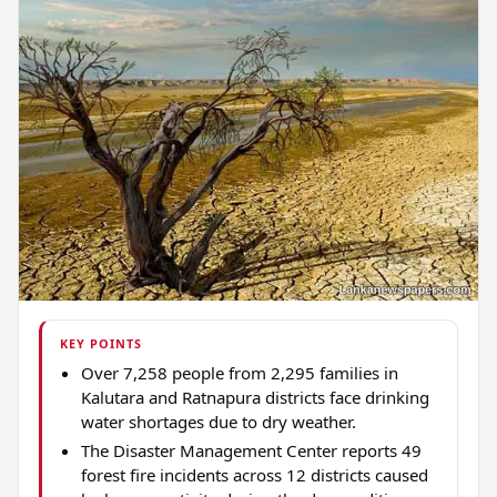
KEY POINTS
Over 7,258 people from 2,295 families in
Kalutara and Ratnapura districts face drinking
water shortages due to dry weather.
The Disaster Management Center reports 49
forest fire incidents across 12 districts caused