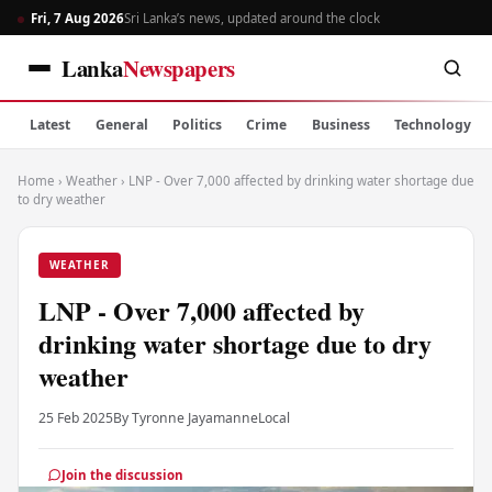
Fri, 7 Aug 2026
Sri Lanka’s news, updated around the clock
Lanka
Newspapers
Latest
General
Politics
Crime
Business
Technology
Home
›
Weather
›
LNP - Over 7,000 affected by drinking water shortage due
to dry weather
WEATHER
LNP - Over 7,000 affected by
drinking water shortage due to dry
weather
25 Feb 2025
By Tyronne Jayamanne
Local
Join the discussion