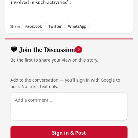
involved in such activities”.
Share:
Facebook
Twitter
WhatsApp
💬 Join the Discussion
0
Be the first to share your view on this story.
Add to the conversation — you’ll sign in with Google to
post. No links, text only.
Sign in & Post