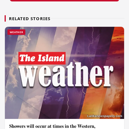
RELATED STORIES
WEATHER
Showers will occur at times in the Western,