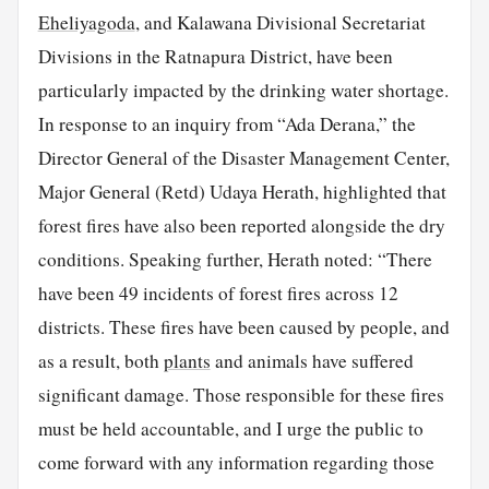
Eheliyagoda
, and Kalawana Divisional Secretariat
Divisions in the Ratnapura District, have been
particularly impacted by the drinking water shortage.
In response to an inquiry from “Ada Derana,” the
Director General of the Disaster Management Center,
Major General (Retd) Udaya Herath, highlighted that
forest fires have also been reported alongside the dry
conditions. Speaking further, Herath noted: “There
have been 49 incidents of forest fires across 12
districts. These fires have been caused by people, and
as a result, both
plants
and animals have suffered
significant damage. Those responsible for these fires
must be held accountable, and I urge the public to
come forward with any information regarding those