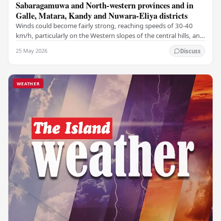
Sabaragamuwa and North-western provinces and in
Galle, Matara, Kandy and Nuwara-Eliya districts
Winds could become fairly strong, reaching speeds of 30-40
km/h, particularly on the Western slopes of the central hills, and
in the Northern, North-central,…
25 May 2026
Discuss
WEATHER