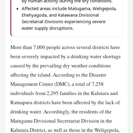
by human activity during the dry conditions.
Affected areas include Matugama, Weligepola,
Eheliyagoda, and Kalawana Divisional
Secretariat Divisions experiencing severe
water supply disruptions.
More than 7,000 people across several districts have
been severely impacted by a drinking water shortage
caused by the prevailing dry weather conditions
affecting the island. According to the Disaster
Management Center (DMC), a total of 7,258
individuals from 2,295 families in the Kalutara and
Ratnapura districts have been affected by the lack of
drinking water. Accordingly, the residents of the
Matugama Divisional Secretariat Division in the
Kalutara District, as well as those in the Weligepola,