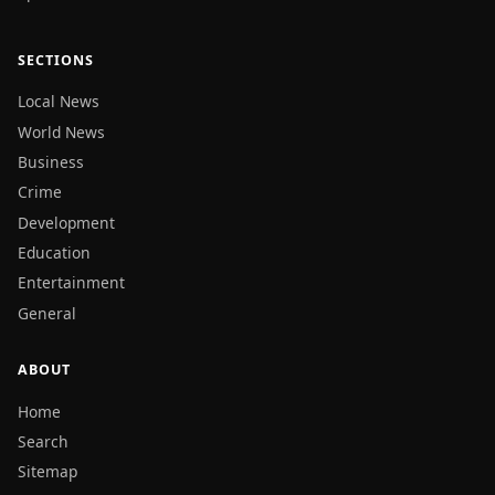
SECTIONS
Local News
World News
Business
Crime
Development
Education
Entertainment
General
ABOUT
Home
Search
Sitemap