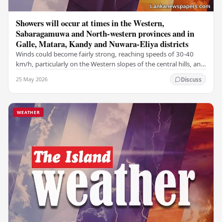
Showers will occur at times in the Western,
Sabaragamuwa and North-western provinces and in
Galle, Matara, Kandy and Nuwara-Eliya districts
Winds could become fairly strong, reaching speeds of 30-40
km/h, particularly on the Western slopes of the central hills, and
in the Northern, North-central,…
25 May 2026
Discuss
WEATHER