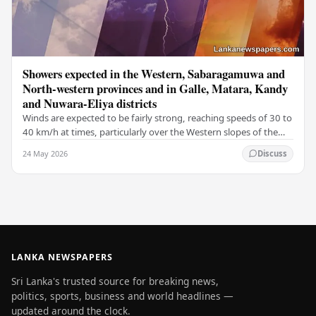
Showers expected in the Western, Sabaragamuwa and
North-western provinces and in Galle, Matara, Kandy
and Nuwara-Eliya districts
Winds are expected to be fairly strong, reaching speeds of 30 to
40 km/h at times, particularly over the Western slopes of the
central hills, and in the…
24 May 2026
Discuss
LANKA NEWSPAPERS
Sri Lanka's trusted source for breaking news,
politics, sports, business and world headlines —
updated around the clock.