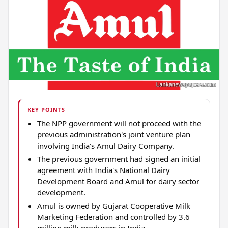
KEY POINTS
The NPP government will not proceed with the
previous administration's joint venture plan
involving India's Amul Dairy Company.
The previous government had signed an initial
agreement with India's National Dairy
Development Board and Amul for dairy sector
development.
Amul is owned by Gujarat Cooperative Milk
Marketing Federation and controlled by 3.6
million milk producers in India.