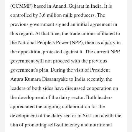
(GCMMF) based in Anand, Gujarat in India. It is
controlled by 3.6 million milk producers. The
previous government signed an initial agreement in
this regard. At that time, the trade unions affiliated to
the National People’s Power (NPP), then as a
party
in
the opposition, protested against it. The current NPP
government will not proceed with the previous
government’s plan. During the visit of President
Anura Kumara Dissanayake to India recently, the
leaders of both sides have discussed cooperation on
the development of the dairy sector. Both leaders
appreciated the ongoing collaboration for the
development of the dairy sector in Sri Lanka with the
aim of promoting self-sufficiency and nutritional