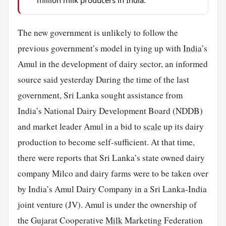
The new government is unlikely to follow the
previous government’s model in tying up with
India
’s
Amul in the development of dairy sector, an informed
source said yesterday During the time of the last
government, Sri Lanka sought assistance from
India’s National Dairy Development Board (NDDB)
and market leader Amul in a bid to
scale
up its dairy
production to become self-sufficient. At that time,
there were reports that Sri Lanka’s state owned dairy
company Milco and dairy farms were to be taken over
by India’s Amul Dairy Company in a Sri Lanka-India
joint venture (JV). Amul is under the ownership of
the Gujarat Cooperative
Milk
Marketing Federation