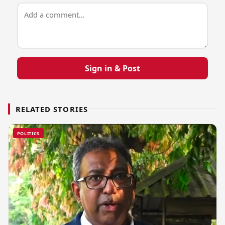
Sign in & Post
RELATED STORIES
POLITICS