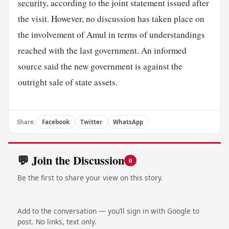
security
, according to the joint statement issued after
the visit. However, no discussion has taken place on
the involvement of Amul in terms of understandings
reached with the last government. An informed
source said the new government is against the
outright sale of state assets.
Share:
Facebook
Twitter
WhatsApp
💬 Join the Discussion
0
Be the first to share your view on this story.
Add to the conversation — you’ll sign in with Google to
post. No links, text only.