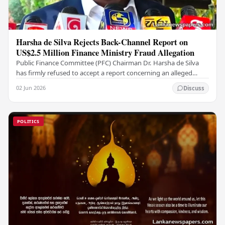
Harsha de Silva Rejects Back-Channel Report on
US$2.5 Million Finance Ministry Fraud Allegation
Public Finance Committee (PFC) Chairman Dr. Harsha de Silva
has firmly refused to accept a report concerning an alleged
fraudulent transfer of US$2.5 million…
02 Jun 2026
Discuss
POLITICS