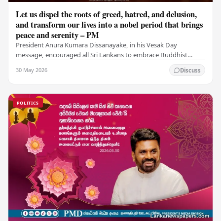
Let us dispel the roots of greed, hatred, and delusion,
and transform our lives into a nobel period that brings
peace and serenity – PM
President Anura Kumara Dissanayake, in his Vesak Day
message, encouraged all Sri Lankans to embrace Buddhist
values of non-violence, compassion, and unlimited…
30 May 2026
Discuss
POLITICS