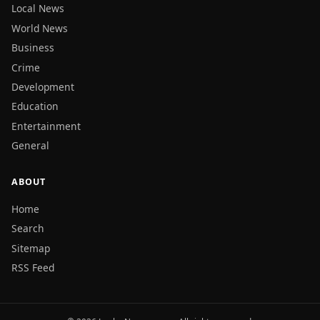
Local News
World News
Business
Crime
Development
Education
Entertainment
General
ABOUT
Home
Search
Sitemap
RSS Feed