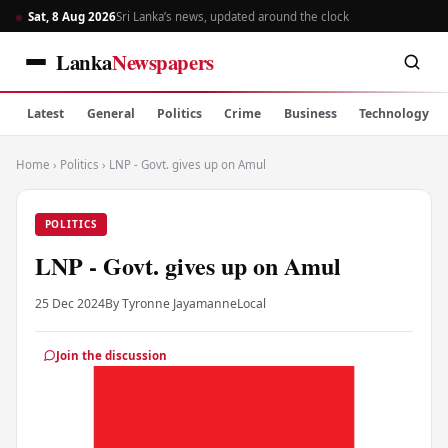
Sat, 8 Aug 2026
Sri Lanka’s news, updated around the clock
Lanka
Newspapers
Latest
General
Politics
Crime
Business
Technology
Home
›
Politics
›
LNP - Govt. gives up on Amul
POLITICS
LNP - Govt. gives up on Amul
25 Dec 2024
By Tyronne Jayamanne
Local
Join the discussion