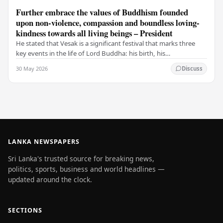
Further embrace the values of Buddhism founded
upon non-violence, compassion and boundless loving-
kindness towards all living beings – President
He stated that Vesak is a significant festival that marks three
key events in the life of Lord Buddha: his birth, his
enlightenment, and his passing into…
30 May 2026
Discuss
LANKA NEWSPAPERS
Sri Lanka's trusted source for breaking news,
politics, sports, business and world headlines —
updated around the clock.
SECTIONS