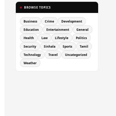
BROWSE TOPICS
Business
Crime
Development
Education
Entertainment
General
Health
Law
Lifestyle
Politics
Security
Sinhala
Sports
Tamil
Technology
Travel
Uncategorized
Weather