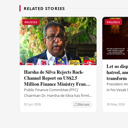
RELATED STORIES
POLITICS
POLITICS
Let us disp
Harsha de Silva Rejects Back-
hatred, an
Channel Report on US$2.5
transform o
Million Finance Ministry Fraud
period tha
President A
Allegation
serenity –
in his Vesa
Public Finance Committee (PFC)
all Sri Lank
Chairman Dr. Harsha de Silva has firmly
values of no
refused to accept a report concerning
02 Jun 2026
30 May 2026
Discuss
and unlimit
an alleged fraudulent transfer of
US$2.5 million…