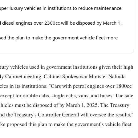
per luxury vehicles in institutions to reduce maintenance
d diesel engines over 2300cc will be disposed by March 1,
d the plan to make the government vehicle fleet more
uxury
vehicles
used in government institutions given their high
kly Cabinet meeting, Cabinet Spokesman Minister Nalinda
cles in its institutions. "Cars with petrol engines over 1800cc
 except for double cabs,
single
cabs, vans, and buses. The sale
 vehicles must be disposed of by March 1, 2025. The Treasury
and the Treasury's Controller General will oversee the results,"
e proposed this plan to make the government’s vehicle fleet