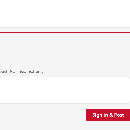
ost. No links, text only.
Sign in & Post