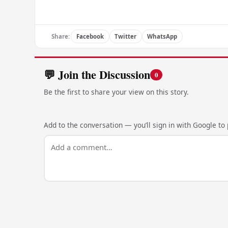
Share:
Facebook
Twitter
WhatsApp
💬 Join the Discussion
0
Be the first to share your view on this story.
Add to the conversation — you’ll sign in with Google to p