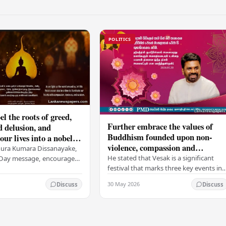
POLITICS
el the roots of greed,
Further embrace the values of
d delusion, and
Buddhism founded upon non-
ur lives into a nobel
violence, compassion and
t brings peace and
nura Kumara Dissanayake,
boundless loving-kindness
 PM
He stated that Vesak is a significant
k Day message, encouraged
towards all living beings –
festival that marks three key events in
ans to embrace Buddhist
President
the life of Lord Buddha: his birth, his
n-violence, compassion,
30 May 2026
Discuss
Discuss
enlightenment, and his passing into…
ed…