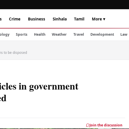
s
Crime
Business
Sinhala
Tamil
More ▾
ology
Sports
Health
Weather
Travel
Development
Law
ons to be disposed
icles in government
ed
Join the discussion