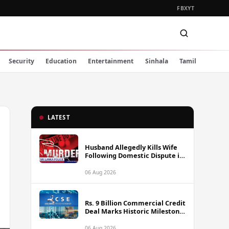
FB
X
YT
Security
Education
Entertainment
Sinhala
Tamil
LATEST
Husband Allegedly Kills Wife
Following Domestic Dispute in
Ambakote
06 Aug 2026
Rs. 9 Billion Commercial Credit
Deal Marks Historic Milestone
on Colombo Stock Exchange
06 Aug 2026