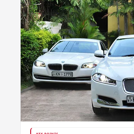
KEY POINTS