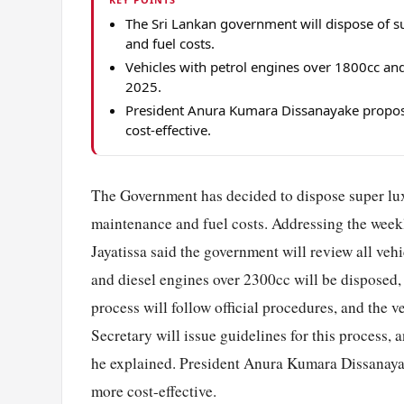
The Sri Lankan government will dispose of su
and fuel costs.
Vehicles with petrol engines over 1800cc an
2025.
President Anura Kumara Dissanayake propose
cost-effective.
The Government has decided to dispose super l
maintenance and fuel costs. Addressing the wee
Jayatissa said the government will review all vehi
and diesel engines over 2300cc will be disposed,
process will follow official procedures, and the
Secretary will issue guidelines for this process, 
he explained. President Anura Kumara Dissanayak
more cost-effective.