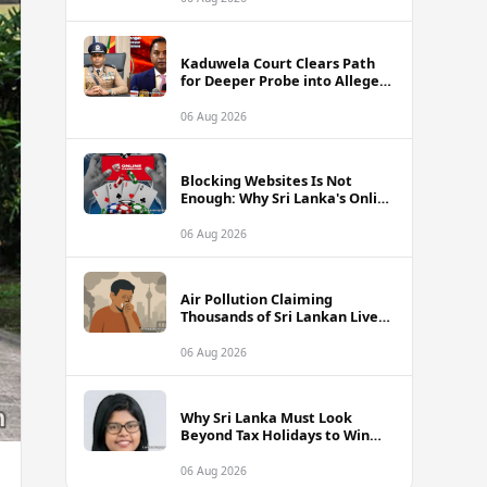
Kaduwela Court Clears Path
for Deeper Probe into Alleged
IGP Assassination Plot Linked
to Sagara Kariyawasam
06 Aug 2026
Blocking Websites Is Not
Enough: Why Sri Lanka's Online
Gambling Problem Runs Far
Deeper
06 Aug 2026
Air Pollution Claiming
Thousands of Sri Lankan Lives
Annually, Experts Warn
06 Aug 2026
Why Sri Lanka Must Look
Beyond Tax Holidays to Win
Over Foreign Investors
06 Aug 2026