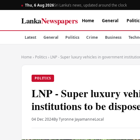
Thu, 6 Aug 2026
Sri Lanka’s news, updated around the clock
Lanka
Newspapers
Home
General
Politic
Latest
General
Politics
Crime
Business
Techn
Home
›
Politics
›
LNP - Super luxury vehicles in government instituti
POLITICS
LNP - Super luxury veh
institutions to be dispos
04 Dec 2024
By Tyronne Jayamanne
Local