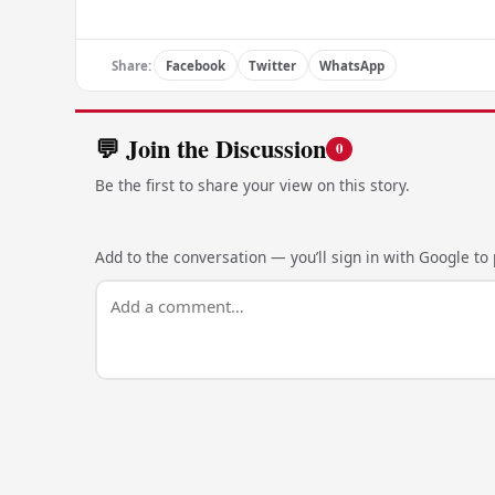
Share:
Facebook
Twitter
WhatsApp
💬 Join the Discussion
0
Be the first to share your view on this story.
Add to the conversation — you’ll sign in with Google to p