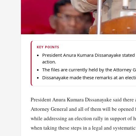
KEY POINTS
President Anura Kumara Dissanayake stated 4
action.
The files are currently held by the Attorney 
Dissanayake made these remarks at an electio
President Anura Kumara Dissanayake said there ar
Attorney General and all of them will be opened f
while addressing an election rally in support of 
when taking these steps in a legal and systemati