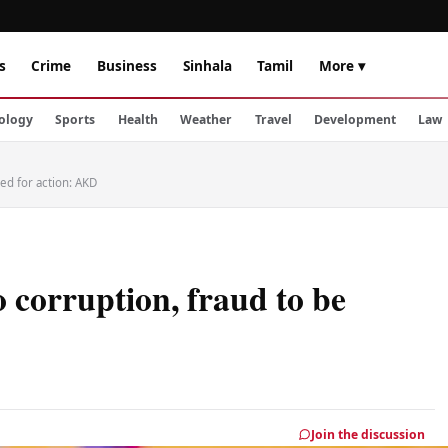
s
Crime
Business
Sinhala
Tamil
More ▾
ology
Sports
Health
Weather
Travel
Development
Law
ned for action: AKD
o corruption, fraud to be
Join the discussion