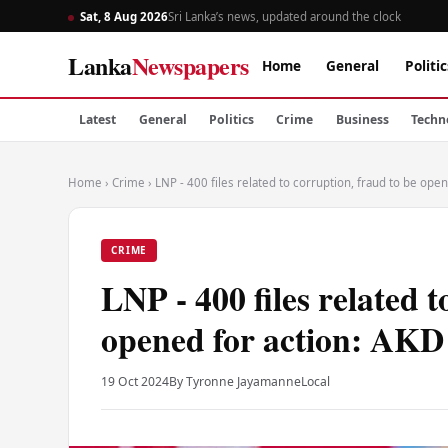
Sat, 8 Aug 2026
Sri Lanka’s news, updated around the clock
Lanka
Newspapers
Home
General
Politic
Latest
General
Politics
Crime
Business
Techn
Home
›
Crime
›
LNP - 400 files related to corruption, fraud to be ope
CRIME
LNP - 400 files related t
opened for action: AKD
19 Oct 2024
By Tyronne Jayamanne
Local