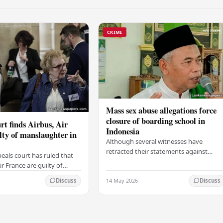
CRIME
Mass sex abuse allegations force
closure of boarding school in
rt finds Airbus, Air
Indonesia
lty of manslaughter in
Although several witnesses have
retracted their statements against
eals court has ruled that
Ashari, one victim has officially
r France are guilty of
complained and claims that up to 50
 for the crash of flight
14 May 2026
other students may…
Discuss
Discuss
9, which claimed the lives