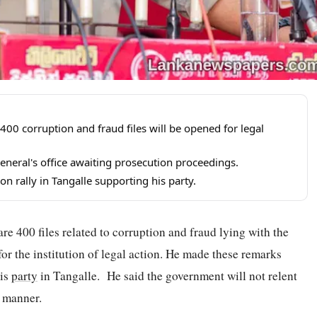
00 corruption and fraud files will be opened for legal
General's office awaiting prosecution proceedings.
n rally in Tangalle supporting his party.
e 400 files related to corruption and fraud lying with the
or the institution of legal action. He made these remarks
his
party
in Tangalle. He said the government will not relent
c manner.