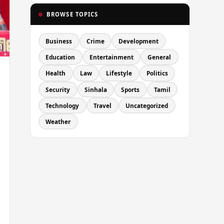
BROWSE TOPICS
Business
Crime
Development
Education
Entertainment
General
Health
Law
Lifestyle
Politics
Security
Sinhala
Sports
Tamil
Technology
Travel
Uncategorized
Weather