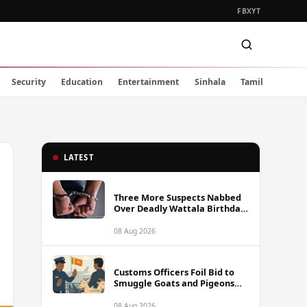
FB
X
YT
Security
Education
Entertainment
Sinhala
Tamil
LATEST
Three More Suspects Nabbed
Over Deadly Wattala Birthday
Party Shooting, Including
Alleged Gunman
08 Aug 2026
Customs Officers Foil Bid to
Smuggle Goats and Pigeons
into Sri Lanka
08 Aug 2026