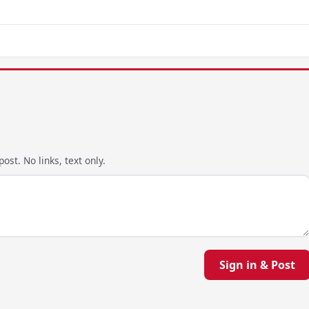
ost. No links, text only.
Sign in & Post