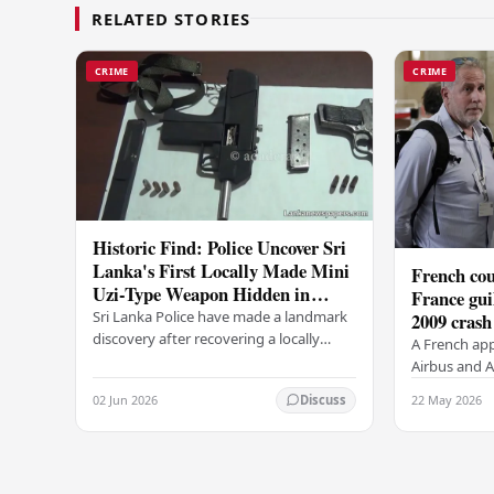
RELATED STORIES
CRIME
CRIME
Historic Find: Police Uncover Sri
Lanka's First Locally Made Mini
French cou
Uzi-Type Weapon Hidden in
France gui
Colombo Graveyard
Sri Lanka Police have made a landmark
2009 crash
discovery after recovering a locally
A French app
manufactured Mini Uzi-type automatic
Airbus and Ai
weapon concealed within a public
manslaughter
02 Jun 2026
22 May 2026
Discuss
cemetery in…
AF447 in 200
of 228…