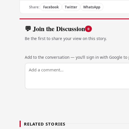
Share:
Facebook
Twitter
WhatsApp
💬 Join the Discussion
0
Be the first to share your view on this story.
Add to the conversation — you’ll sign in with Google to p
RELATED STORIES