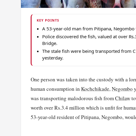
KEY POINTS
A 53-year-old man from Pitipana, Negombo was
Police discovered the fish, valued at over R
Bridge.
The stale fish were being transported fro
yesterday.
One person was taken into the custody with a lor
human consumption in
Kochchikade
,
Negombo
y
was transporting malodorous fish from
Chilaw
to
worth over Rs.3.4 million which is unfit for huma
53-year-old resident of Pitipana, Negombo, wou