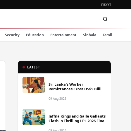
FB
X
YT
Security
Education
Entertainment
Sinhala
Tamil
LATEST
Sri Lanka's Worker
Remittances Cross US$5 Billion
Mark in First Seven Months of
2025
09 Aug 2026
Jaffna Kings and Galle Gallants
Clash in Thrilling LPL 2026 Final
09 Aug 2026