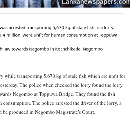
 arrested transporting 5,670 kg of stale fish in a lorry.
s.3.4 million, were unfit for human consumption at Toppuwa
m Chilaw towards Negombo in Kochchikade, Negombo
ry while transporting 5,670 kg of stale
fish
which are unfit for
esterday. The police when checked the lorry found the lorry
wards Negombo at Toppuwa Bridge. They found the fish
n consumption. The police arrested the driver of the lorry, a
ld be produced in Negombo Magistrate's Court.