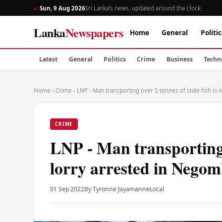
Sun, 9 Aug 2026
Sri Lanka’s news, updated around the clock
Lanka
Newspapers
Home
General
Politic
Latest
General
Politics
Crime
Business
Techn
Home
›
Crime
›
LNP - Man transporting over 5 tonnes of stale fish in
CRIME
LNP - Man transporting o
lorry arrested in Nego
01 Sep 2022
By Tyronne Jayamanne
Local