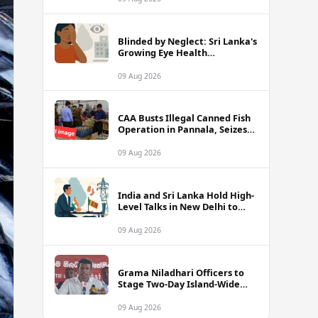
Blinded by Neglect: Sri Lanka's
Growing Eye Health
Emergency
09 Aug 2026
CAA Busts Illegal Canned Fish
Operation in Pannala, Seizes
Stock Valued at Rs. 1.5 Million
09 Aug 2026
India and Sri Lanka Hold High-
Level Talks in New Delhi to
Strengthen Energy Ties
09 Aug 2026
Grama Niladhari Officers to
Stage Two-Day Island-Wide
Sick Leave Protest
09 Aug 2026