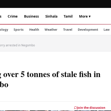
s
Crime
Business
Sinhala
Tamil
More ▾
ology
Sports
Health
Weather
Travel
Development
Law
 lorry arrested in Negombo
ver 5 tonnes of stale fish in
mbo
Join the discussion