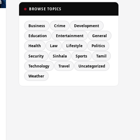
BROWSE TOPICS
Business
Crime
Development
Education
Entertainment
General
Health
Law
Lifestyle
Politics
Security
Sinhala
Sports
Tamil
Technology
Travel
Uncategorized
Weather