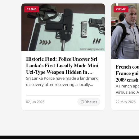
CRIME
CRIME
Historic Find: Police Uncover Sri
Lanka's First Locally Made Mini
French cou
Uzi-Type Weapon Hidden in
France gui
Colombo Graveyard
Sri Lanka Police have made a landmark
2009 crash
discovery after recovering a locally
A French app
manufactured Mini Uzi-type automatic
Airbus and Ai
weapon concealed within a public
manslaughter
02 Jun 2026
22 May 2026
Discuss
cemetery in…
AF447 in 200
of 228…