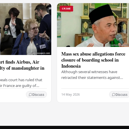
CRIME
Mass sex abuse allegations force
closure of boarding school in
rt finds Airbus, Air
Indonesia
lty of manslaughter in
Although several witnesses have
retracted their statements against
eals court has ruled that
Ashari, one victim has officially
r France are guilty of
complained and claims that up to 50
 for the crash of flight
14 May 2026
other students may…
Discuss
Discuss
9, which claimed the lives