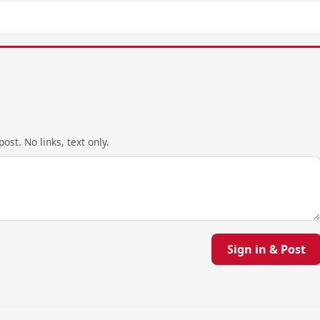
ost. No links, text only.
Sign in & Post