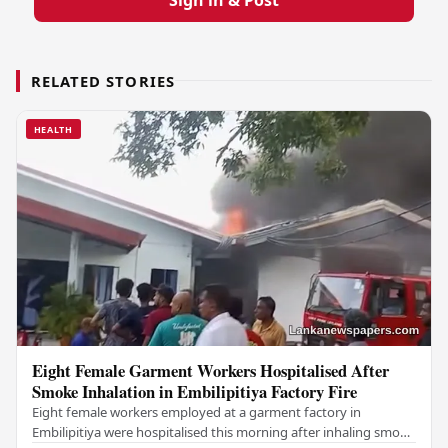
RELATED STORIES
HEALTH
Eight Female Garment Workers Hospitalised After
Smoke Inhalation in Embilipitiya Factory Fire
Eight female workers employed at a garment factory in
Embilipitiya were hospitalised this morning after inhaling smoke