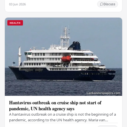
during a fire that broke out at the…
03 Jun 2026
Discuss
HEALTH
Hantavirus outbreak on cruise ship not start of
pandemic, UN health agency says
A hantavirus outbreak on a cruise ship is not the beginning of a
pandemic, according to the UN health agency. Maria van
Kerkhove, an expert in infectious…