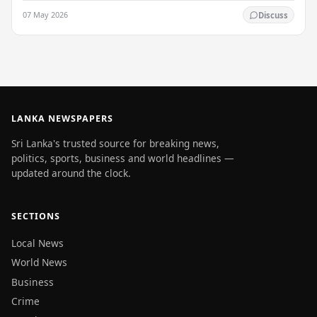
Welisara Chest Hospital at the time…
07 May 2026
Discuss
LANKA NEWSPAPERS
Sri Lanka's trusted source for breaking news,
politics, sports, business and world headlines —
updated around the clock.
SECTIONS
Local News
World News
Business
Crime