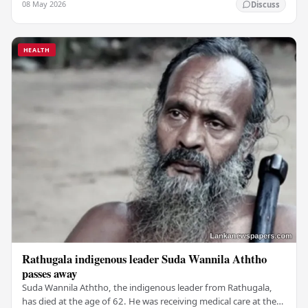
08 May 2026
Discuss
HEALTH
Rathugala indigenous leader Suda Wannila Aththo
passes away
Suda Wannila Aththo, the indigenous leader from Rathugala,
has died at the age of 62. He was receiving medical care at the