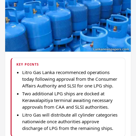
KEY POINTS
Litro Gas Lanka recommenced operations
today following approval from the Consumer
Affairs Authority and SLSI for one LPG ship.
Two additional LPG ships are docked at
Kerawalapitiya terminal awaiting necessary
approvals from CAA and SLSI authorities.
Litro Gas will distribute all cylinder categories
nationwide once authorities approve
discharge of LPG from the remaining ships.