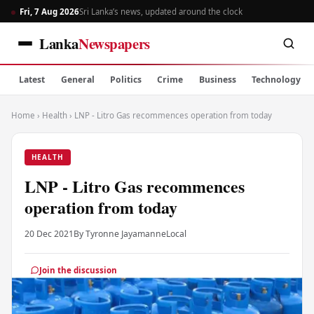
Fri, 7 Aug 2026
Sri Lanka’s news, updated around the clock
Lanka
Newspapers
Latest
General
Politics
Crime
Business
Technology
Home
›
Health
›
LNP - Litro Gas recommences operation from today
HEALTH
LNP - Litro Gas recommences
operation from today
20 Dec 2021
By Tyronne Jayamanne
Local
Join the discussion