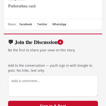
Pathirathna said.
Share:
Facebook
Twitter
WhatsApp
💬 Join the Discussion
0
Be the first to share your view on this story.
Add to the conversation — you’ll sign in with Google to
post. No links, text only.
Sign in & Post