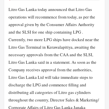
Litro Gas Lanka today announced that Litro Gas
operations will recommence from today, as per the
approval given by the Consumer Affairs Authority
and the SLSI for one ship containing LPG .
Currently, two more LPG ships have docked near the
Litro Gas Terminal in Kerawalapitiya, awaiting the
necessary approvals from the CAA and the SLSI,
Litro Gas Lanka said in a statement. As soon as the
Company receives approval from the authorities,
Litro Gas Lanka Ltd will take immediate steps to
discharge the LPG and commence filling and
distributing all categories of Litro gas cylinders
throughout the country, Director Sales & Marketing/
Corporate
Affairs of Litro Gas Lanka Janaka