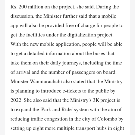
Rs. 200 million on the project, she said. During the
discussion, the Minister further said that a
mobile
app will also be provided free of charge for people to
get the facilities under the digitalization project.
With the new mobile application, people will be able
to get a detailed information about the buses that
take them on their daily journeys, including the time
of arrival and the number of passengers on board.
Minister Wanniarachchi also stated that the Ministry
is planning to introduce e-tickets to the public by
2022. She also said that the Ministry's 3K project is
to expand the 'Park and Ride' system with the aim of
reducing traffic congestion in the city of
Colombo
by
setting up eight more multiple transport hubs in eight