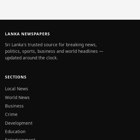
LANKA NEWSPAPERS
Sri Lanka's trusted source for breaking news,
politics, sports, business and world headlines —
updated around the clock.
SECTIONS
Local News
World News
Business
Crime
Development
Education
Entertainment