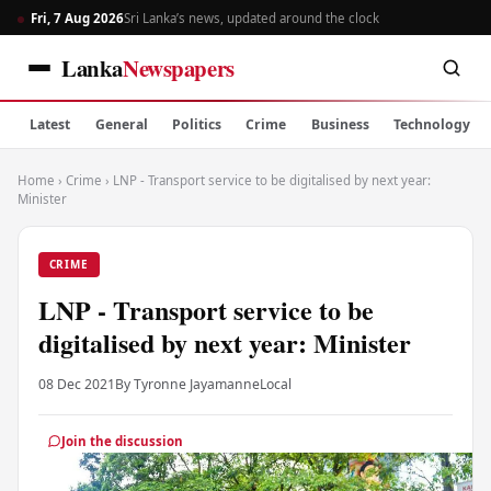
Fri, 7 Aug 2026
Sri Lanka’s news, updated around the clock
Lanka
Newspapers
Latest
General
Politics
Crime
Business
Technology
Home
›
Crime
›
LNP - Transport service to be digitalised by next year:
Minister
CRIME
LNP - Transport service to be
digitalised by next year: Minister
08 Dec 2021
By Tyronne Jayamanne
Local
Join the discussion