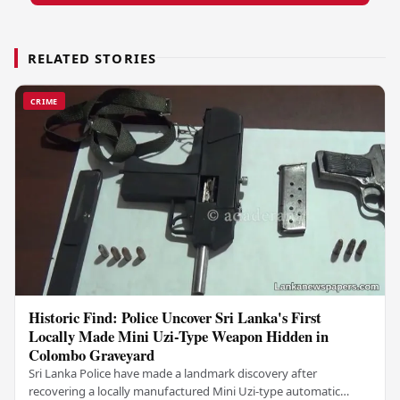
RELATED STORIES
CRIME
Historic Find: Police Uncover Sri Lanka's First
Locally Made Mini Uzi-Type Weapon Hidden in
Colombo Graveyard
Sri Lanka Police have made a landmark discovery after
recovering a locally manufactured Mini Uzi-type automatic