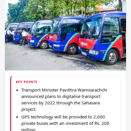
KEY POINTS
Transport Minister Pavithra Wanniarachchi
announced plans to digitalise transport
services by 2022 through the Sahasara
project.
GPS technology will be provided to 2,000
private buses with an investment of Rs. 200
million.