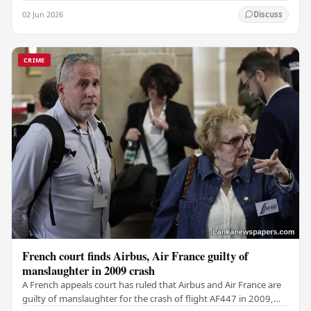
weapon concealed within a public cemetery in…
02 Jun 2026
Discuss
CRIME
French court finds Airbus, Air France guilty of
manslaughter in 2009 crash
A French appeals court has ruled that Airbus and Air France are
guilty of manslaughter for the crash of flight AF447 in 2009,