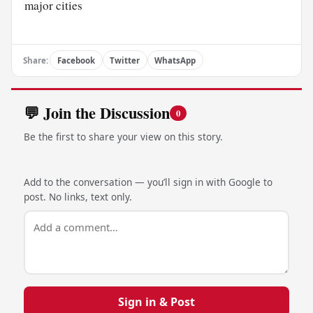
major cities
Share:
Facebook
Twitter
WhatsApp
💬 Join the Discussion
0
Be the first to share your view on this story.
Add to the conversation — you’ll sign in with Google to
post. No links, text only.
Sign in & Post