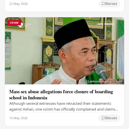
which claimed the lives of 228…
22 May 2026
Discuss
CRIME
Mass sex abuse allegations force closure of boarding
school in Indonesia
Although several witnesses have retracted their statements
against Ashari, one victim has officially complained and claims
that up to 50 other students may…
14 May 2026
Discuss