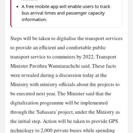
A free mobile app will enable users to track
bus arrival times and passenger capacity
information.
Steps will be taken to digitalise the transport services
to provide an efficient and comfortable public
transport service to commuters by 2022, Transport
Minister Pavithra Wanniarachchi said. These facts
were revealed during a discussion today at the
Ministry with ministry officials about the projects to
be executed next year. The Minister said that the
digitalization programme will be implemented
through the 'Sahasara' project, under the Ministry as
the initial step. Action will be taken to provide GPS
technology
to 2,000 private buses while spending