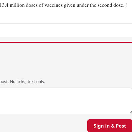
 13.4 million doses of vaccines given under the second dose. (
ost. No links, text only.
Sign in & Post