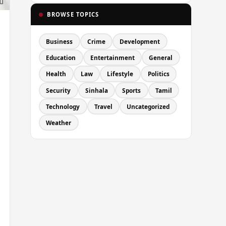
BROWSE TOPICS
Business
Crime
Development
Education
Entertainment
General
Health
Law
Lifestyle
Politics
Security
Sinhala
Sports
Tamil
Technology
Travel
Uncategorized
Weather