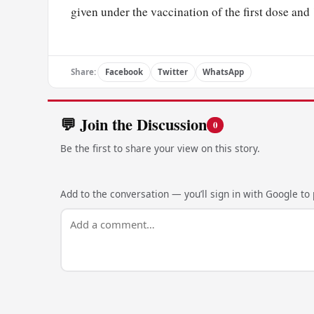
given under the vaccination of the first dose and
Share:
Facebook
Twitter
WhatsApp
💬 Join the Discussion
0
Be the first to share your view on this story.
Add to the conversation — you’ll sign in with Google to p