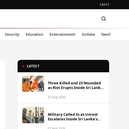
FB
X
YT
Security
Education
Entertainment
Sinhala
Tamil
LATEST
Three Killed and 23 Wounded
as Riot Erupts Inside Sri Lanka
Prison
07 Aug 2026
Military Called In as Unrest
Escalates Inside Sri Lanka's
Prisons
07 Aug 2026