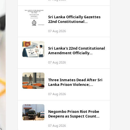
Sri Lanka Officially Gazettes
22nd Constitutional
Amendment Bill
07 Aug 2026
Sri Lanka's 22nd Constitutional
Amendment Officially
Gazetted
07 Aug 2026
Three Inmates Dead After Sri
Lanka Prison Violence;
Authorities Suspect
Coordinated Plot
07 Aug 2026
Negombo Prison Riot Probe
Deepens as Suspect Count
Climbs to 62
07 Aug 2026