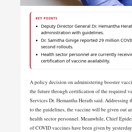
KEY POINTS
Deputy Director General Dr. Hemantha Herat
administration with guidelines.
Dr. Samitha Ginige reported 29 million COVI
second rollouts.
Health sector personnel are currently receivi
certification of vaccine availability.
A policy decision on administering booster vacci
the future through certification of the required 
Services Dr. Hemantha Herath said. Addressing t
to the guidelines, the vaccine will be given out 
health sector personnel. Meanwhile, Chief Epidem
of COVID vaccines have been given by yesterday u