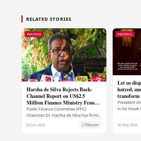
RELATED STORIES
POLITICS
POLITICS
Let us disp
Harsha de Silva Rejects Back-
hatred, an
Channel Report on US$2.5
transform o
Million Finance Ministry Fraud
period tha
President A
Allegation
serenity –
in his Vesa
Public Finance Committee (PFC)
all Sri Lank
Chairman Dr. Harsha de Silva has firmly
values of no
refused to accept a report concerning
02 Jun 2026
30 May 2026
Discuss
and unlimit
an alleged fraudulent transfer of
US$2.5 million…