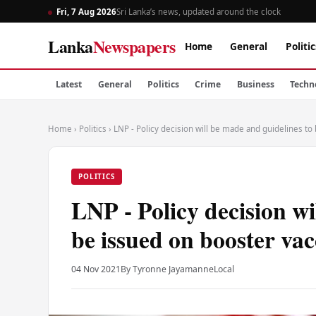
Fri, 7 Aug 2026
Sri Lanka’s news, updated around the clock
Lanka
Newspapers
Home
General
Politic
Latest
General
Politics
Crime
Business
Techn
Home
›
Politics
›
LNP - Policy decision will be made and guidelines to
POLITICS
LNP - Policy decision wi
be issued on booster vac
04 Nov 2021
By Tyronne Jayamanne
Local