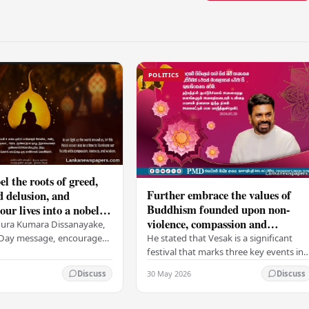
POLITICS
el the roots of greed,
Further embrace the values of
d delusion, and
Buddhism founded upon non-
ur lives into a nobel
violence, compassion and
t brings peace and
nura Kumara Dissanayake,
boundless loving-kindness
 PM
He stated that Vesak is a significant
k Day message, encouraged
towards all living beings –
festival that marks three key events in
ans to embrace Buddhist
President
the life of Lord Buddha: his birth, his
n-violence, compassion,
30 May 2026
Discuss
Discuss
enlightenment, and his passing into…
ed…