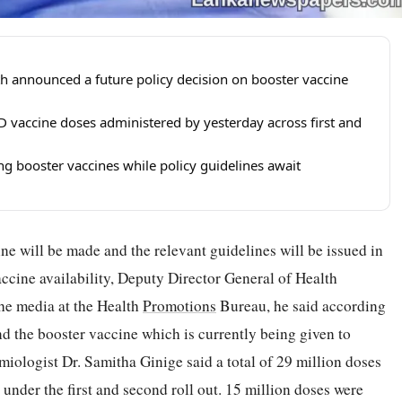
h announced a future policy decision on booster vaccine
D vaccine doses administered by yesterday across first and
ng booster vaccines while policy guidelines await
ne will be made and the relevant guidelines will be issued in
vaccine availability, Deputy Director General of Health
he media at the Health
Promotions
Bureau, he said according
and the booster vaccine which is currently being given to
iologist Dr. Samitha Ginige said a total of 29 million doses
nder the first and second roll out. 15 million doses were