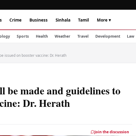
s
Crime
Business
Sinhala
Tamil
More ▾
ology
Sports
Health
Weather
Travel
Development
Law
 be issued on booster vaccine: Dr. Herath
ll be made and guidelines to
cine: Dr. Herath
Join the discussion