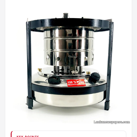
KEY POINTS