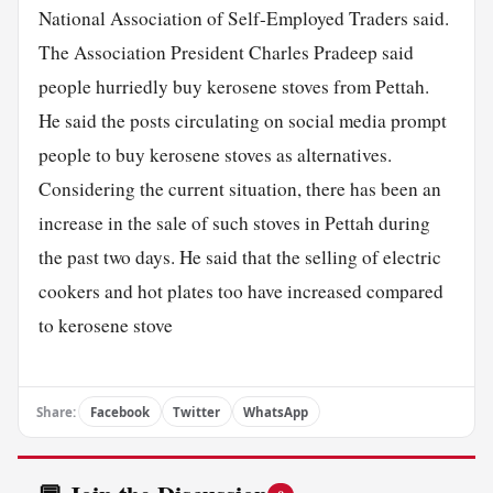
National Association of Self-Employed Traders said.
The Association President Charles Pradeep said
people hurriedly buy kerosene stoves from Pettah.
He said the posts circulating on social media prompt
people to buy kerosene stoves as alternatives.
Considering the current situation, there has been an
increase in the sale of such stoves in Pettah during
the past two days. He said that the selling of electric
cookers and hot plates too have increased compared
to kerosene stove
Share:
Facebook
Twitter
WhatsApp