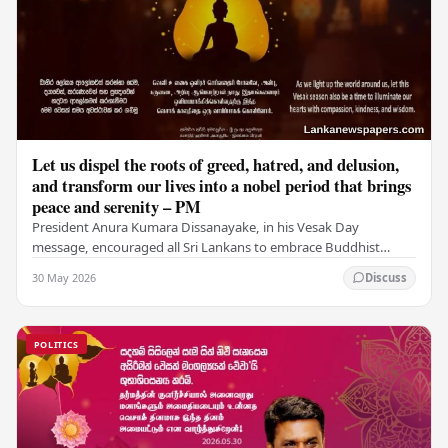
Let us dispel the roots of greed, hatred, and delusion,
and transform our lives into a nobel period that brings
peace and serenity – PM
President Anura Kumara Dissanayake, in his Vesak Day
message, encouraged all Sri Lankans to embrace Buddhist
values of non-violence, compassion, and unlimited…
30 May 2026
Discuss
POLITICS