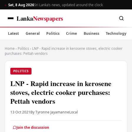
Sat, 8 Aug 2026
Sri Lanka’s news, updated around the clock
Lanka
Newspapers
Latest
General
Politics
Crime
Business
Technology
Home
›
Politics
›
LNP - Rapid increase in kerosene stoves, electric cooker
purchases: Pettah vendors
POLITICS
LNP - Rapid increase in kerosene
stoves, electric cooker purchases:
Pettah vendors
13 Oct 2021
By Tyronne Jayamanne
Local
Join the discussion