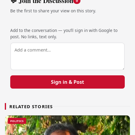
💬 Join the Discussion
0
Be the first to share your view on this story.
Add to the conversation — you’ll sign in with Google to
post. No links, text only.
Sign in & Post
RELATED STORIES
POLITICS