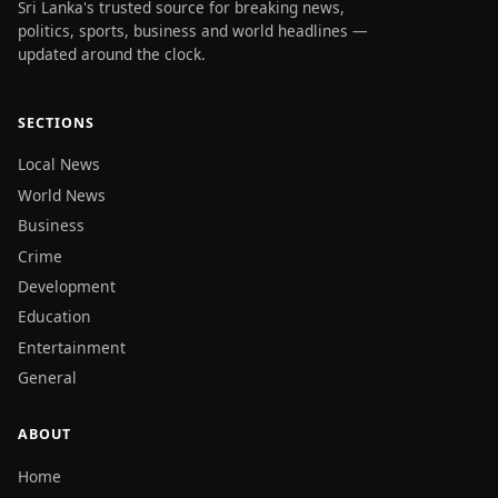
Sri Lanka's trusted source for breaking news,
politics, sports, business and world headlines —
updated around the clock.
SECTIONS
Local News
World News
Business
Crime
Development
Education
Entertainment
General
ABOUT
Home