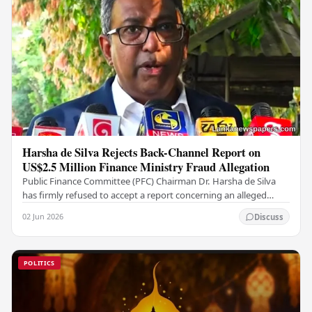
Harsha de Silva Rejects Back-Channel Report on
US$2.5 Million Finance Ministry Fraud Allegation
Public Finance Committee (PFC) Chairman Dr. Harsha de Silva
has firmly refused to accept a report concerning an alleged
fraudulent transfer of US$2.5 million…
02 Jun 2026
Discuss
POLITICS