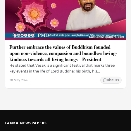
Further embrace the values of Buddhism founded
upon non-violence, compassion and boundless loving-
kindness towards all living beings – President
He stated that Vesak is a significant festival that marks three
key events in the life of Lord Buddha: his birth, his
enlightenment, and his passing into…
30 May 2026
Discuss
LANKA NEWSPAPERS