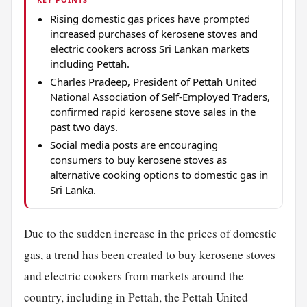
Rising domestic gas prices have prompted
increased purchases of kerosene stoves and
electric cookers across Sri Lankan markets
including Pettah.
Charles Pradeep, President of Pettah United
National Association of Self-Employed Traders,
confirmed rapid kerosene stove sales in the
past two days.
Social media posts are encouraging
consumers to buy kerosene stoves as
alternative cooking options to domestic gas in
Sri Lanka.
Due to the sudden increase in the prices of domestic
gas, a trend has been created to buy kerosene stoves
and electric cookers from markets around the
country, including in Pettah, the Pettah United