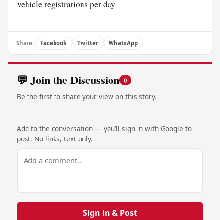
vehicle registrations per day
Share:
Facebook
Twitter
WhatsApp
💬 Join the Discussion
0
Be the first to share your view on this story.
Add to the conversation — you’ll sign in with Google to
post. No links, text only.
Sign in & Post