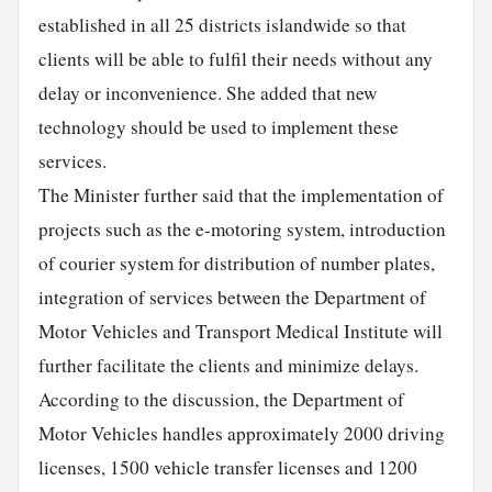
established in all 25 districts islandwide so that
clients will be able to fulfil their needs without any
delay or inconvenience. She added that new
technology should be used to implement these
services.
The Minister further said that the implementation of
projects such as the e-motoring system, introduction
of courier system for distribution of number plates,
integration of services between the Department of
Motor Vehicles and Transport Medical Institute will
further facilitate the clients and minimize delays.
According to the discussion, the Department of
Motor Vehicles handles approximately 2000 driving
licenses, 1500 vehicle transfer licenses and 1200