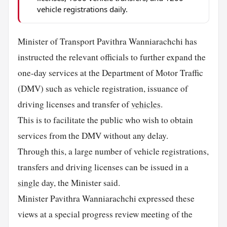
vehicle registrations daily.
Minister of Transport Pavithra Wanniarachchi has
instructed the relevant officials to further expand the
one-day services at the Department of Motor Traffic
(DMV) such as vehicle registration, issuance of
driving licenses and transfer of
vehicles
.
This is to facilitate the public who wish to obtain
services from the DMV without any delay.
Through this, a large number of vehicle registrations,
transfers and driving licenses can be issued in a
single
day, the Minister said.
Minister Pavithra Wanniarachchi expressed these
views at a special progress review meeting of the