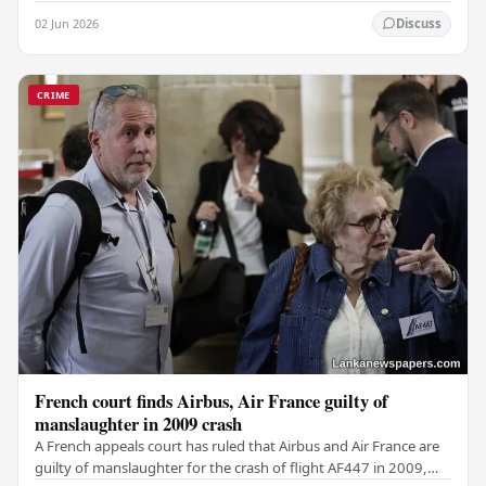
weapon concealed within a public cemetery in…
02 Jun 2026
Discuss
CRIME
French court finds Airbus, Air France guilty of
manslaughter in 2009 crash
A French appeals court has ruled that Airbus and Air France are
guilty of manslaughter for the crash of flight AF447 in 2009,