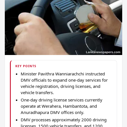
KEY POINTS
Minister Pavithra Wanniarachchi instructed
DMV officials to expand one-day services for
vehicle registration, driving licenses, and
vehicle transfers.
One-day driving license services currently
operate at Werahera, Hambantota, and
Anuradhapura DMV offices only.
DMV processes approximately 2000 driving
licenses, 1500 vehicle transfers, and 1200