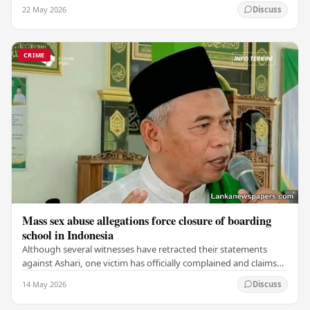
which claimed the lives of 228…
22 May 2026
Discuss
CRIME
Mass sex abuse allegations force closure of boarding
school in Indonesia
Although several witnesses have retracted their statements
against Ashari, one victim has officially complained and claims
that up to 50 other students may…
14 May 2026
Discuss