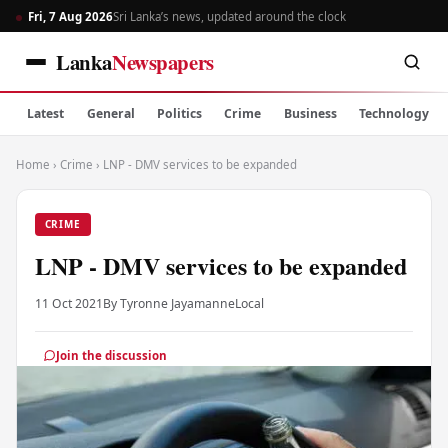
Fri, 7 Aug 2026
Sri Lanka’s news, updated around the clock
Lanka
Newspapers
Latest
General
Politics
Crime
Business
Technology
Home
›
Crime
›
LNP - DMV services to be expanded
CRIME
LNP - DMV services to be expanded
11 Oct 2021
By Tyronne Jayamanne
Local
Join the discussion