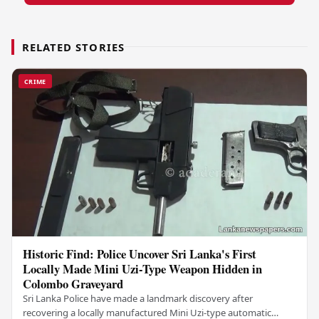
RELATED STORIES
CRIME
Historic Find: Police Uncover Sri Lanka's First
Locally Made Mini Uzi-Type Weapon Hidden in
Colombo Graveyard
Sri Lanka Police have made a landmark discovery after
recovering a locally manufactured Mini Uzi-type automatic