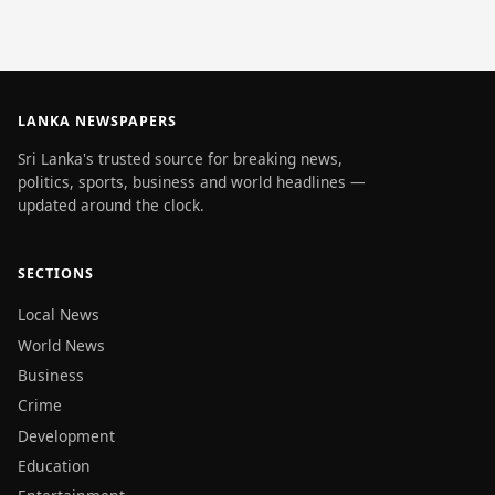
LANKA NEWSPAPERS
Sri Lanka's trusted source for breaking news,
politics, sports, business and world headlines —
updated around the clock.
SECTIONS
Local News
World News
Business
Crime
Development
Education