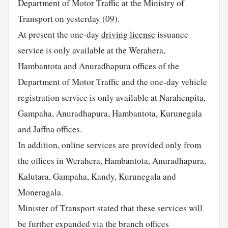
Department of Motor Traffic at the Ministry of
Transport on yesterday (09).
At present the one-day
driving license
issuance
service is only available at the Werahera,
Hambantota
and
Anuradhapura
offices of the
Department of Motor Traffic and the one-day vehicle
registration service is only available at Narahenpita,
Gampaha, Anuradhapura, Hambantota, Kurunegala
and Jaffna offices.
In addition, online services are provided only from
the offices in Werahera, Hambantota, Anuradhapura,
Kalutara, Gampaha, Kandy, Kurunegala and
Moneragala.
Minister of Transport stated that these services will
be further expanded via the branch offices