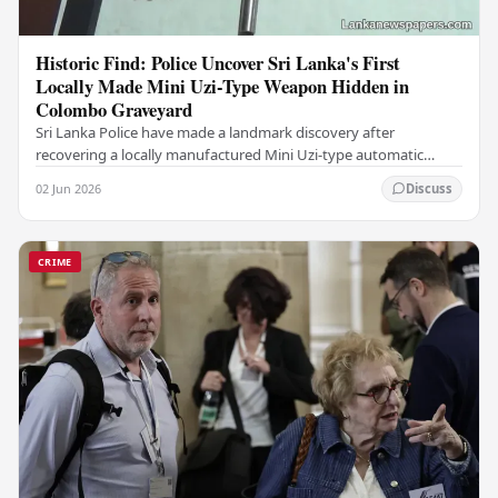
Historic Find: Police Uncover Sri Lanka's First
Locally Made Mini Uzi-Type Weapon Hidden in
Colombo Graveyard
Sri Lanka Police have made a landmark discovery after
recovering a locally manufactured Mini Uzi-type automatic
weapon concealed within a public cemetery in…
02 Jun 2026
Discuss
CRIME