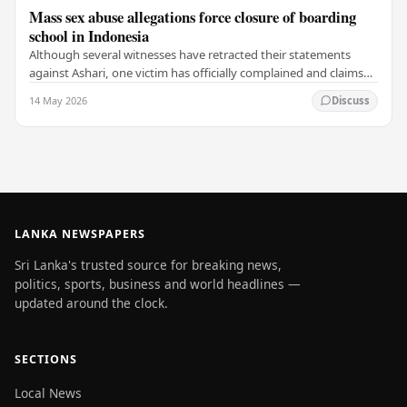
Mass sex abuse allegations force closure of boarding
school in Indonesia
Although several witnesses have retracted their statements
against Ashari, one victim has officially complained and claims
that up to 50 other students may…
14 May 2026
Discuss
LANKA NEWSPAPERS
Sri Lanka's trusted source for breaking news,
politics, sports, business and world headlines —
updated around the clock.
SECTIONS
Local News