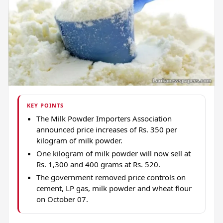
KEY POINTS
The Milk Powder Importers Association
announced price increases of Rs. 350 per
kilogram of milk powder.
One kilogram of milk powder will now sell at
Rs. 1,300 and 400 grams at Rs. 520.
The government removed price controls on
cement, LP gas, milk powder and wheat flour
on October 07.