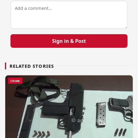
Sign in & Post
RELATED STORIES
CRIME