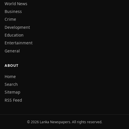
World News
Business
Crime
Development
Education
Entertainment
General
ABOUT
Home
Search
Sitemap
RSS Feed
© 2026 Lanka Newspapers. All rights reserved.