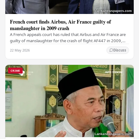
French court finds Airbus, Air France guilty of
manslaughter in 2009 crash
A French appeals court has ruled that Airbus and Air France are
guilty of manslaughter for the crash of flight AF447 in 2009,
which claimed the lives of 228…
22 May 2026
Discuss
CRIME