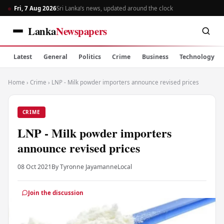
Fri, 7 Aug 2026
Sri Lanka’s news, updated around the clock
Lanka
Newspapers
Latest
General
Politics
Crime
Business
Technology
Home
›
Crime
›
LNP - Milk powder importers announce revised prices
CRIME
LNP - Milk powder importers
announce revised prices
08 Oct 2021
By Tyronne Jayamanne
Local
Join the discussion