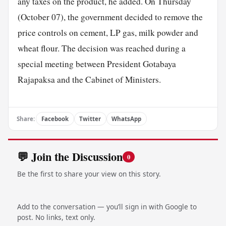
any taxes on the product, he added. On Thursday
(October 07), the government decided to remove the
price controls on cement, LP gas, milk powder and
wheat flour. The decision was reached during a
special meeting between President Gotabaya
Rajapaksa and the Cabinet of Ministers.
Share:
Facebook
Twitter
WhatsApp
💬 Join the Discussion
0
Be the first to share your view on this story.
Add to the conversation — you’ll sign in with Google to
post. No links, text only.