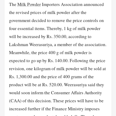
The
Milk Powder
Importers Association announced
the revised prices of milk powder after the
government decided to remove the price controls on
four essential items. Thereby, 1 kg of milk powder
will be increased by Rs. 350.00, according to
Lakshman Weerasuriya, a member of the association.
Meanwhile, the price 400 g of milk powder is
expected to go up by Rs. 140.00. Following the price
revision, one kilogram of milk powder will be sold at
Rs. 1,300.00 and the price of 400 grams of the
product will be at Rs. 520.00. Weerasuriya said they
would soon inform the Consumer Affairs Authority
(CAA) of this decision. These prices will have to be
increased further if the Finance Ministry imposes