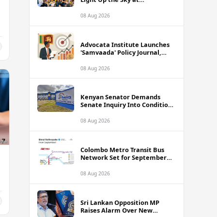
International Kite Festival
2026
08 Aug 2026
Advocata Institute Launches
'Samvaada' Policy Journal,
Takes Aim at Sri Lanka's
Inflation Targeting
08 Aug 2026
Framework
Kenyan Senator Demands
Senate Inquiry Into Conditions
Facing Over 3,000 Hela
Apparel Workers in Nairobi
08 Aug 2026
Colombo Metro Transit Bus
Network Set for September
Launch, Minister Reveals
Route Plan
08 Aug 2026
Sri Lankan Opposition MP
Raises Alarm Over New