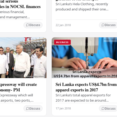
eal serious
Sri Lanka’s Hela Clothing, recently
ies in NOCSL finances
produced and shipped their one
erious financial,
millionth garment from their factory in
l and management
Ethiopia. A feat made more impressive
s in the National Olympic
considering…
22 Jan 2018
Discuss
Discuss
f Sri Lanka between 2010
eports from the…
BUSINESS
pressway will create
Sri Lanka expects US$4.7bn from
conomy- PM
apparel exports in 2017
Expressway which will
Sri Lanka’s total apparel exports for
airports, two ports,
2017 are expected to be around
ones, tourism zones and
US$4.7 billion with earnings to
17 Jan 2018
Discuss
Discuss
 will create a new economy
November having exceeded that of
ry,…
2016, Minister of…