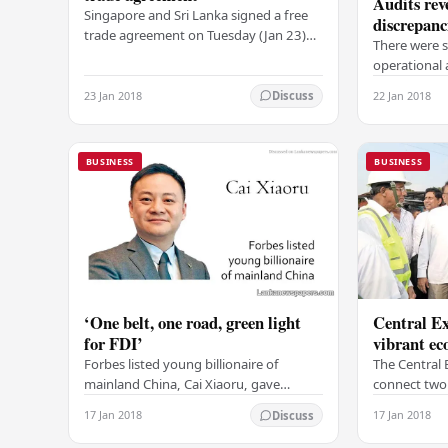
Audits rev
Singapore and Sri Lanka signed a free
discrepanc
trade agreement on Tuesday (Jan 23)
There were s
which will deepen economic ties and
operationa
facilitates greater trade flows between
discrepancie
the two…
23 Jan 2018
22 Jan 2018
Discuss
Committee o
and 2012, r
BUSINESS
BUSINESS
‘One belt, one road, green light
Central Ex
for FDI’
vibrant e
Forbes listed young billionaire of
The Central 
mainland China, Cai Xiaoru, gave
connect two 
thumbs up for Sri Lanka and said that
industrial z
17 Jan 2018
17 Jan 2018
Discuss
Sri Lanka remains a good destination
main cities,
for investment.…
in the count