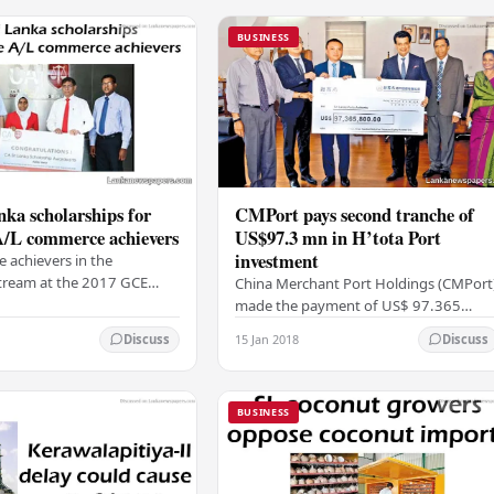
BUSINESS
ka scholarships for
CMPort pays second tranche of
A/L commerce achievers
US$97.3 mn in H’tota Port
investment
e achievers in the
ream at the 2017 GCE
China Merchant Port Holdings (CMPort
vel exam were recently
made the payment of US$ 97.365
h scholarships from the
million to the Sri Lanka Ports Authority
15 Jan 2018
Discuss
Discuss
 Chartered…
(SLPA) as the second tranche of its
investment in…
BUSINESS