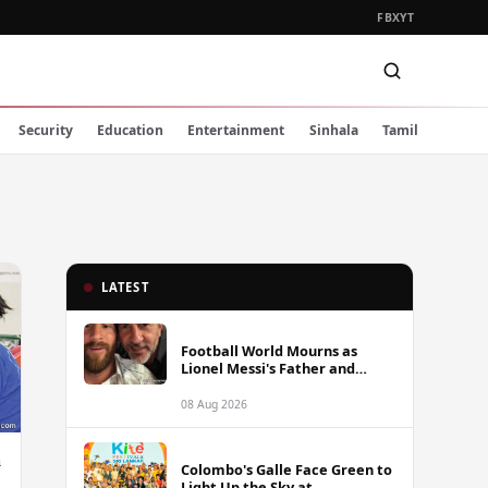
FB
X
YT
Security
Education
Entertainment
Sinhala
Tamil
LATEST
Football World Mourns as
Lionel Messi's Father and
Lifelong Advisor Jorge Messi
Dies at 68
08 Aug 2026
h
Colombo's Galle Face Green to
Light Up the Sky at