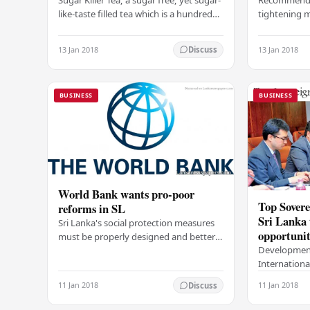
like-taste filled tea which is a hundred
tightening 
percent natural discovery from Sri
growth pred
Lanka has been introduced to the
projections 
13 Jan 2018
13 Jan 2018
Discuss
market…
reform, bad
BUSINESS
BUSINESS
World Bank wants pro-poor
Top Sovere
reforms in SL
Sri Lanka 
Sri Lanka's social protection measures
opportunit
must be properly designed and better
Development
targeted to support the poor, said the
Internationa
World Bank group's senior country
Samarawickr
economist…
11 Jan 2018
11 Jan 2018
Discuss
two-day Rou
with Sovere