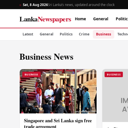
Sat, 8 Aug 2026
Sri Lanka’s news, updated around the clock
Lanka
Newspapers
Home
General
Politic
Latest
General
Politics
Crime
Business
Techn
Business News
BUSINESS
BUSINESS
Singapore and Sri Lanka sign free
trade agreement