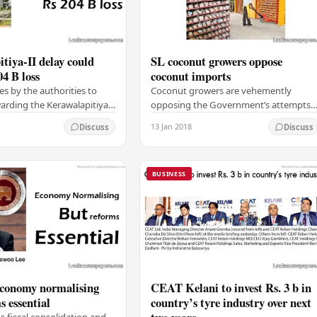
tiya-II delay could
SL coconut growers oppose
04 B loss
coconut imports
es by the authorities to
Coconut growers are vehemently
rding the Kerawalapitiya-ii
opposing the Government’s attempts
le power project to a local
to import fresh unhusked coconut,
13 Jan 2018
Discuss
Discuss
d cause Rs 204 billion in…
saying it would ruin coconut cultivatio
in Sri Lanka. The…
BUSINESS
economy normalising
CEAT Kelani to invest Rs. 3 b in
s essential
country’s tyre industry over next
fiscal consolidation and