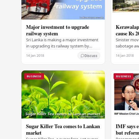
Major investment to upgrade
Kerawalapi
railway system
cause Rs 2
Sri Lanka is making a major investment
Sinister mov
in upgrading its railway system by
sabotage awa
importing new engines and wagons
combined cyc
14 Jan 2018
14 Jan 2018
Discuss
from Chinese and US companies,
company coul
according to a top…
BUSINESS
BUSINESS
Sugar Killer Tea comes to Lankan
IMF says 
market
but reform
Sugar Killer Tea, a sugar free, yet sugar-
Recommends 