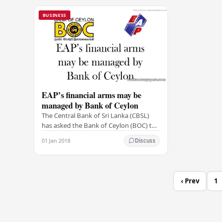
BUSINESS
EAP’s financial arms may be
managed by Bank of Ceylon
The Central Bank of Sri Lanka (CBSL)
has asked the Bank of Ceylon (BOC) to
be the managing agent for the financial
01 Jan 2018
Discuss
arms of the EAP Group–Edirisinghe
Trust…
‹ Prev
1