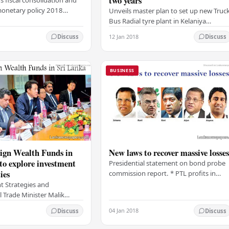
two years
monetary policy 2018
Unveils master plan to set up new Truc
icted at 4.6% below CB
Bus Radial tyre plant in Kelaniya
Further delays in SOE
Expands existing cutting-edge
12 Jan 2018
Discuss
Discuss
 weather and…
passenger car radial tyre plant Doubles
production of…
BUSINESS
ign Wealth Funds in
New laws to recover massive losse
to explore investment
Presidential statement on bond probe
ies
commission report. * PTL profits in
secondary market exceed Rs.11 bn *
 Strategies and
Cases against Ravi over penthouse
l Trade Minister Malik
recommended…
ama yesterday opened the
04 Jan 2018
Discuss
Discuss
ndtable Investment Forum
ign Wealth…