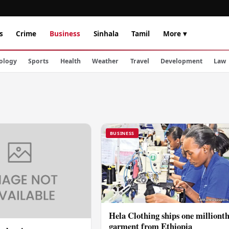
s
Crime
Business
Sinhala
Tamil
More ▾
ology
Sports
Health
Weather
Travel
Development
Law
BUSINESS
Hela Clothing ships one milliont
garment from Ethiopia