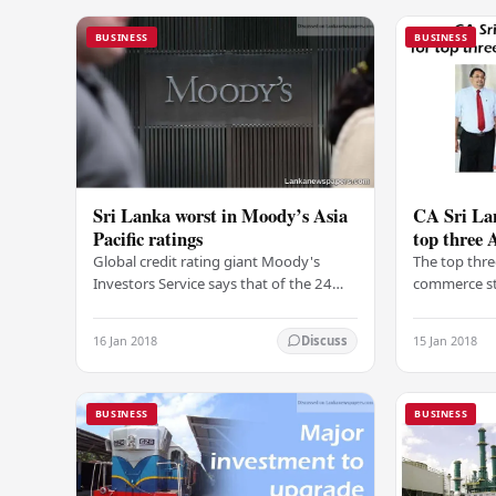
BUSINESS
BUSINESS
Sri Lanka worst in Moody’s Asia
CA Sri Lan
Pacific ratings
top three 
Global credit rating giant Moody's
The top thre
Investors Service says that of the 24
commerce st
sovereigns that they rate in Asia Pacific,
Advanced Le
only Sri Lanka has a negative outlook as
awarded wit
16 Jan 2018
15 Jan 2018
Discuss
of…
Institute of
BUSINESS
BUSINESS