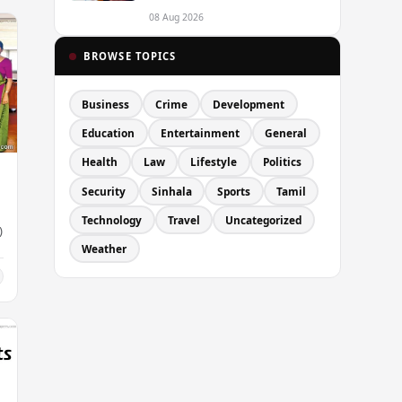
Passport Quality Issues
Causing Overseas Rejections
08 Aug 2026
BROWSE TOPICS
Business
Crime
Development
Education
Entertainment
General
Health
Law
Lifestyle
Politics
Security
Sinhala
Sports
Tamil
Technology
Travel
Uncategorized
)
Weather