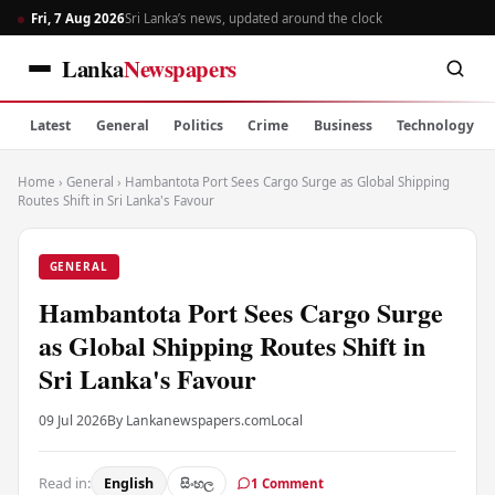
Fri, 7 Aug 2026
Sri Lanka’s news, updated around the clock
Lanka
Newspapers
Latest
General
Politics
Crime
Business
Technology
Home
›
General
›
Hambantota Port Sees Cargo Surge as Global Shipping
Routes Shift in Sri Lanka's Favour
GENERAL
Hambantota Port Sees Cargo Surge
as Global Shipping Routes Shift in
Sri Lanka's Favour
09 Jul 2026
By Lankanewspapers.com
Local
Read in:
English
සිංහල
1 Comment