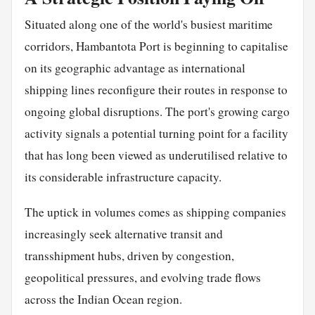
Situated along one of the world's busiest maritime
corridors, Hambantota Port is beginning to capitalise
on its geographic advantage as international
shipping lines reconfigure their routes in response to
ongoing global disruptions. The port's growing cargo
activity signals a potential turning point for a facility
that has long been viewed as underutilised relative to
its considerable infrastructure capacity.
The uptick in volumes comes as shipping companies
increasingly seek alternative transit and
transshipment hubs, driven by congestion,
geopolitical pressures, and evolving trade flows
across the Indian Ocean region.