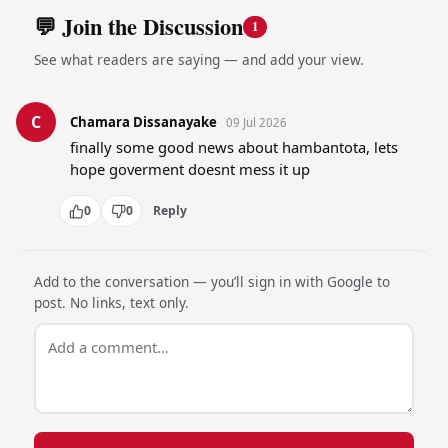
💬 Join the Discussion
1
See what readers are saying — and add your view.
C
Chamara Dissanayake
09 Jul 2026
finally some good news about hambantota, lets 
hope goverment doesnt mess it up
0
0
Reply
Add to the conversation — you’ll sign in with Google to
post. No links, text only.