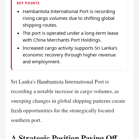
KEY POINTS
Hambantota International Port is recording
rising cargo volumes due to shifting global
shipping routes.
The port is operated under a long-term lease
with China Merchants Port Holdings.
Increased cargo activity supports Sri Lanka's
economic recovery through higher revenue
and employment.
Sri Lanka's
Hambantota
International Port is
recording a notable increase in cargo volumes, as
sweeping changes in global shipping patterns create
fresh
opportunities for the strategically located
southern port.
A Strategic Position Paying Off