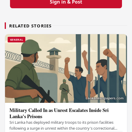
Sign in & Post
RELATED STORIES
GENERAL
Military Called In as Unrest Escalates Inside Sri
Lanka's Prisons
Sri Lanka has deployed military troops to its prison facilities
following a surge in unrest within the country's correctional