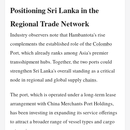
Positioning Sri Lanka in the
Regional Trade Network
Industry observers note that Hambantota's rise
complements the established role of the
Colombo
Port, which already ranks among Asia's premier
transshipment hubs. Together, the two ports could
strengthen Sri Lanka's overall standing as a critical
node in regional and global supply
chains
.
The port, which is operated under a long-term lease
arrangement with China Merchants Port Holdings,
has been investing in expanding its service offerings
to attract a broader range of vessel types and cargo