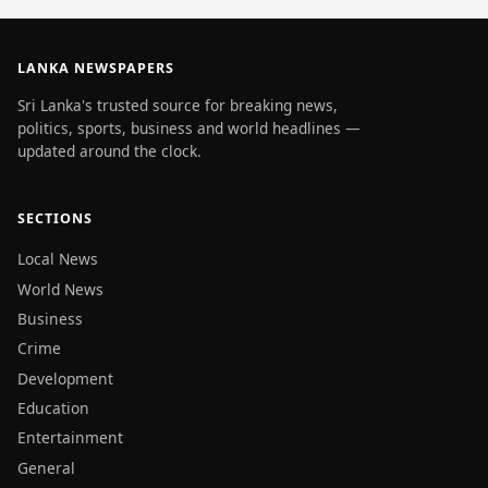
LANKA NEWSPAPERS
Sri Lanka's trusted source for breaking news,
politics, sports, business and world headlines —
updated around the clock.
SECTIONS
Local News
World News
Business
Crime
Development
Education
Entertainment
General