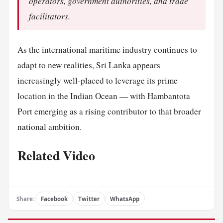
operators, government authorities, and trade
facilitators.
As the international maritime industry continues to
adapt to new realities, Sri Lanka appears
increasingly well-placed to leverage its prime
location in the Indian Ocean — with Hambantota
Port emerging as a rising contributor to that broader
national ambition.
Related Video
Share:
Facebook
Twitter
WhatsApp