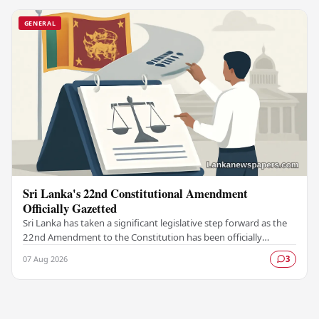
GENERAL
Sri Lanka's 22nd Constitutional Amendment
Officially Gazetted
Sri Lanka has taken a significant legislative step forward as the
22nd Amendment to the Constitution has been officially
gazetted, marking a key milestone in…
07 Aug 2026
3