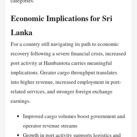
categories.
Economic Implications for Sri
Lanka
For a country still navigating its path to economic
recovery following a severe financial crisis, increased
port activity at Hambantota carries meaningful
implications. Greater cargo throughput translates
into higher revenue, increased employment in port-
related services, and stronger foreign exchange
earnings.
Improved cargo volumes boost government and
operator revenue streams
Growth in port activity supports logistics and