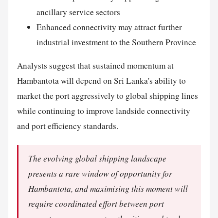
ancillary service sectors
Enhanced connectivity may attract further
industrial investment to the Southern Province
Analysts suggest that sustained momentum at
Hambantota will depend on Sri Lanka's ability to
market the port aggressively to global shipping lines
while continuing to improve landside connectivity
and port efficiency standards.
The evolving global shipping landscape
presents a rare window of opportunity for
Hambantota, and maximising this moment will
require coordinated effort between port