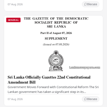
institutions, authorities have…
07 Aug 2026
Discuss
GENERAL
Sri Lanka Officially Gazettes 22nd Constitutional
Amendment Bill
Government Moves Forward with Constitutional Reform The Sri
Lankan government has taken a significant step in its
constitutional reform agenda, officially…
07 Aug 2026
Discuss