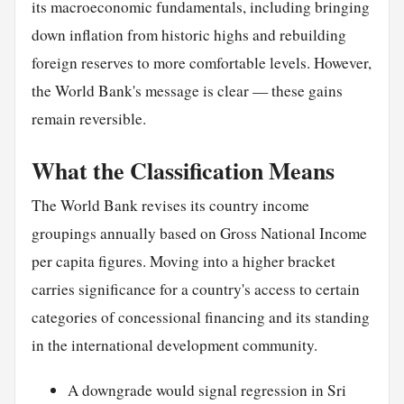
its macroeconomic fundamentals, including bringing
down inflation from historic highs and rebuilding
foreign reserves to more comfortable levels. However,
the World Bank's message is clear — these gains
remain reversible.
What the Classification Means
The World Bank revises its country income
groupings annually based on Gross National Income
per capita figures. Moving into a higher bracket
carries significance for a country's access to certain
categories of concessional financing and its standing
in the international development community.
A downgrade would signal regression in Sri