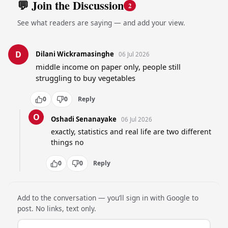
💬 Join the Discussion
2
See what readers are saying — and add your view.
D
Dilani Wickramasinghe
06 Jul 2026
middle income on paper only, people still 
struggling to buy vegetables
0
0
Reply
O
Oshadi Senanayake
06 Jul 2026
exactly, statistics and real life are two different 
things no
0
0
Reply
Add to the conversation — you’ll sign in with Google to
post. No links, text only.