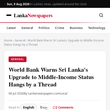
Sun, 9 Aug 2026
Sri Lanka’s news, updated around the clock
Lanka
Newspapers
Latest
General
Politics
Crime
Business
Technology
Home
›
General
›
World Bank Warns Sri Lanka's Upgrade to Middle-Income
Status Hangs by a Thread
GENERAL
World Bank Warns Sri Lanka's
Upgrade to Middle-Income Status
Hangs by a Thread
06 Jul 2026
By Lankanewspapers.com
Local
Read in:
English
සිංහල
2 Comments