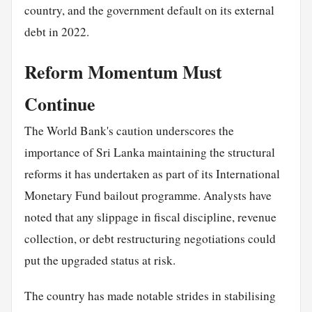
country, and the government default on its external
debt in 2022.
Reform Momentum Must
Continue
The World Bank's caution underscores the
importance of Sri Lanka maintaining the structural
reforms it has undertaken as part of its International
Monetary Fund bailout programme. Analysts have
noted that any slippage in fiscal discipline, revenue
collection, or debt restructuring negotiations could
put the upgraded status at risk.
The country has made notable strides in stabilising