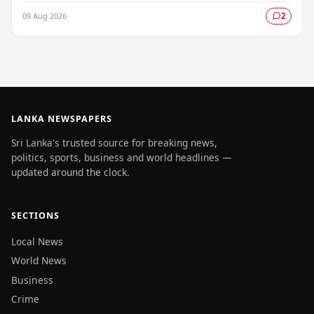
urging fishermen and those at sea…
09 Aug 2026
2
LANKA NEWSPAPERS
Sri Lanka's trusted source for breaking news,
politics, sports, business and world headlines —
updated around the clock.
SECTIONS
Local News
World News
Business
Crime