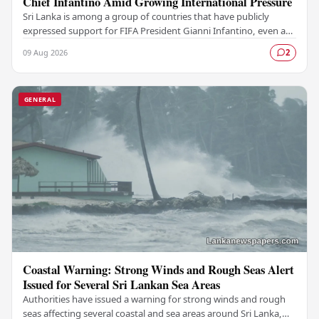
Chief Infantino Amid Growing International Pressure
Sri Lanka is among a group of countries that have publicly
expressed support for FIFA President Gianni Infantino, even as
mounting pressure from various…
09 Aug 2026
2
GENERAL
Coastal Warning: Strong Winds and Rough Seas Alert
Issued for Several Sri Lankan Sea Areas
Authorities have issued a warning for strong winds and rough
seas affecting several coastal and sea areas around Sri Lanka,