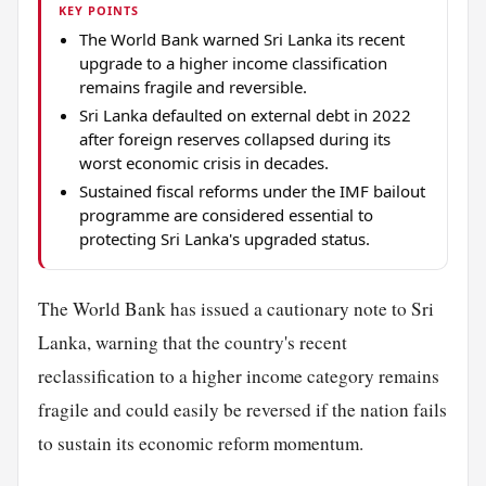
KEY POINTS
The World Bank warned Sri Lanka its recent
upgrade to a higher income classification
remains fragile and reversible.
Sri Lanka defaulted on external debt in 2022
after foreign reserves collapsed during its
worst economic crisis in decades.
Sustained fiscal reforms under the IMF bailout
programme are considered essential to
protecting Sri Lanka's upgraded status.
The World Bank has issued a cautionary note to Sri
Lanka, warning that the country's recent
reclassification to a higher income category remains
fragile and could easily be reversed if the nation fails
to sustain its economic reform momentum.