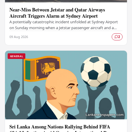
Near-Miss Between Jetstar and Qatar Airways
Aircraft Triggers Alarm at Sydney Airport
A potentially catastrophic incident unfolded at Sydney Airport
on Sunday morning when a Jetstar passenger aircraft and a
Qatar Airways plane came dangerously…
09 Aug 2026
2
GENERAL
Sri Lanka Among Nations Rallying Behind FIFA