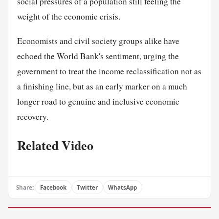
social pressures of a population still feeling the
weight of the economic crisis.
Economists and civil society groups alike have
echoed the World Bank's sentiment, urging the
government to treat the income reclassification not as
a finishing line, but as an early marker on a much
longer road to genuine and inclusive economic
recovery.
Related Video
Share:
Facebook
Twitter
WhatsApp