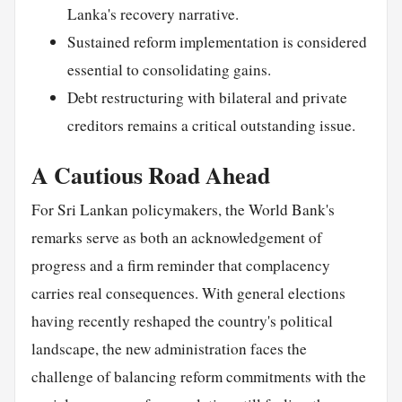
Lanka's recovery narrative.
Sustained reform implementation is considered
essential to consolidating gains.
Debt restructuring with bilateral and private
creditors remains a critical outstanding issue.
A Cautious Road Ahead
For Sri Lankan policymakers, the World Bank's
remarks serve as both an acknowledgement of
progress and a firm reminder that complacency
carries real consequences. With general elections
having recently reshaped the country's political
landscape, the new administration faces the
challenge of balancing reform commitments with the