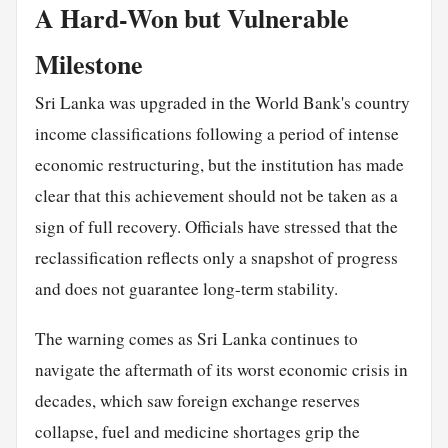
A Hard-Won but Vulnerable
Milestone
Sri Lanka was upgraded in the World Bank's country
income classifications following a period of intense
economic restructuring, but the institution has made
clear that this achievement should not be taken as a
sign of full recovery. Officials have stressed that the
reclassification reflects only a snapshot of progress
and does not guarantee long-term stability.
The warning comes as Sri Lanka continues to
navigate the aftermath of its worst economic crisis in
decades, which saw foreign exchange reserves
collapse, fuel and medicine shortages grip the