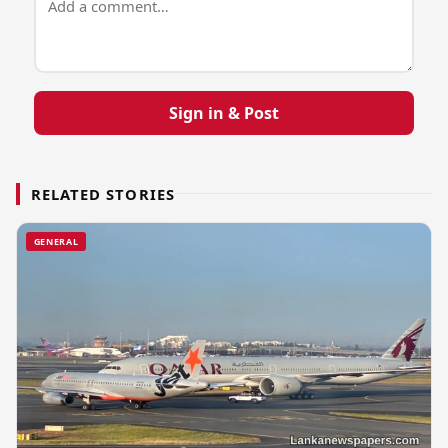
Sign in & Post
RELATED STORIES
GENERAL