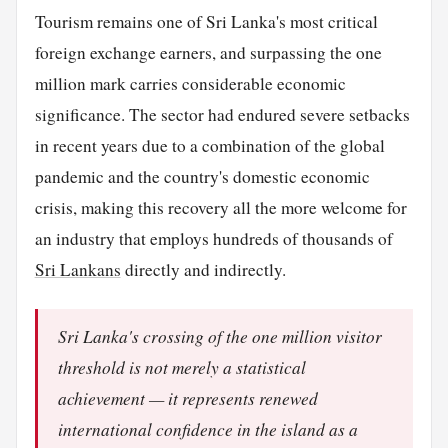
Tourism remains one of Sri Lanka's most critical
foreign exchange earners, and surpassing the one
million mark carries considerable economic
significance. The sector had endured severe setbacks
in recent years due to a combination of the global
pandemic and the country's domestic economic
crisis, making this recovery all the more welcome for
an industry that employs hundreds of thousands of
Sri Lankans
directly and indirectly.
Sri Lanka's crossing of the one million visitor
threshold is not merely a statistical
achievement — it represents renewed
international confidence in the island as a