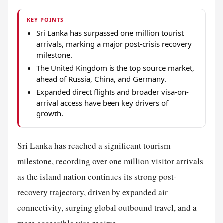
KEY POINTS
Sri Lanka has surpassed one million tourist
arrivals, marking a major post-crisis recovery
milestone.
The United Kingdom is the top source market,
ahead of Russia, China, and Germany.
Expanded direct flights and broader visa-on-
arrival access have been key drivers of
growth.
Sri Lanka has reached a significant tourism
milestone, recording over one million visitor arrivals
as the island nation continues its strong post-
recovery trajectory, driven by expanded air
connectivity, surging global outbound travel, and a
more accessible visa regime.