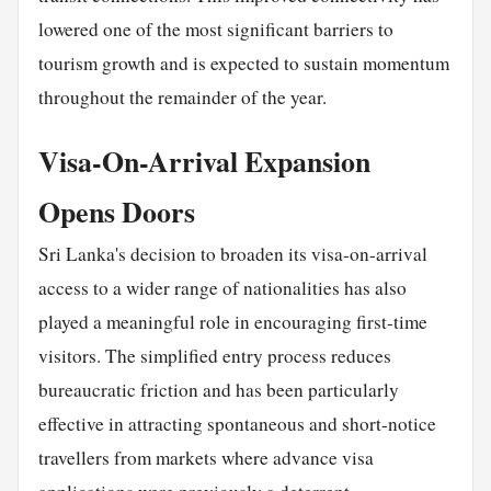
lowered one of the most significant barriers to
tourism growth and is expected to sustain momentum
throughout the remainder of the year.
Visa-On-Arrival Expansion
Opens Doors
Sri Lanka's decision to broaden its visa-on-arrival
access to a wider range of nationalities has also
played a meaningful role in encouraging first-time
visitors. The simplified entry process reduces
bureaucratic friction and has been particularly
effective in attracting spontaneous and short-notice
travellers from markets where advance visa