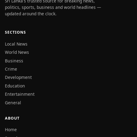
Sri Lanka's trusted source for breaking news,
politics, sports, business and world headlines —
updated around the clock.
SECTIONS
Local News
World News
Business
Crime
Development
Education
Entertainment
General
ABOUT
Home