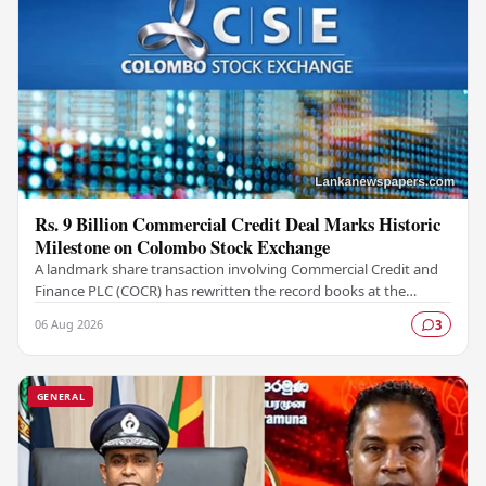
Rs. 9 Billion Commercial Credit Deal Marks Historic
Milestone on Colombo Stock Exchange
A landmark share transaction involving Commercial Credit and
Finance PLC (COCR) has rewritten the record books at the
Colombo Stock Exchange (CSE), with a Rs.…
06 Aug 2026
3
GENERAL