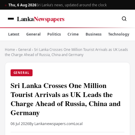
Thu, 6 Aug 2026
Sri Lanka’s news, updated around the clock
Lanka
Newspapers
Latest
General
Politics
Crime
Business
Technology
Home
›
General
›
Sri Lanka Crosses One Million Tourist Arrivals as UK Leads
the Charge Ahead of Russia, China and Germany
GENERAL
Sri Lanka Crosses One Million
Tourist Arrivals as UK Leads the
Charge Ahead of Russia, China and
Germany
06 Jul 2026
By Lankanewspapers.com
Local