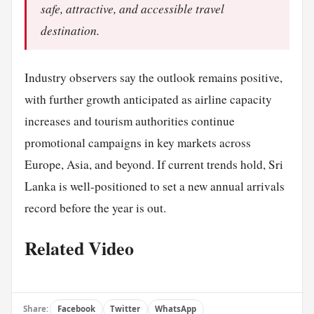
safe, attractive, and accessible travel
destination.
Industry observers say the outlook remains positive,
with further growth anticipated as airline capacity
increases and tourism authorities continue
promotional campaigns in key markets across
Europe, Asia, and beyond. If current trends hold, Sri
Lanka is well-positioned to set a new annual arrivals
record before the year is out.
Related Video
Share:
Facebook
Twitter
WhatsApp