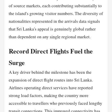
of source markets, each contributing substantially to
the island's growing visitor numbers. The diversity of
nationalities represented in the arrivals data signals
that Sri Lanka's appeal is genuinely global rather
than dependent on any
single
regional market.
Record Direct Flights Fuel the
Surge
A key driver behind the milestone has been the
expansion of direct flight routes into Sri Lanka.
Airlines operating direct services have reported
strong load factors, making the country more
accessible to travellers who previously faced lengthy
transit connections. This improved connectivity has