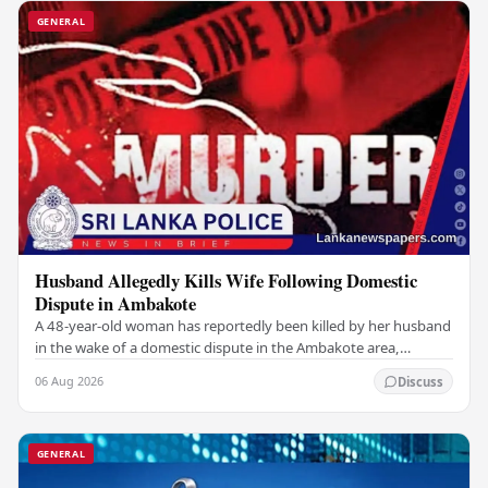
GENERAL
Husband Allegedly Kills Wife Following Domestic
Dispute in Ambakote
A 48-year-old woman has reportedly been killed by her husband
in the wake of a domestic dispute in the Ambakote area,
according to police sources. Incident…
06 Aug 2026
Discuss
GENERAL