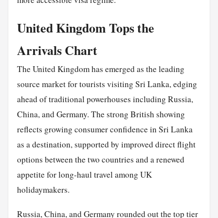
United Kingdom Tops the
Arrivals Chart
The United Kingdom has emerged as the leading
source market for tourists visiting Sri Lanka, edging
ahead of traditional powerhouses including Russia,
China, and Germany. The strong British showing
reflects growing consumer confidence in Sri Lanka
as a destination, supported by improved direct flight
options between the two countries and a renewed
appetite for long-haul travel among UK
holidaymakers.
Russia, China, and Germany rounded out the top tier