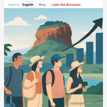
Read in:
English
සිංහල
Join the discussion