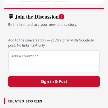
💬 Join the Discussion
0
Be the first to share your view on this story.
Add to the conversation — you’ll sign in with Google to
post. No links, text only.
Sign in & Post
RELATED STORIES