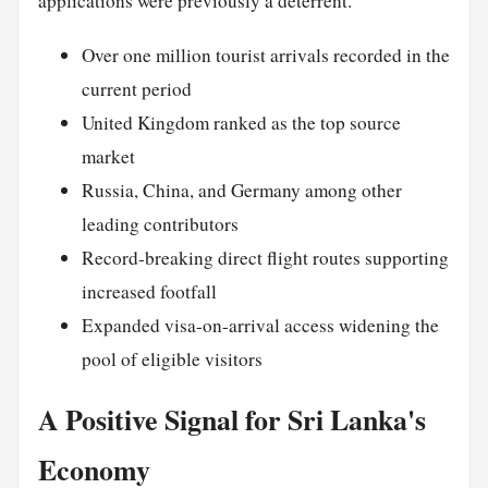
applications were previously a deterrent.
Over one million tourist arrivals recorded in the
current period
United Kingdom ranked as the top source
market
Russia, China, and Germany among other
leading contributors
Record-breaking direct flight routes supporting
increased footfall
Expanded visa-on-arrival access widening the
pool of eligible visitors
A Positive Signal for Sri Lanka's
Economy