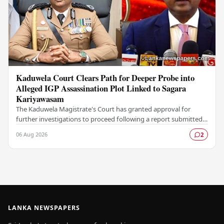
Kaduwela Court Clears Path for Deeper Probe into
Alleged IGP Assassination Plot Linked to Sagara
Kariyawasam
The Kaduwela Magistrate's Court has granted approval for
further investigations to proceed following a report submitted
by the Colombo Central Crime…
06 Aug 2026
2
LANKA NEWSPAPERS