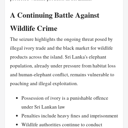
A Continuing Battle Against
Wildlife Crime
The seizure highlights the ongoing threat posed by
illegal ivory trade and the black market for wildlife
products across the island. Sri Lanka's elephant
population, already under pressure from habitat loss
and human-elephant conflict, remains vulnerable to
poaching and illegal exploitation.
Possession of ivory is a punishable offence
under Sri Lankan law
Penalties include heavy fines and imprisonment
Wildlife authorities continue to conduct