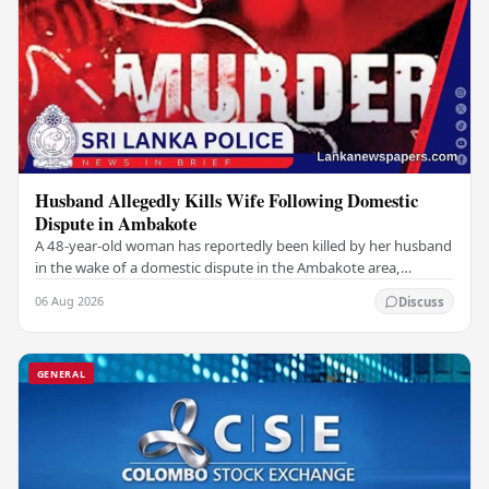
Husband Allegedly Kills Wife Following Domestic
Dispute in Ambakote
A 48-year-old woman has reportedly been killed by her husband
in the wake of a domestic dispute in the Ambakote area,
according to police sources. Incident…
06 Aug 2026
Discuss
GENERAL