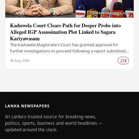
Kaduwela Court Clears Path for Deeper Probe into
Alleged IGP Assassination Plot Linked to Sagara
Kariyawasam
The Kaduwela Magistrate's Court has granted approval for
further investigations to proceed following a report submitted
by the Colombo Central Crime…
06 Aug 2026
2
LANKA NEWSPAPERS
Sri Lanka's trusted source for breaking news,
politics, sports, business and world headlines —
updated around the clock.