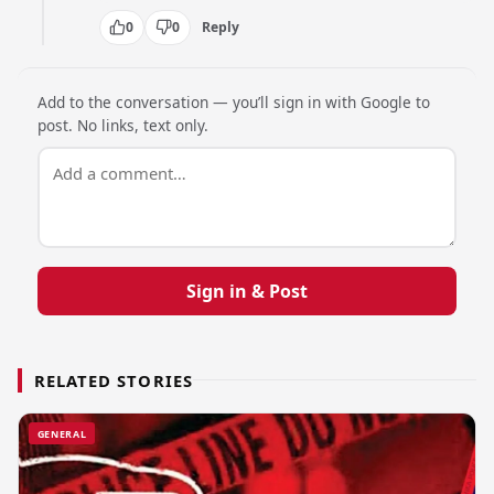
0
0
Reply
Add to the conversation — you’ll sign in with Google to
post. No links, text only.
Sign in & Post
RELATED STORIES
GENERAL