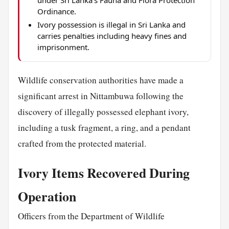
under Sri Lanka's Fauna and Flora Protection
Ordinance.
Ivory possession is illegal in Sri Lanka and
carries penalties including heavy fines and
imprisonment.
Wildlife conservation authorities have made a
significant arrest in Nittambuwa following the
discovery of illegally possessed elephant ivory,
including a tusk fragment, a ring, and a pendant
crafted from the protected material.
Ivory Items Recovered During
Operation
Officers from the Department of Wildlife