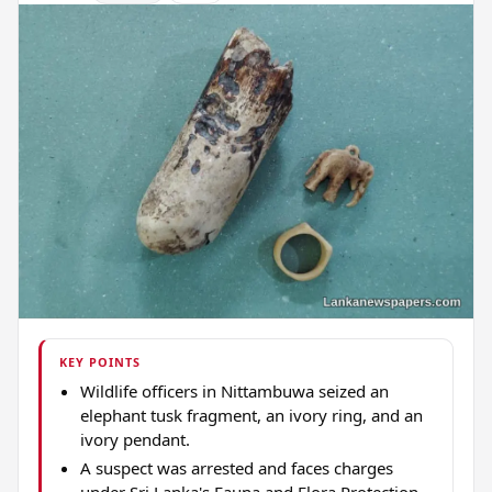
KEY POINTS
Wildlife officers in Nittambuwa seized an
elephant tusk fragment, an ivory ring, and an
ivory pendant.
A suspect was arrested and faces charges