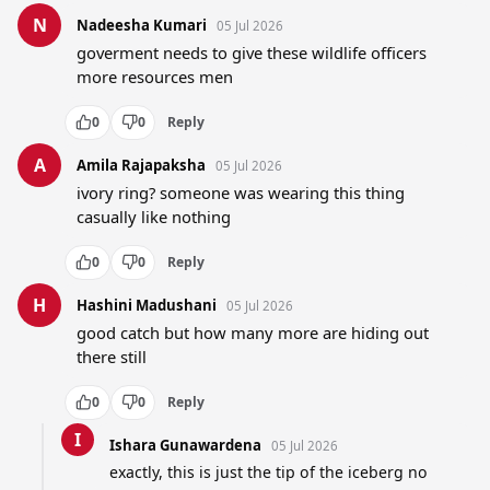
N
Nadeesha Kumari
05 Jul 2026
goverment needs to give these wildlife officers 
more resources men
0
0
Reply
A
Amila Rajapaksha
05 Jul 2026
ivory ring? someone was wearing this thing 
casually like nothing
0
0
Reply
H
Hashini Madushani
05 Jul 2026
good catch but how many more are hiding out 
there still
0
0
Reply
I
Ishara Gunawardena
05 Jul 2026
exactly, this is just the tip of the iceberg no