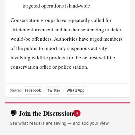
targeted operations island-wide
Conservation groups have repeatedly called for
stricter enforcement and harsher sentencing to deter
would-be offenders. Authorities have urged members
of the public to report any suspicious activity
involving wildlife products to the nearest wildlife
conservation office or police station.
Share:
Facebook
Twitter
WhatsApp
💬 Join the Discussion
4
See what readers are saying — and add your view.