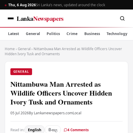
Thu, 6 Aug 2026
Sri Lanka’s news, updated around the clock
Lanka
Newspapers
Latest
General
Politics
Crime
Business
Technology
Home
›
General
›
Nittambuwa Man Arrested as Wildlife Officers Uncover
Hidden Ivory Tusk and Ornaments
GENERAL
Nittambuwa Man Arrested as
Wildlife Officers Uncover Hidden
Ivory Tusk and Ornaments
05 Jul 2026
By Lankanewspapers.com
Local
Read in:
English
සිංහල
4 Comments