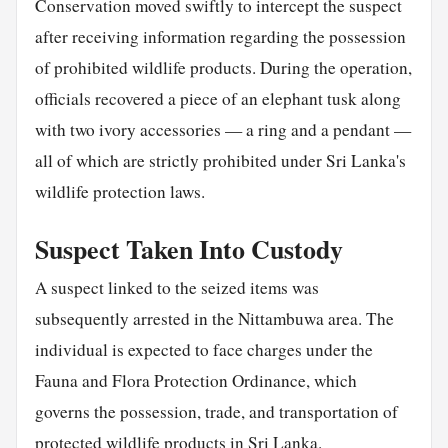
Conservation moved swiftly to intercept the suspect
after receiving information regarding the possession
of prohibited wildlife products. During the operation,
officials recovered a piece of an elephant tusk along
with two ivory accessories — a ring and a pendant —
all of which are strictly prohibited under Sri Lanka's
wildlife protection laws.
Suspect Taken Into Custody
A suspect linked to the seized items was
subsequently arrested in the Nittambuwa area. The
individual is expected to face charges under the
Fauna and Flora Protection Ordinance, which
governs the possession, trade, and transportation of
protected wildlife products in Sri Lanka.