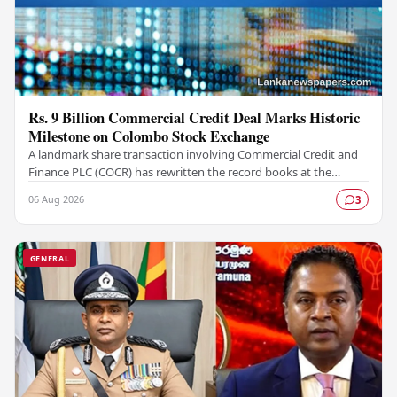
Rs. 9 Billion Commercial Credit Deal Marks Historic
Milestone on Colombo Stock Exchange
A landmark share transaction involving Commercial Credit and
Finance PLC (COCR) has rewritten the record books at the
Colombo Stock Exchange (CSE), with a Rs.…
06 Aug 2026
3
GENERAL