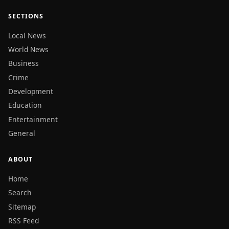
SECTIONS
Local News
World News
Business
Crime
Development
Education
Entertainment
General
ABOUT
Home
Search
Sitemap
RSS Feed