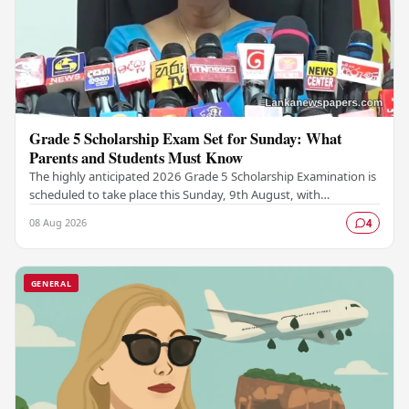
Grade 5 Scholarship Exam Set for Sunday: What
Parents and Students Must Know
The highly anticipated 2026 Grade 5 Scholarship Examination is
scheduled to take place this Sunday, 9th August, with
authorities confirming that all necessary…
08 Aug 2026
4
GENERAL