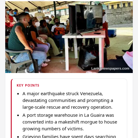
KEY POINTS
A major earthquake struck Venezuela,
devastating communities and prompting a
large-scale rescue and recovery operation.
A port storage warehouse in La Guaira was
converted into a makeshift morgue to house
growing numbers of victims.
Grieving families have spent days searching