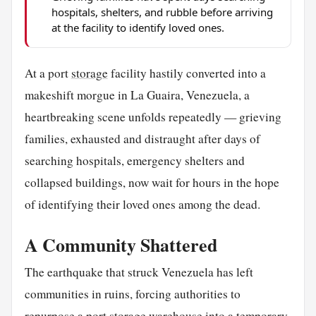
hospitals, shelters, and rubble before arriving
at the facility to identify loved ones.
At a port
storage
facility hastily converted into a
makeshift morgue in La Guaira, Venezuela, a
heartbreaking scene unfolds repeatedly — grieving
families, exhausted and distraught after days of
searching hospitals, emergency shelters and
collapsed buildings, now wait for hours in the hope
of identifying their loved ones among the dead.
A Community Shattered
The earthquake that struck Venezuela has left
communities in ruins, forcing authorities to
repurpose a port storage warehouse into a temporary