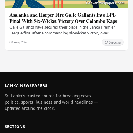
Asalanka and Harper Fire Galle Gallants Into LPL
Final With Six-Wicket Victory Over Colombo Kaps
Galle Gallants have secured their place in the Lanka Premier
League final after a commanding six-wicket victory over
Colombo Kaps, powered by outstanding…
08 Aug 2026
Discuss
LANKA NEWSPAPERS
Sri Lanka's trusted source for breaking news,
politics, sports, business and world headlines —
updated around the clock.
SECTIONS