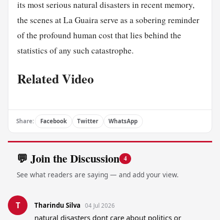
its most serious natural disasters in recent memory,
the scenes at La Guaira serve as a sobering reminder
of the profound human cost that lies behind the
statistics of any such catastrophe.
Related Video
Share:
Facebook
Twitter
WhatsApp
💬 Join the Discussion
4
See what readers are saying — and add your view.
T
Tharindu Silva
04 Jul 2026
natural disasters dont care about politics or 