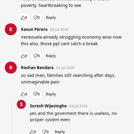
poverty. heartbreaking to see
0
0
Reply
K
Kasun Perera
04 Jul 2026
Venezuela already struggling economy wise now 
this also. those ppl cant catch a break
0
0
Reply
R
Roshan Bandara
04 Jul 2026
so sad men, families still searching after days. 
unimaginable pain
0
0
Reply
S
Suresh Wijesinghe
04 Jul 2026
yes and the goverment there is useless, no 
proper system even
0
0
Reply