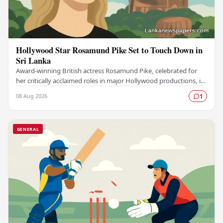
Hollywood Star Rosamund Pike Set to Touch Down in
Sri Lanka
Award-winning British actress Rosamund Pike, celebrated for
her critically acclaimed roles in major Hollywood productions, is
set to visit Sri Lanka in an…
08 Aug 2026
1
GENERAL