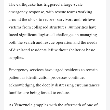
The earthquake has triggered a large-scale
emergency response, with rescue teams working
around the
clock
to recover survivors and retrieve
victims from collapsed structures. Authorities have
faced significant logistical challenges in managing
both the search and rescue operation and the needs
of displaced residents left without shelter or basic
supplies.
Emergency services have urged residents to remain
patient as identification processes continue,
acknowledging the deeply distressing circumstances
families are being forced to endure.
As Venezuela grapples with the aftermath of one of