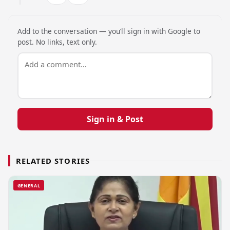
Add to the conversation — you’ll sign in with Google to
post. No links, text only.
Sign in & Post
RELATED STORIES
GENERAL