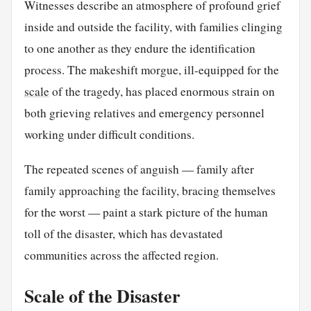
Witnesses describe an atmosphere of profound grief
inside and outside the facility, with families clinging
to one another as they endure the identification
process. The makeshift morgue, ill-equipped for the
scale
of the tragedy, has placed enormous strain on
both grieving relatives and emergency personnel
working under difficult conditions.
The repeated scenes of anguish — family after
family approaching the facility, bracing themselves
for the worst — paint a stark picture of the human
toll of the disaster, which has devastated
communities across the affected region.
Scale of the Disaster