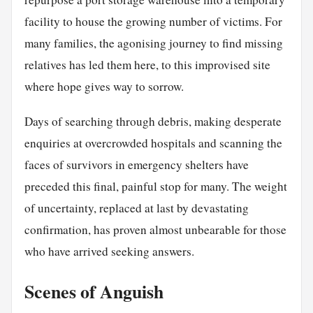
facility to house the growing number of victims. For
many families, the agonising journey to find missing
relatives has led them here, to this improvised site
where hope gives way to sorrow.
Days of searching through debris, making desperate
enquiries at overcrowded hospitals and scanning the
faces of survivors in emergency shelters have
preceded this final, painful stop for many. The weight
of uncertainty, replaced at last by devastating
confirmation, has proven almost unbearable for those
who have arrived seeking answers.
Scenes of Anguish