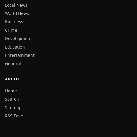
Local News
World News
Business
Crime
Development
Education
Entertainment
General
ABOUT
Home
Search
Sitemap
RSS Feed