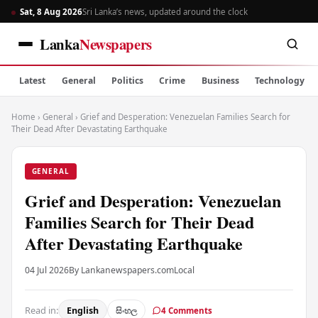
Sat, 8 Aug 2026
Sri Lanka’s news, updated around the clock
Lanka
Newspapers
Latest
General
Politics
Crime
Business
Technology
Home
›
General
›
Grief and Desperation: Venezuelan Families Search for
Their Dead After Devastating Earthquake
GENERAL
Grief and Desperation: Venezuelan
Families Search for Their Dead
After Devastating Earthquake
04 Jul 2026
By Lankanewspapers.com
Local
Read in:
English
සිංහල
4 Comments