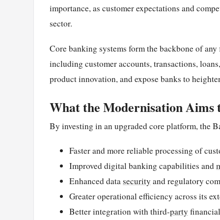
importance, as customer expectations and competi
sector.
Core banking systems form the backbone of any fi
including customer accounts, transactions, loans,
product innovation, and expose banks to heighten
What the Modernisation Aims 
By investing in an upgraded core platform, the Ba
Faster and more reliable processing of cus
Improved digital banking capabilities and
Enhanced data
security
and regulatory com
Greater operational efficiency across its e
Better integration with third-
party
financia