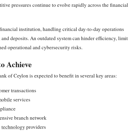
tive pressures continue to evolve rapidly across the financial
nancial institution, handling critical day-to-day operations
 and deposits. An outdated system can hinder efficiency, limit
ed operational and cybersecurity risks.
to Achieve
nk of Ceylon is expected to benefit in several key areas:
tomer transactions
mobile
services
pliance
xtensive branch network
l
technology
providers