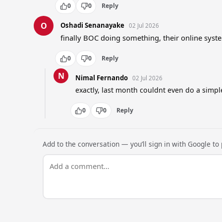
0
0
Reply
O
Oshadi Senanayake
02 Jul 2026
finally BOC doing something, their online syst
0
0
Reply
N
Nimal Fernando
02 Jul 2026
exactly, last month couldnt even do a simpl
0
0
Reply
Add to the conversation — you’ll sign in with Google to p