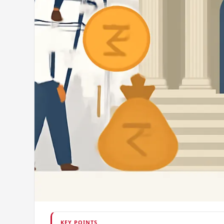
KEY POINTS