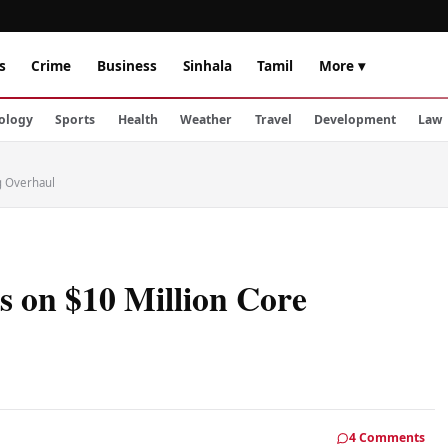
s
Crime
Business
Sinhala
Tamil
More ▾
ology
Sports
Health
Weather
Travel
Development
Law
g Overhaul
 on $10 Million Core
4 Comments