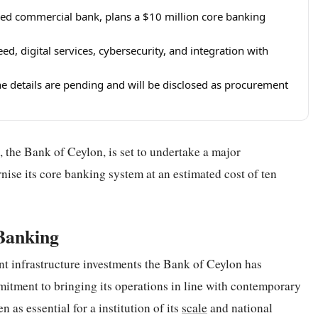
wned commercial bank, plans a $10 million core banking
d, digital services, cybersecurity, and integration with
e details are pending and will be disclosed as procurement
 the Bank of Ceylon, is set to undertake a major
nise its core banking system at an estimated cost of ten
Banking
nt infrastructure investments the Bank of Ceylon has
mitment to bringing its operations in line with contemporary
 as essential for a institution of its
scale
and national