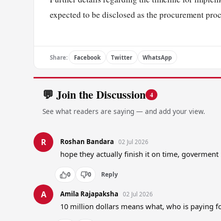
expected to be disclosed as the procurement pro
Share:
Facebook
Twitter
WhatsApp
💬 Join the Discussion
4
See what readers are saying — and add your view.
R
Roshan Bandara
02 Jul 2026
hope they actually finish it on time, govermen
0
0
Reply
A
Amila Rajapaksha
02 Jul 2026
10 million dollars means what, who is paying fo