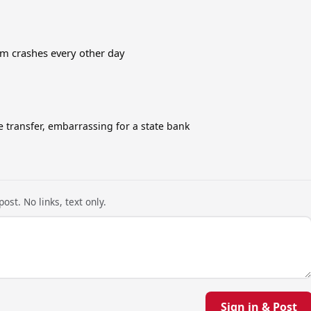
em crashes every other day
e transfer, embarrassing for a state bank
ost. No links, text only.
Sign in & Post