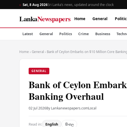
Sat, 8 Aug 2026
Sri Lanka’s news, updated around the clock
Lanka
Newspapers
Home
General
Politic
Latest
General
Politics
Crime
Business
Techn
Home
›
General
›
Bank of Ceylon Embarks on $10 Million Core Bankin
GENERAL
Bank of Ceylon Embarks
Banking Overhaul
02 Jul 2026
By Lankanewspapers.com
Local
Read in:
English
සිංහල