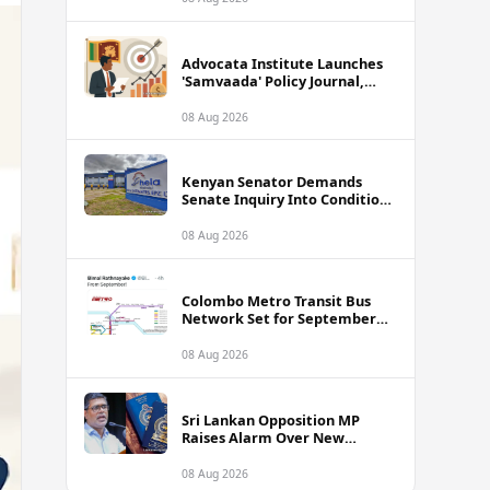
Advocata Institute Launches
'Samvaada' Policy Journal,
Takes Aim at Sri Lanka's
Inflation Targeting
08 Aug 2026
Framework
Kenyan Senator Demands
Senate Inquiry Into Conditions
Facing Over 3,000 Hela
Apparel Workers in Nairobi
08 Aug 2026
Colombo Metro Transit Bus
Network Set for September
Launch, Minister Reveals
Route Plan
08 Aug 2026
Sri Lankan Opposition MP
Raises Alarm Over New
Passport Quality Issues
Causing Overseas Rejections
08 Aug 2026