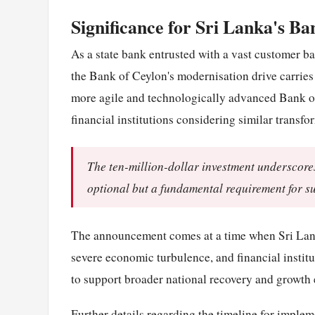
Significance for Sri Lanka's Ba
As a state bank entrusted with a vast customer b
the Bank of Ceylon's modernisation drive carries
more agile and technologically advanced Bank of
financial institutions considering similar transfo
The ten-million-dollar investment underscores
optional but a fundamental requirement for s
The announcement comes at a time when Sri Lanka
severe economic turbulence, and financial institu
to support broader national recovery and growth e
Further details regarding the timeline for implem