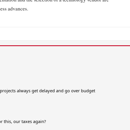
cess advances.
t projects always get delayed and go over budget
r this, our taxes again?