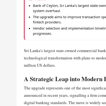
Bank of Ceylon, Sri Lanka's largest state-o
system overhaul.
The upgrade aims to improve transaction spee
fintech providers.
Vendor selection and implementation timelin
progresses.
Sri Lanka's largest state-owned commercial bank,
technological transformation with plans to moder
million US dollars.
A Strategic Leap into Modern 
The upgrade represents one of the most significa
announced in recent years, signalling a firm com
digital banking standards. The move is widely seen