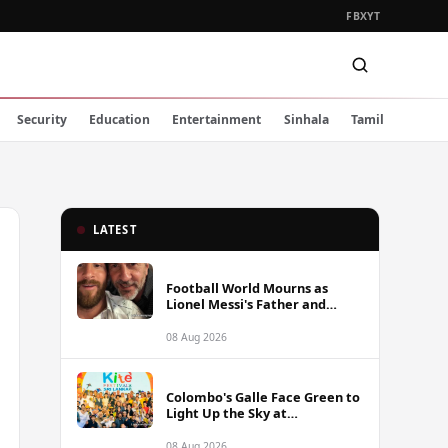
FB
X
YT
Security
Education
Entertainment
Sinhala
Tamil
LATEST
Football World Mourns as
Lionel Messi's Father and
Lifelong Advisor Jorge Messi
Dies at 68
08 Aug 2026
Colombo's Galle Face Green to
Light Up the Sky at
International Kite Festival
2026
08 Aug 2026