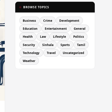
BROWSE TOPICS
Business
Crime
Development
Education
Entertainment
General
Health
Law
Lifestyle
Politics
Security
Sinhala
Sports
Tamil
Technology
Travel
Uncategorized
Weather