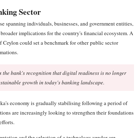
nking Sector
ase spanning individuals, businesses, and government entities,
 broader implications for the country's financial ecosystem. A
 Ceylon could set a benchmark for other public sector
rmations.
 the bank's recognition that digital readiness is no longer
ustainable growth in today's banking landscape.
's economy is gradually stabilising following a period of
tions are increasingly looking to strengthen their foundations
fforts.
entation and the selection of a technology vendor are