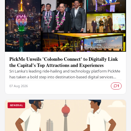
PickMe Unveils 'Colombo Connect' to Digitally Link
the Capital's Top Attractions and Experiences
Sri Lanka's leading ride-hailing and technology platform PickMe
has taken a bold step into destination-based digital services
with the launch of Colombo…
07 Aug 2026
1
GENERAL