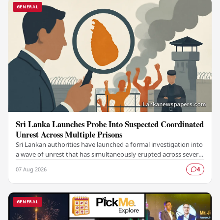
GENERAL
Sri Lanka Launches Probe Into Suspected Coordinated
Unrest Across Multiple Prisons
Sri Lankan authorities have launched a formal investigation into
a wave of unrest that has simultaneously erupted across several
prisons in the country,…
07 Aug 2026
4
GENERAL