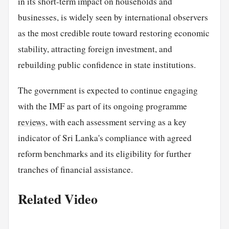
in its short-term impact on households and
businesses, is widely seen by international observers
as the most credible route toward restoring economic
stability, attracting foreign investment, and
rebuilding public confidence in state institutions.
The government is expected to continue engaging
with the IMF as part of its ongoing programme
reviews
, with each assessment serving as a key
indicator of Sri Lanka's compliance with agreed
reform benchmarks and its eligibility for further
tranches of financial assistance.
Related Video