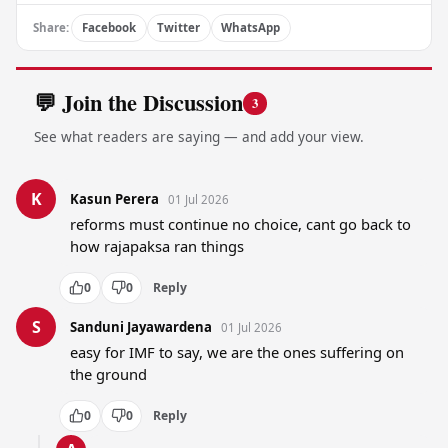
Share:
Facebook
Twitter
WhatsApp
💬 Join the Discussion
3
See what readers are saying — and add your view.
K
Kasun Perera
01 Jul 2026
reforms must continue no choice, cant go back to 
how rajapaksa ran things
0
0
Reply
S
Sanduni Jayawardena
01 Jul 2026
easy for IMF to say, we are the ones suffering on 
the ground
0
0
Reply