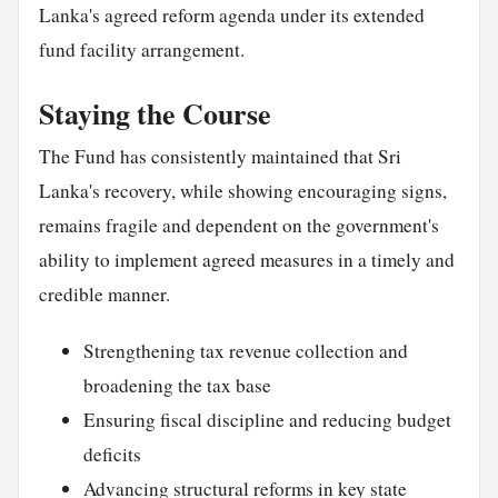
Lanka's agreed reform agenda under its extended
fund facility arrangement.
Staying the Course
The Fund has consistently maintained that Sri
Lanka's recovery, while showing encouraging signs,
remains fragile and dependent on the government's
ability to implement agreed measures in a timely and
credible manner.
Strengthening tax revenue collection and
broadening the tax base
Ensuring fiscal discipline and reducing budget
deficits
Advancing structural reforms in key state