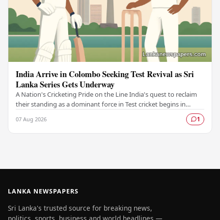
India Arrive in Colombo Seeking Test Revival as Sri
Lanka Series Gets Underway
A Nation's Cricketing Pride on the Line India's quest to reclaim
their standing as a dominant force in Test cricket begins in
Colombo, as the side faces Sri…
07 Aug 2026
1
LANKA NEWSPAPERS
Sri Lanka's trusted source for breaking news,
politics, sports, business and world headlines —