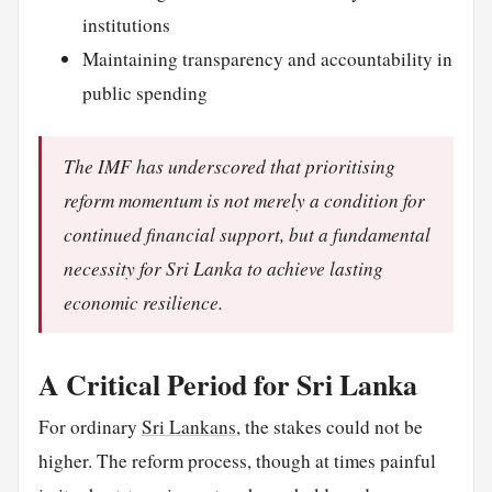
institutions
Maintaining transparency and accountability in
public spending
The IMF has underscored that prioritising
reform momentum is not merely a condition for
continued financial support, but a fundamental
necessity for Sri Lanka to achieve lasting
economic resilience.
A Critical Period for Sri Lanka
For ordinary
Sri Lankans
, the stakes could not be
higher. The reform process, though at times painful