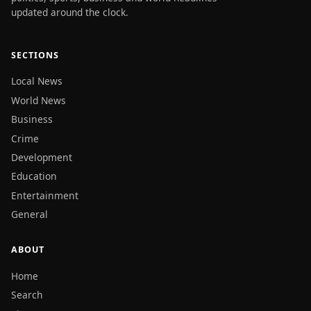
updated around the clock.
SECTIONS
Local News
World News
Business
Crime
Development
Education
Entertainment
General
ABOUT
Home
Search