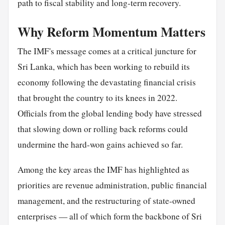
path to fiscal stability and long-term recovery.
Why Reform Momentum Matters
The IMF's message comes at a critical juncture for
Sri Lanka, which has been working to rebuild its
economy following the devastating financial crisis
that brought the country to its knees in 2022.
Officials from the global lending body have stressed
that slowing down or rolling back reforms could
undermine the hard-won gains achieved so far.
Among the key areas the IMF has highlighted as
priorities are revenue administration, public financial
management, and the restructuring of state-owned
enterprises — all of which form the backbone of Sri