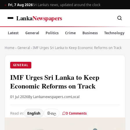
Fri, 7 Aug 2026
Sri Lanka’s news, updated around the clock
Lanka
Newspapers
Latest
General
Politics
Crime
Business
Technology
Home
›
General
›
IMF Urges Sri Lanka to Keep Economic Reforms on Track
GENERAL
IMF Urges Sri Lanka to Keep
Economic Reforms on Track
01 Jul 2026
By Lankanewspapers.com
Local
Read in:
English
සිංහල
3 Comments