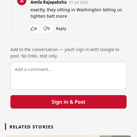
A
Amila Rajapaksha
01 Jul 2026
exactly, they sitting in Washington telling us 
tighten belt more
0
0
Reply
Add to the conversation — you’ll sign in with Google to
post. No links, text only.
Sign in & Post
RELATED STORIES