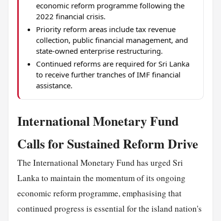
economic reform programme following the
2022 financial crisis.
Priority reform areas include tax revenue
collection, public financial management, and
state-owned enterprise restructuring.
Continued reforms are required for Sri Lanka
to receive further tranches of IMF financial
assistance.
International Monetary Fund
Calls for Sustained Reform Drive
The International Monetary Fund has urged Sri
Lanka to maintain the momentum of its ongoing
economic reform programme, emphasising that
continued progress is essential for the island nation's