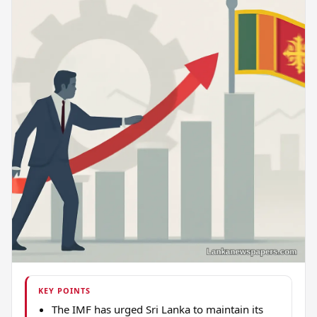
KEY POINTS
The IMF has urged Sri Lanka to maintain its