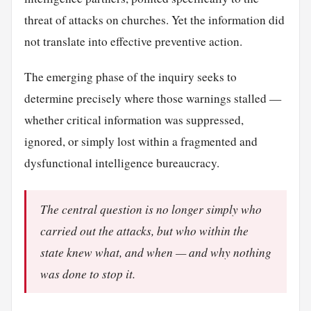
threat of attacks on churches. Yet the information did
not translate into effective preventive action.
The emerging phase of the inquiry seeks to
determine precisely where those warnings stalled —
whether critical information was suppressed,
ignored, or simply lost within a fragmented and
dysfunctional intelligence bureaucracy.
The central question is no longer simply who
carried out the attacks, but who within the
state knew what, and when — and why nothing
was done to stop it.