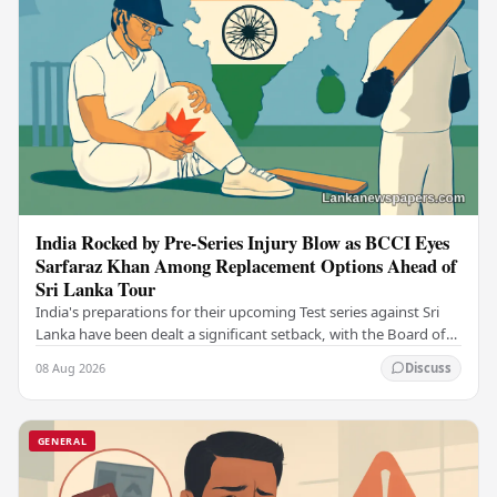
India Rocked by Pre-Series Injury Blow as BCCI Eyes
Sarfaraz Khan Among Replacement Options Ahead of
Sri Lanka Tour
India's preparations for their upcoming Test series against Sri
Lanka have been dealt a significant setback, with the Board of
Control for Cricket in India…
08 Aug 2026
Discuss
GENERAL