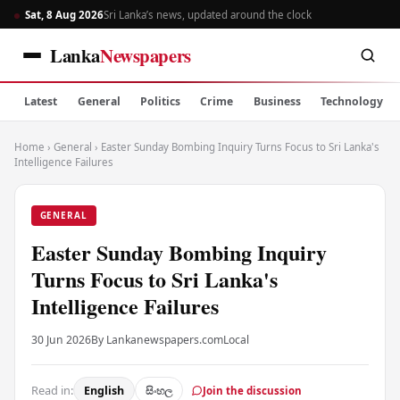
Sat, 8 Aug 2026
Sri Lanka’s news, updated around the clock
Lanka
Newspapers
Latest
General
Politics
Crime
Business
Technology
Home
›
General
›
Easter Sunday Bombing Inquiry Turns Focus to Sri Lanka's
Intelligence Failures
GENERAL
Easter Sunday Bombing Inquiry
Turns Focus to Sri Lanka's
Intelligence Failures
30 Jun 2026
By Lankanewspapers.com
Local
Read in:
English
සිංහල
Join the discussion