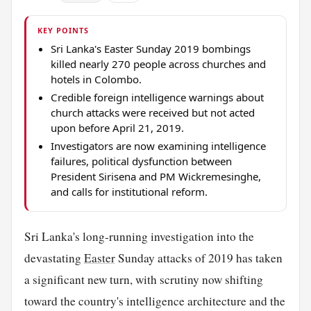
KEY POINTS
Sri Lanka's Easter Sunday 2019 bombings
killed nearly 270 people across churches and
hotels in Colombo.
Credible foreign intelligence warnings about
church attacks were received but not acted
upon before April 21, 2019.
Investigators are now examining intelligence
failures, political dysfunction between
President Sirisena and PM Wickremesinghe,
and calls for institutional reform.
Sri Lanka's long-running investigation into the
devastating
Easter
Sunday attacks of 2019 has taken
a significant new turn, with scrutiny now shifting
toward the country's intelligence architecture and the