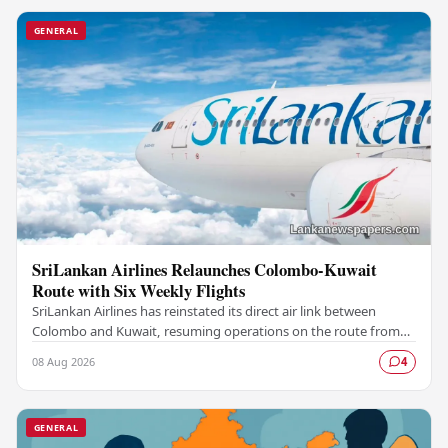
GENERAL
SriLankan Airlines Relaunches Colombo-Kuwait
Route with Six Weekly Flights
SriLankan Airlines has reinstated its direct air link between
Colombo and Kuwait, resuming operations on the route from
August 8, 2026, with six scheduled…
08 Aug 2026
4
GENERAL