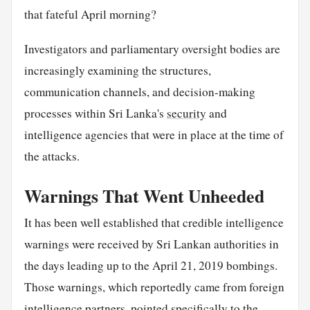
that fateful April morning?
Investigators and parliamentary oversight bodies are
increasingly examining the structures,
communication channels, and decision-making
processes within Sri Lanka's
security
and
intelligence agencies that were in place at the time of
the attacks.
Warnings That Went Unheeded
It has been well established that credible intelligence
warnings were received by Sri Lankan authorities in
the days leading up to the April 21, 2019 bombings.
Those warnings, which reportedly came from foreign
intelligence partners, pointed specifically to the