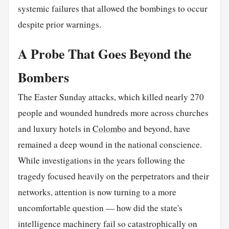
systemic failures that allowed the bombings to occur
despite prior warnings.
A Probe That Goes Beyond the
Bombers
The Easter Sunday attacks, which killed nearly 270
people and wounded hundreds more across churches
and luxury hotels in
Colombo
and beyond, have
remained a deep wound in the national conscience.
While investigations in the years following the
tragedy focused heavily on the perpetrators and their
networks, attention is now turning to a more
uncomfortable question — how did the state's
intelligence machinery fail so catastrophically on