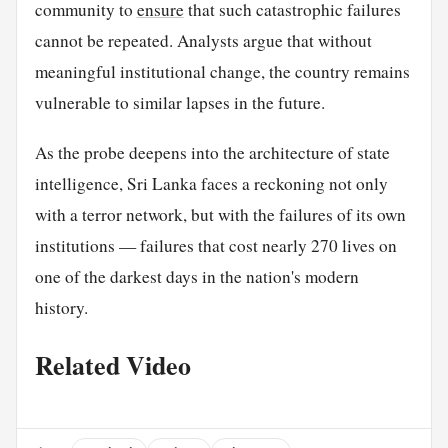
community to
ensure
that such catastrophic failures
cannot be repeated. Analysts argue that without
meaningful institutional change, the country remains
vulnerable to similar lapses in the future.
As the probe deepens into the architecture of state
intelligence, Sri Lanka faces a reckoning not only
with a terror network, but with the failures of its own
institutions — failures that cost nearly 270 lives on
one of the darkest days in the nation's modern
history.
Related Video