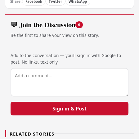
Share:
Facebook
Twitter
WhatsApp
💬 Join the Discussion
0
Be the first to share your view on this story.
Add to the conversation — you’ll sign in with Google to
post. No links, text only.
Sign in & Post
RELATED STORIES