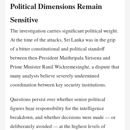
Political Dimensions Remain
Sensitive
The investigation carries significant political weight.
At the time of the attacks, Sri Lanka was in the grip
of a bitter constitutional and political standoff
between then-President Maithripala Sirisena and
Prime Minister Ranil Wickremesinghe, a dispute that
many analysts believe severely undermined
coordination between key security institutions.
Questions persist over whether senior political
figures
bear
responsibility for the intelligence
breakdown, and whether decisions were made — or
deliberately avoided — at the highest levels of