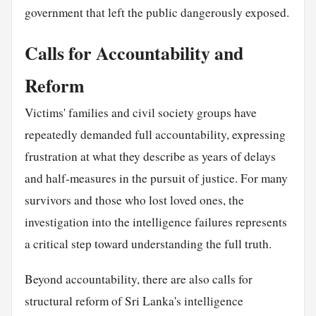
government that left the public dangerously exposed.
Calls for Accountability and
Reform
Victims' families and civil society groups have
repeatedly demanded full accountability, expressing
frustration at what they describe as years of delays
and half-measures in the pursuit of justice. For many
survivors and those who lost loved ones, the
investigation into the intelligence failures represents
a critical step toward understanding the full truth.
Beyond accountability, there are also calls for
structural reform of Sri Lanka's intelligence