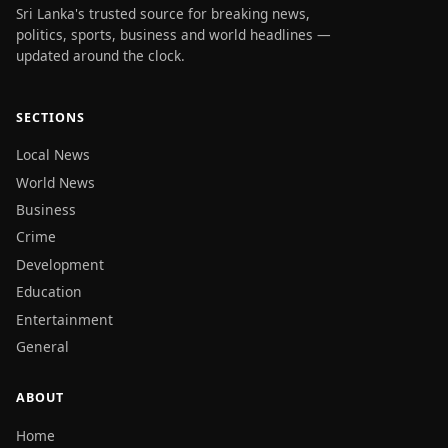
Sri Lanka's trusted source for breaking news,
politics, sports, business and world headlines —
updated around the clock.
SECTIONS
Local News
World News
Business
Crime
Development
Education
Entertainment
General
ABOUT
Home