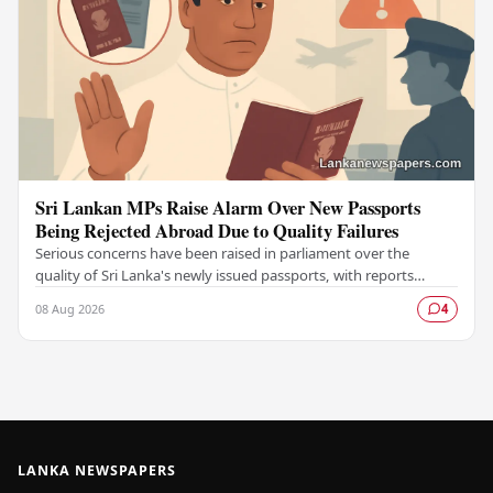
Sri Lankan MPs Raise Alarm Over New Passports
Being Rejected Abroad Due to Quality Failures
Serious concerns have been raised in parliament over the
quality of Sri Lanka's newly issued passports, with reports
emerging that several countries have been…
08 Aug 2026
4
LANKA NEWSPAPERS