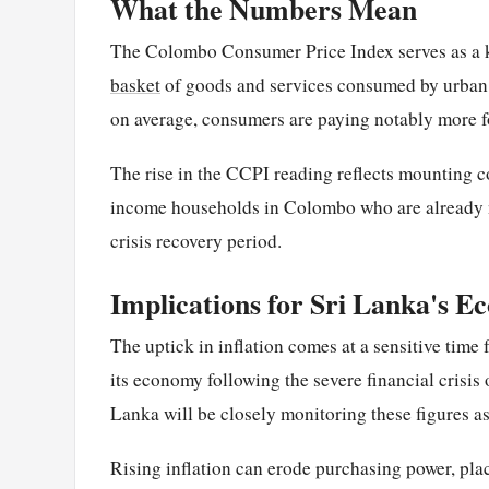
What the Numbers Mean
The Colombo Consumer Price Index serves as a k
basket
of goods and services consumed by urban h
on average, consumers are paying notably more fo
The rise in the CCPI reading reflects mounting co
income households in Colombo who are already n
crisis recovery period.
Implications for Sri Lanka's 
The uptick in inflation comes at a sensitive time f
its economy following the severe financial crisis
Lanka will be closely monitoring these figures a
Rising inflation can erode purchasing power, pla