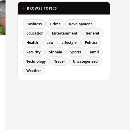
BROWSE TOPICS
Business
Crime
Development
Education
Entertainment
General
Health
Law
Lifestyle
Politics
Security
Sinhala
Sports
Tamil
Technology
Travel
Uncategorized
Weather