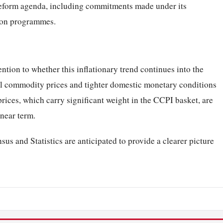
eform agenda, including commitments made under its
tion programmes.
ntion to whether this inflationary trend continues into the
bal commodity prices and tighter domestic monetary conditions
rices, which carry significant weight in the CCPI basket, are
 near term.
us and Statistics are anticipated to provide a clearer picture