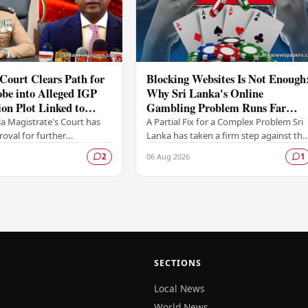
Court Clears Path for
Blocking Websites Is Not Enough
be into Alleged IGP
Why Sri Lanka's Online
ion Plot Linked to
Gambling Problem Runs Far
riyawasam
Deeper
a Magistrate's Court has
A Partial Fix for a Complex Problem Sri
oval for further
Lanka has taken a firm step against the
ns to proceed following a
offshore online betting industry by
06 Aug 2026
2
1
itted by the Colombo
blocking access to websites associated
me…
with…
SECTIONS
Local News
World News