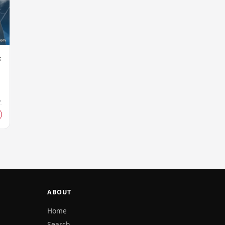
:
ABOUT
Home
Search