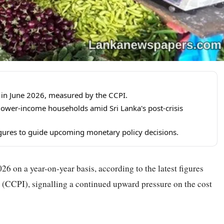
 in June 2026, measured by the CCPI.
 lower-income households amid Sri Lanka's post-crisis
igures to guide upcoming monetary policy decisions.
26 on a year-on-year basis, according to the latest figures
CCPI), signalling a continued upward pressure on the cost