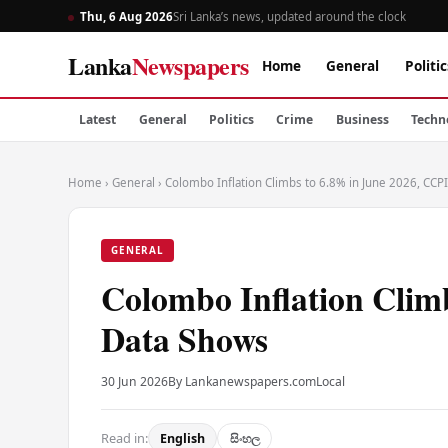
Thu, 6 Aug 2026
Sri Lanka’s news, updated around the clock
Lanka
Newspapers
Home
General
Politic
Latest
General
Politics
Crime
Business
Techn
Home
›
General
›
Colombo Inflation Climbs to 6.8% in June 2026, CCP
GENERAL
Colombo Inflation Clim
Data Shows
30 Jun 2026
By Lankanewspapers.com
Local
Read in:
English
සිංහල