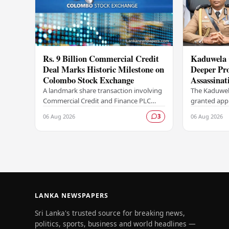
Rs. 9 Billion Commercial Credit
Kaduwela 
Deal Marks Historic Milestone on
Deeper Pro
Colombo Stock Exchange
Assassinat
Sagara Ka
A landmark share transaction involving
The Kaduwel
Commercial Credit and Finance PLC
granted appr
(COCR) has rewritten the record books
investigatio
06 Aug 2026
06 Aug 2026
3
at the Colombo Stock Exchange (CSE),
report subm
with a Rs.…
Central Cri
LANKA NEWSPAPERS
Sri Lanka's trusted source for breaking news,
politics, sports, business and world headlines —