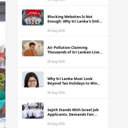
Blocking Websites Is Not
Enough: Why Sri Lanka's Online
Gambling Problem Runs Far
Deeper
06 Aug 2026
Air Pollution Claiming
Thousands of Sri Lankan Lives
Annually, Experts Warn
06 Aug 2026
Why Sri Lanka Must Look
Beyond Tax Holidays to Win
Over Foreign Investors
06 Aug 2026
Sajith Stands With Israel Job
Applicants, Demands Fair
Treatment at Polduwa Protest
06 Aug 2026