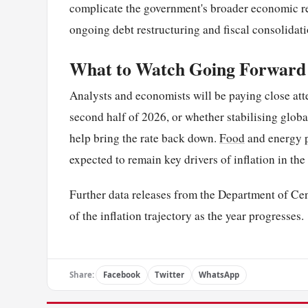
complicate the government's broader economic r
ongoing debt restructuring and fiscal consolida
What to Watch Going Forward
Analysts and economists will be paying close atte
second half of 2026, or whether stabilising glo
help bring the rate back down.
Food
and energy p
expected to remain key drivers of inflation in the
Further data releases from the Department of Cens
of the inflation trajectory as the year progresses.
Share:
Facebook
Twitter
WhatsApp