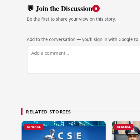
💬 Join the Discussion
0
Be the first to share your view on this story.
Add to the conversation — you’ll sign in with Google to p
RELATED STORIES
GENERAL
GENERAL