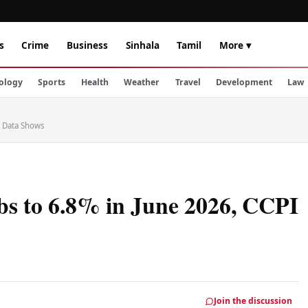
s
Crime
Business
Sinhala
Tamil
More ▾
ology
Sports
Health
Weather
Travel
Development
Law
I Data Shows
bs to 6.8% in June 2026, CCPI
Join the discussion