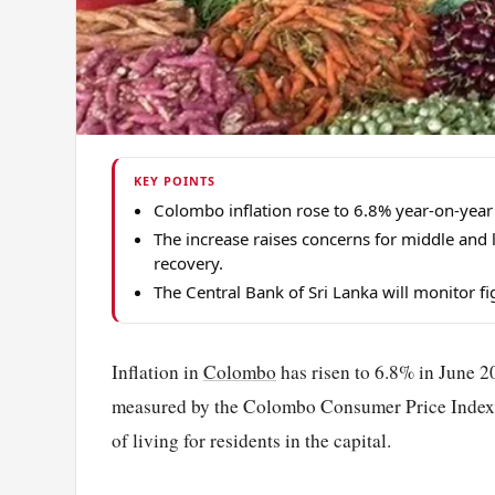
KEY POINTS
Colombo inflation rose to 6.8% year-on-year
The increase raises concerns for middle and
recovery.
The Central Bank of Sri Lanka will monitor f
Inflation in
Colombo
has risen to 6.8% in June 20
measured by the Colombo Consumer Price Index (
of living for residents in the capital.