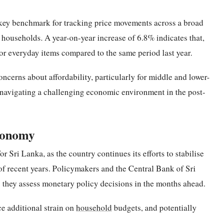
ey benchmark for tracking price movements across a broad
ouseholds. A year-on-year increase of 6.8% indicates that,
r everyday items compared to the same period last year.
ncerns about affordability, particularly for middle and lower-
avigating a challenging economic environment in the post-
Economy
or Sri Lanka, as the country continues its efforts to stabilise
 of recent years. Policymakers and the Central Bank of Sri
s they assess monetary policy decisions in the months ahead.
ce additional strain on
household
budgets, and potentially