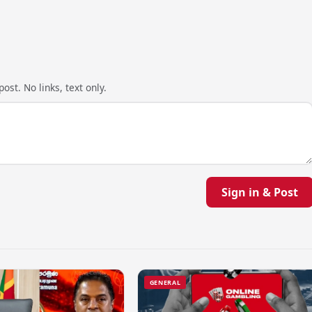
ost. No links, text only.
Sign in & Post
GENERAL