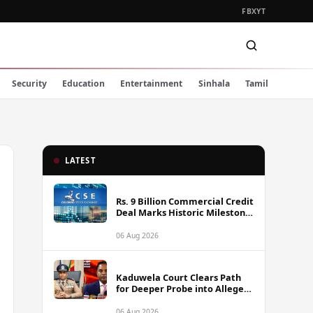
FB
X
YT
Security
Education
Entertainment
Sinhala
Tamil
LATEST
Rs. 9 Billion Commercial Credit
Deal Marks Historic Milestone
on Colombo Stock Exchange
06 Aug 2026
Kaduwela Court Clears Path
for Deeper Probe into Alleged
IGP Assassination Plot Linked
to Sagara Kariyawasam
06 Aug 2026