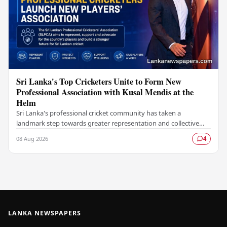
Sri Lanka's Top Cricketers Unite to Form New
Professional Association with Kusal Mendis at the
Helm
Sri Lanka's professional cricket community has taken a
landmark step towards greater representation and collective
bargaining with the establishment of the Sri…
08 Aug 2026
4
LANKA NEWSPAPERS