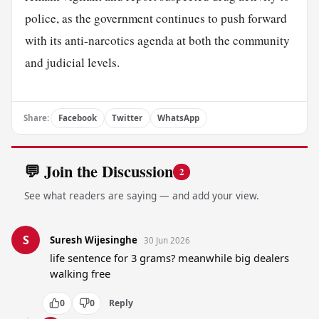
police, as the government continues to push forward
with its anti-narcotics agenda at both the community
and judicial levels.
Share:
Facebook
Twitter
WhatsApp
💬 Join the Discussion
2
See what readers are saying — and add your view.
S
Suresh Wijesinghe
30 Jun 2026
life sentence for 3 grams? meanwhile big dealers 
walking free
0
0
Reply