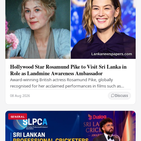
Hollywood Star Rosamund Pike to Visit Sri Lanka in
Role as Landmine Awareness Ambassador
Award-winning British actress Rosamund Pike, globally
recognised for her acclaimed performances in films such as
Gone Girl and Woman in Gold , is set to visit…
08 Aug 2026
Discuss
GENERAL