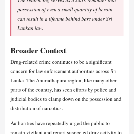
The sentencing serves as a stark reminder that
possession of even a small quantity of heroin
can result in a lifetime behind bars under Sri
Lankan law.
Broader Context
Drug-related crime continues to be a significant
concern for law enforcement authorities across Sri
Lanka. The Anuradhapura region, like many other
parts of the country, has seen efforts by police and
judicial bodies to clamp down on the possession and
distribution of narcotics.
Authorities have repeatedly urged the public to
remain vigilant and report suspected drug activity to