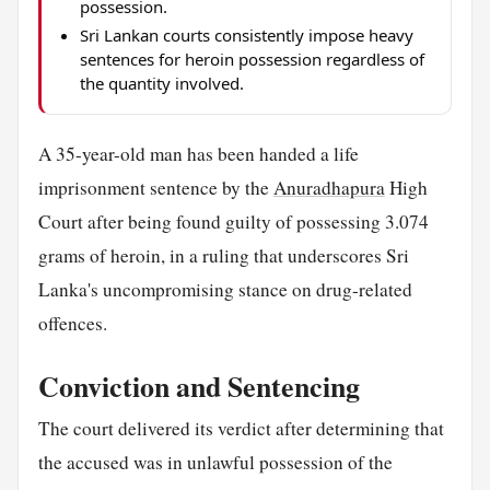
possession.
Sri Lankan courts consistently impose heavy
sentences for heroin possession regardless of
the quantity involved.
A 35-year-old man has been handed a life
imprisonment sentence by the
Anuradhapura
High
Court after being found guilty of possessing 3.074
grams of heroin, in a ruling that underscores Sri
Lanka's uncompromising stance on drug-related
offences.
Conviction and Sentencing
The court delivered its verdict after determining that
the accused was in unlawful possession of the