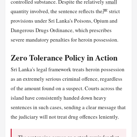
controlled substance. Despite the relatively
small
quantity involved, the sentence reflects the严 strict
provisions under Sri Lanka's Poisons, Opium and
Dangerous Drugs Ordinance, which prescribes
severe mandatory penalties for heroin possession.
Zero Tolerance Policy in Action
Sri Lanka's legal framework treats heroin possession
as an extremely serious criminal offence, regardless
of the amount found on a suspect. Courts across the
island have consistently handed down heavy
sentences in such cases, sending a clear message that
the judiciary will not treat drug offences leniently.