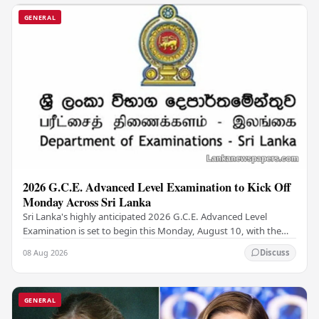
GENERAL
2026 G.C.E. Advanced Level Examination to Kick Off
Monday Across Sri Lanka
Sri Lanka's highly anticipated 2026 G.C.E. Advanced Level
Examination is set to begin this Monday, August 10, with the
national assessment scheduled to run…
08 Aug 2026
Discuss
GENERAL