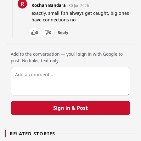
R
Roshan Bandara
30 Jun 2026
exactly. small fish always get caught, big ones 
have connections no
0
0
Reply
Add to the conversation — you’ll sign in with Google to
post. No links, text only.
Sign in & Post
RELATED STORIES