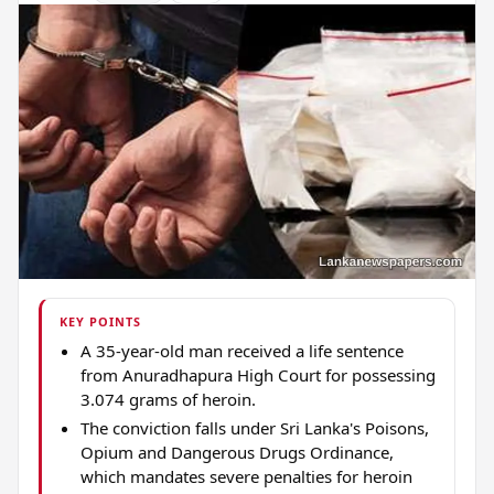
KEY POINTS
A 35-year-old man received a life sentence
from Anuradhapura High Court for possessing
3.074 grams of heroin.
The conviction falls under Sri Lanka's Poisons,
Opium and Dangerous Drugs Ordinance,
which mandates severe penalties for heroin