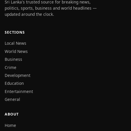
Sri Lanka's trusted source for breaking news,
politics, sports, business and world headlines —
updated around the clock.
SECTIONS
Local News
World News
Business
Crime
Development
Education
Entertainment
General
ABOUT
Home