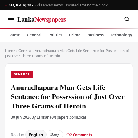
Sat, 8 Aug 2026
Sri Lanka’s news, updated around the clock
Lanka
Newspapers
Latest
General
Politics
Crime
Business
Technology
Home
›
General
›
Anuradhapura Man Gets Life Sentence for Possession of
Just Over Three Grams of Heroin
GENERAL
Anuradhapura Man Gets Life
Sentence for Possession of Just Over
Three Grams of Heroin
30 Jun 2026
By Lankanewspapers.com
Local
Read in:
English
සිංහල
2 Comments