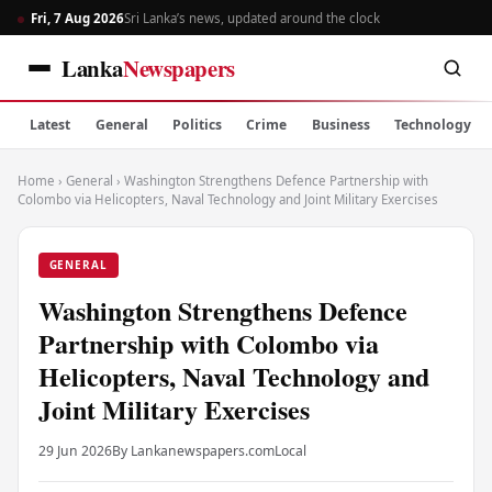
Fri, 7 Aug 2026
Sri Lanka’s news, updated around the clock
Lanka
Newspapers
Latest
General
Politics
Crime
Business
Technology
Home
›
General
›
Washington Strengthens Defence Partnership with
Colombo via Helicopters, Naval Technology and Joint Military Exercises
GENERAL
Washington Strengthens Defence
Partnership with Colombo via
Helicopters, Naval Technology and
Joint Military Exercises
29 Jun 2026
By Lankanewspapers.com
Local