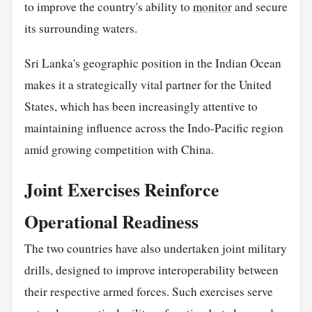
to improve the country's ability to
monitor
and secure
its surrounding waters.
Sri Lanka's geographic position in the Indian Ocean
makes it a strategically vital partner for the United
States, which has been increasingly attentive to
maintaining influence across the Indo-Pacific region
amid growing competition with China.
Joint Exercises Reinforce
Operational Readiness
The two countries have also undertaken joint military
drills, designed to improve interoperability between
their respective armed forces. Such exercises serve