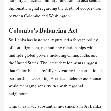
not only a practical military function but also send a
diplomatic signal regarding the depth of cooperation
between
Colombo
and Washington.
Colombo's Balancing Act
Sri Lanka has historically pursued a foreign policy
of non-alignment, maintaining relationships with
multiple global powers including China,
India
, and
the United States. The latest developments suggest
that Colombo is carefully navigating its international
partnerships, accepting American defence assistance
while managing sensitivities with regional
neighbours.
China has made substantial investments in Sri Lanka