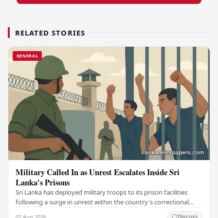
RELATED STORIES
GENERAL
Military Called In as Unrest Escalates Inside Sri
Lanka's Prisons
Sri Lanka has deployed military troops to its prison facilities
following a surge in unrest within the country's correctional
institutions, authorities have…
07 Aug 2026
Discuss