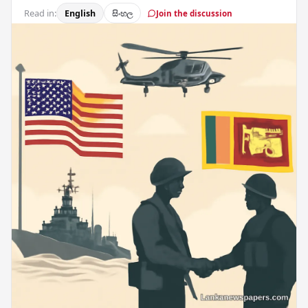
Read in:
English
සිංහල
Join the discussion