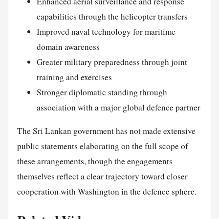
Enhanced aerial surveillance and response
capabilities through the helicopter transfers
Improved naval technology for maritime
domain awareness
Greater military preparedness through joint
training and exercises
Stronger diplomatic standing through
association with a major global defence partner
The Sri Lankan government has not made extensive
public statements elaborating on the full scope of
these arrangements, though the engagements
themselves reflect a clear trajectory toward closer
cooperation with Washington in the defence sphere.