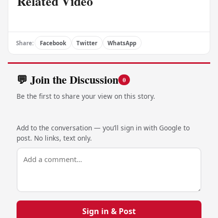
Related Video
Share:
Facebook
Twitter
WhatsApp
💬 Join the Discussion
0
Be the first to share your view on this story.
Add to the conversation — you’ll sign in with Google to
post. No links, text only.
Sign in & Post