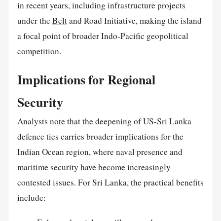
in recent years, including infrastructure projects
under the
Belt
and Road Initiative, making the island
a focal point of broader Indo-Pacific geopolitical
competition.
Implications for Regional
Security
Analysts note that the deepening of US-Sri Lanka
defence ties carries broader implications for the
Indian Ocean region, where naval presence and
maritime security have become increasingly
contested issues. For Sri Lanka, the practical benefits
include: