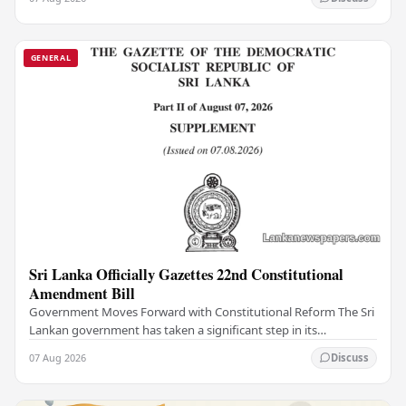
GENERAL
Sri Lanka Officially Gazettes 22nd Constitutional
Amendment Bill
Government Moves Forward with Constitutional Reform The Sri
Lankan government has taken a significant step in its
constitutional reform agenda, officially…
07 Aug 2026
Discuss