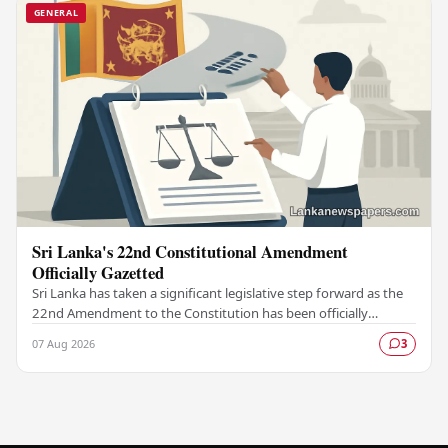
GENERAL
Sri Lanka's 22nd Constitutional Amendment
Officially Gazetted
Sri Lanka has taken a significant legislative step forward as the
22nd Amendment to the Constitution has been officially
gazetted, marking a key milestone in…
07 Aug 2026
3