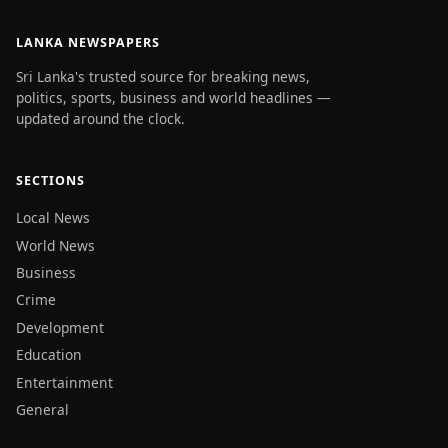
LANKA NEWSPAPERS
Sri Lanka's trusted source for breaking news,
politics, sports, business and world headlines —
updated around the clock.
SECTIONS
Local News
World News
Business
Crime
Development
Education
Entertainment
General