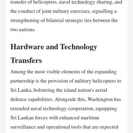
transfer of helicopters, naval
technology
sharing, and
the conduct of joint military exercises, signalling a
strengthening of bilateral strategic ties between the
two nations.
Hardware and Technology
Transfers
Among the most visible elements of the expanding
partnership is the provision of military helicopters to
Sri Lanka, bolstering the island nation's aerial
defence capabilities. Alongside this, Washington has
extended naval technology cooperation, equipping
Sri Lankan forces with enhanced maritime
surveillance and operational tools that are expected