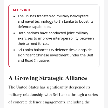
KEY POINTS
The US has transferred military helicopters
and naval technology to Sri Lanka to boost its
defence capabilities.
Both nations have conducted joint military
exercises to improve interoperability between
their armed forces.
Sri Lanka balances US defence ties alongside
significant Chinese investment under the Belt
and Road Initiative.
A Growing Strategic Alliance
The United States has significantly deepened its
military relationship with Sri Lanka through a series
of concrete defence engagements, including the