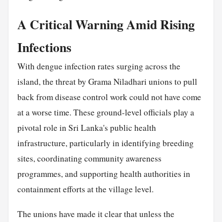
A Critical Warning Amid Rising
Infections
With dengue infection rates surging across the
island, the threat by Grama Niladhari unions to pull
back from disease control work could not have come
at a worse time. These ground-level officials play a
pivotal role in Sri Lanka's public health
infrastructure, particularly in identifying breeding
sites, coordinating community awareness
programmes, and supporting health authorities in
containment efforts at the village level.
The unions have made it clear that unless the