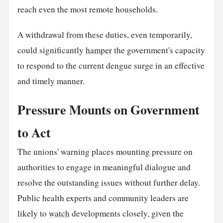
reach even the most remote households.
A withdrawal from these duties, even temporarily,
could significantly
hamper
the government's capacity
to respond to the current dengue surge in an effective
and timely manner.
Pressure Mounts on Government
to Act
The unions' warning places mounting pressure on
authorities to engage in meaningful dialogue and
resolve the outstanding issues without further delay.
Public health experts and community leaders are
likely to
watch
developments closely, given the