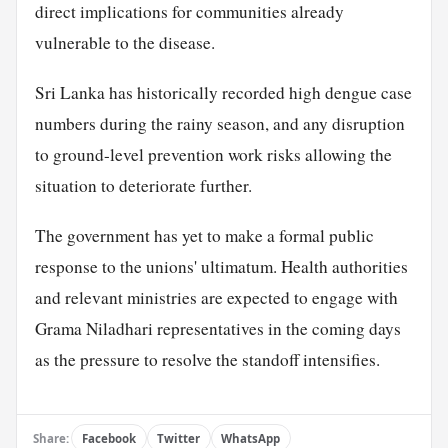
direct implications for communities already
vulnerable to the disease.
Sri Lanka has historically recorded high dengue case
numbers during the rainy season, and any disruption
to ground-level prevention work risks allowing the
situation to deteriorate further.
The government has yet to make a formal public
response to the unions' ultimatum. Health authorities
and relevant ministries are expected to engage with
Grama Niladhari representatives in the coming days
as the pressure to resolve the standoff intensifies.
Share:
Facebook
Twitter
WhatsApp