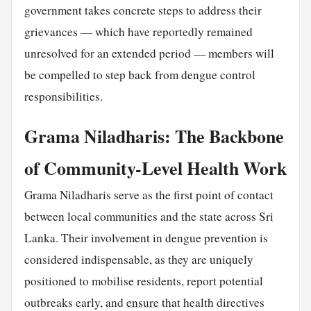
government takes concrete steps to address their
grievances — which have reportedly remained
unresolved for an extended period — members will
be compelled to step back from dengue control
responsibilities.
Grama Niladharis: The Backbone
of Community-Level Health Work
Grama Niladharis serve as the first point of contact
between local communities and the state across Sri
Lanka. Their involvement in dengue prevention is
considered indispensable, as they are uniquely
positioned to mobilise residents, report potential
outbreaks early, and
ensure
that health directives