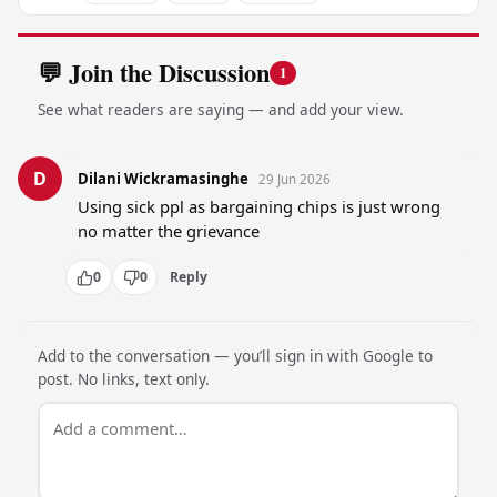
💬 Join the Discussion
1
See what readers are saying — and add your view.
D
Dilani Wickramasinghe
29 Jun 2026
Using sick ppl as bargaining chips is just wrong 
no matter the grievance
0
0
Reply
Add to the conversation — you’ll sign in with Google to
post. No links, text only.