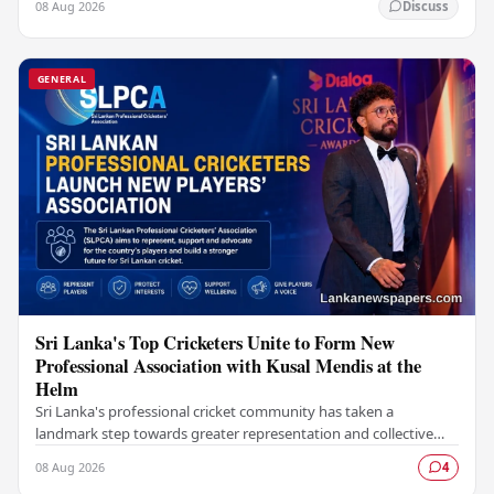
08 Aug 2026
Discuss
GENERAL
Sri Lanka's Top Cricketers Unite to Form New
Professional Association with Kusal Mendis at the
Helm
Sri Lanka's professional cricket community has taken a
landmark step towards greater representation and collective
bargaining with the establishment of the Sri…
08 Aug 2026
4