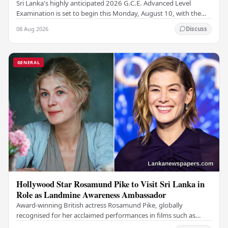
Sri Lanka's highly anticipated 2026 G.C.E. Advanced Level
Examination is set to begin this Monday, August 10, with the
national assessment scheduled to run…
08 Aug 2026
Discuss
GENERAL
Hollywood Star Rosamund Pike to Visit Sri Lanka in
Role as Landmine Awareness Ambassador
Award-winning British actress Rosamund Pike, globally
recognised for her acclaimed performances in films such as
Gone Girl and Woman in Gold , is set to visit…