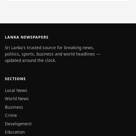
LANKA NEWSPAPERS
Sri Lanka's trusted source for breaking news,
politics, sports, business and world headlines —
updated around the clock.
SECTIONS
Local News
World News
Business
Crime
Development
Education