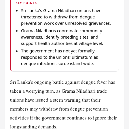
KEY POINTS
Sri Lanka's Grama Niladhari unions have
threatened to withdraw from dengue
prevention work over unresolved grievances.
Grama Niladharis coordinate community
awareness, identify breeding sites, and
support health authorities at village level.
The government has not yet formally
responded to the unions' ultimatum as
dengue infections surge island-wide.
Sri Lanka's ongoing battle against dengue fever has
taken a worrying turn, as Grama Niladhari trade
unions have issued a stern warning that their
members may withdraw from dengue prevention
activities if the government continues to ignore their
longstanding demands.