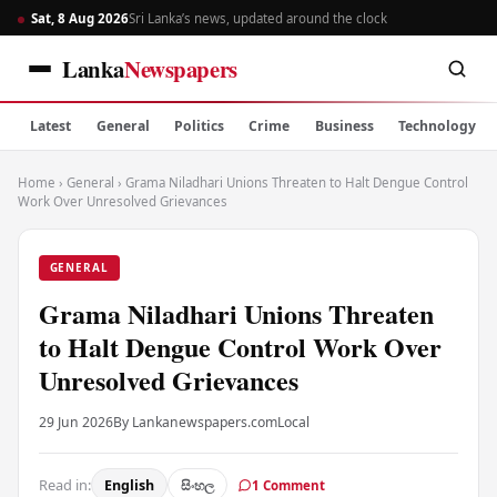
Sat, 8 Aug 2026
Sri Lanka’s news, updated around the clock
Lanka
Newspapers
Latest
General
Politics
Crime
Business
Technology
Home
›
General
›
Grama Niladhari Unions Threaten to Halt Dengue Control
Work Over Unresolved Grievances
GENERAL
Grama Niladhari Unions Threaten
to Halt Dengue Control Work Over
Unresolved Grievances
29 Jun 2026
By Lankanewspapers.com
Local
Read in:
English
සිංහල
1 Comment