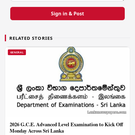
Sign in & Post
RELATED STORIES
GENERAL
2026 G.C.E. Advanced Level Examination to Kick Off
Monday Across Sri Lanka