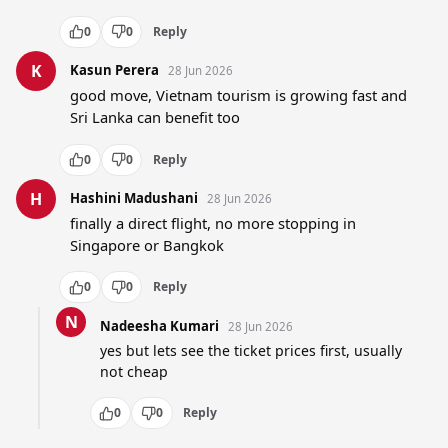
0
0
Reply
K
Kasun Perera
28 Jun 2026
good move, Vietnam tourism is growing fast and 
Sri Lanka can benefit too
0
0
Reply
H
Hashini Madushani
28 Jun 2026
finally a direct flight, no more stopping in 
Singapore or Bangkok
0
0
Reply
N
Nadeesha Kumari
28 Jun 2026
yes but lets see the ticket prices first, usually 
not cheap
0
0
Reply