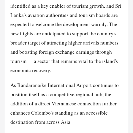
identified as a key enabler of tourism growth, and Sri
Lanka's aviation authorities and tourism boards are
expected to welcome the development warmly. The
new flights are anticipated to support the country's
broader target of attracting higher arrivals numbers
and boosting foreign exchange earnings through
tourism — a sector that remains vital to the island's
economic recovery.
As Bandaranaike International Airport continues to
position itself as a competitive regional hub, the
addition of a direct Vietnamese connection further
enhances Colombo's standing as an accessible
destination from across Asia.