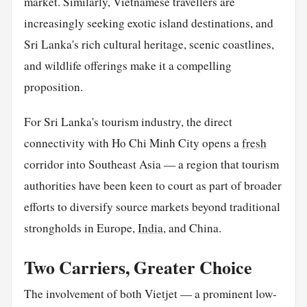
market. Similarly, Vietnamese travellers are
increasingly seeking exotic island destinations, and
Sri Lanka's rich cultural heritage, scenic coastlines,
and wildlife offerings make it a compelling
proposition.
For Sri Lanka's tourism industry, the direct
connectivity with Ho Chi Minh City opens a
fresh
corridor into Southeast Asia — a region that tourism
authorities have been keen to court as part of broader
efforts to diversify source markets beyond traditional
strongholds in Europe,
India
, and China.
Two Carriers, Greater Choice
The involvement of both Vietjet — a prominent low-