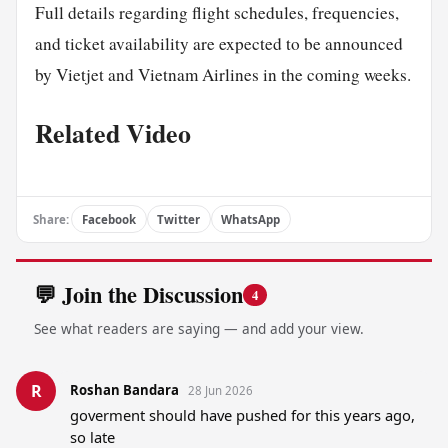
Full details regarding flight schedules, frequencies,
and ticket availability are expected to be announced
by Vietjet and Vietnam Airlines in the coming weeks.
Related Video
Share:
Facebook
Twitter
WhatsApp
💬 Join the Discussion
4
See what readers are saying — and add your view.
R
Roshan Bandara
28 Jun 2026
goverment should have pushed for this years ago, 
so late