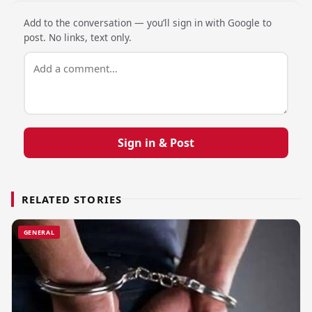
Add to the conversation — you’ll sign in with Google to
post. No links, text only.
Sign in & Post
RELATED STORIES
GENERAL