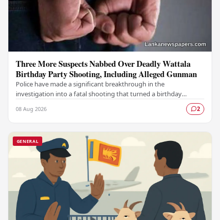
Three More Suspects Nabbed Over Deadly Wattala
Birthday Party Shooting, Including Alleged Gunman
Police have made a significant breakthrough in the
investigation into a fatal shooting that turned a birthday
celebration into a scene of tragedy in Wattala,…
08 Aug 2026
2
GENERAL