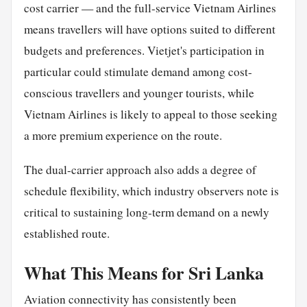
cost carrier — and the full-service Vietnam Airlines
means travellers will have options suited to different
budgets and preferences. Vietjet's participation in
particular could stimulate demand among cost-
conscious travellers and younger tourists, while
Vietnam Airlines is likely to appeal to those seeking
a more premium experience on the route.
The dual-carrier approach also adds a degree of
schedule flexibility, which industry observers note is
critical to sustaining long-term demand on a newly
established route.
What This Means for Sri Lanka
Aviation connectivity has consistently been