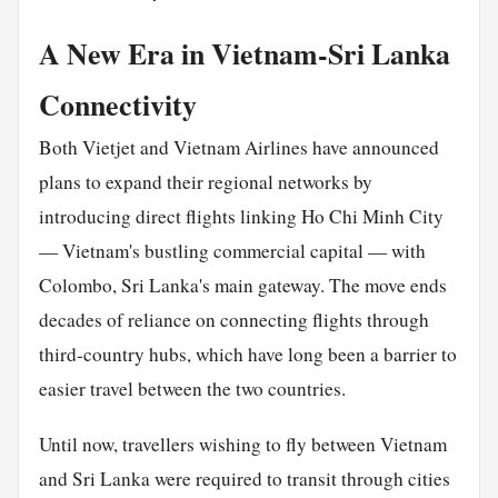
A New Era in Vietnam-Sri Lanka
Connectivity
Both Vietjet and Vietnam Airlines have announced
plans to expand their regional networks by
introducing direct flights linking Ho Chi Minh City
— Vietnam's bustling commercial capital — with
Colombo, Sri Lanka's main gateway. The move ends
decades of reliance on connecting flights through
third-country hubs, which have long been a barrier to
easier travel between the two countries.
Until now, travellers wishing to fly between Vietnam
and Sri Lanka were required to transit through cities