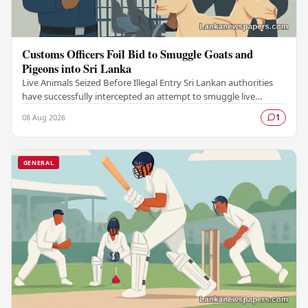
Customs Officers Foil Bid to Smuggle Goats and
Pigeons into Sri Lanka
Live Animals Seized Before Illegal Entry Sri Lankan authorities
have successfully intercepted an attempt to smuggle live
animals into the country, foiling a…
08 Aug 2026
1
GENERAL