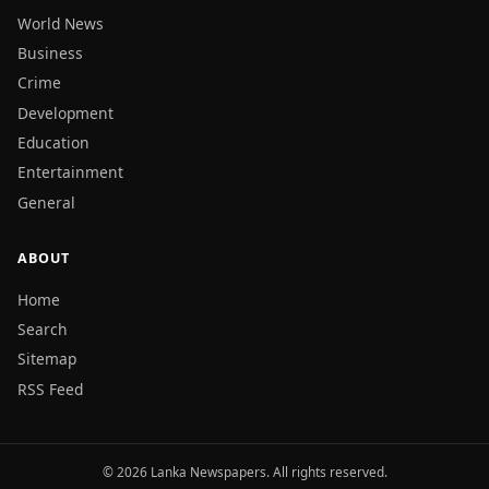
World News
Business
Crime
Development
Education
Entertainment
General
ABOUT
Home
Search
Sitemap
RSS Feed
© 2026 Lanka Newspapers. All rights reserved.