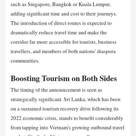
such as Singapore, Bangkok or Kuala Lumpur,
adding significant time and cost to their journeys.
The introduction of direct routes is expected to
dramatically reduce travel time and make the
corridor far more accessible for tourists, business
travellers, and members of both nations' diaspora
communities.
Boosting Tourism on Both Sides
The timing of the announcement is seen as
strategically significant. Sri Lanka, which has been
on a sustained tourism recovery drive following its
2022 economic crisis, stands to benefit considerably
from tapping into Vietnam's growing outbound travel