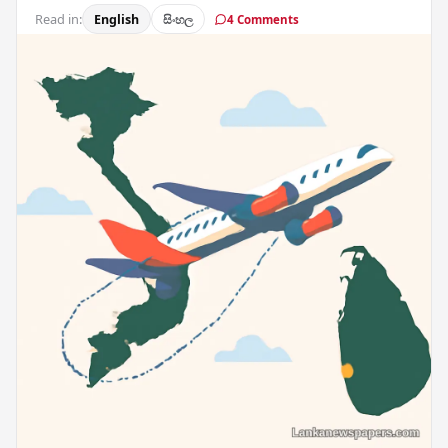
Read in:
English
සිංහල
4 Comments