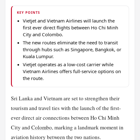
KEY POINTS
Vietjet and Vietnam Airlines will launch the
first ever direct flights between Ho Chi Minh
City and Colombo.
The new routes eliminate the need to transit
through hubs such as Singapore, Bangkok, or
Kuala Lumpur.
Vietjet operates as a low-cost carrier while
Vietnam Airlines offers full-service options on
the route.
Sri Lanka and Vietnam are set to strengthen their
tourism and travel ties with the launch of the first-
ever direct air connections between Ho Chi Minh
City and
Colombo
, marking a landmark moment in
aviation history between the two nations.