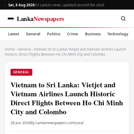
Sat, 8 Aug 2026
Sri Lanka’s news, updated around the clock
Lanka
Newspapers
Latest
General
Politics
Crime
Business
Technology
Home
›
General
›
Vietnam to Sri Lanka: Vietjet and Vietnam Airlines Launch
Historic Direct Flights Between Ho Chi Minh City and Colombo
GENERAL
Vietnam to Sri Lanka: Vietjet and
Vietnam Airlines Launch Historic
Direct Flights Between Ho Chi Minh
City and Colombo
28 Jun 2026
By Lankanewspapers.com
Local