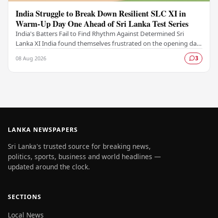
India Struggle to Break Down Resilient SLC XI in
Warm-Up Day One Ahead of Sri Lanka Test Series
India's Batters Fail to Find Rhythm Against Determined Sri
Lanka XI India found themselves frustrated on the opening day
of their warm-up fixture against an…
08 Aug 2026
3
LANKA NEWSPAPERS
Sri Lanka's trusted source for breaking news,
politics, sports, business and world headlines —
updated around the clock.
SECTIONS
Local News