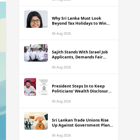
Why Sri Lanka Must Look
Beyond Tax Holidays to Win
Over Foreign Investors
06 Aug 2026
Sajith Stands With Israel Job
Applicants, Demands Fair
Treatment at Polduwa Protest
06 Aug 2026
President Steps In to Keep
Politicians' Wealth Disclosures
Accessible to Public
06 Aug 2026
Sri Lankan Trade Unions Rise
Up Against Government Plans
to Interfere With Worker
Savings Funds
06 Aug 2026