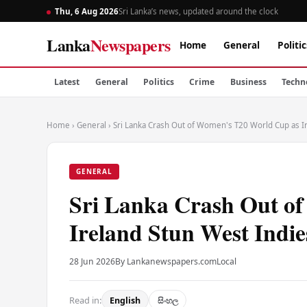
Thu, 6 Aug 2026
Sri Lanka’s news, updated around the clock
Lanka
Newspapers
Home
General
Politic
Latest
General
Politics
Crime
Business
Techn
Home
›
General
›
Sri Lanka Crash Out of Women's T20 World Cup as I
GENERAL
Sri Lanka Crash Out o
Ireland Stun West Indie
28 Jun 2026
By Lankanewspapers.com
Local
Read in:
English
සිංහල