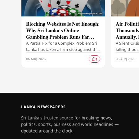
Blocking Websites Is Not Enough:
Air Pollut
Why Sri Lanka's Online
Thousands 
Gambling Problem Runs Far
Annually,
Deeper
A Partial Fix for a Complex Problem Sri
A Silent Crisi
Lanka has taken a firm step against the
killing thou
offshore online betting industry by
year, accordi
06 Aug 2026
06 Aug 2026
1
blocking access to websites associated
raising ser
with…
LANKA NEWSPAPERS
Sri Lanka's trusted source for breaking news,
politics, sports, business and world headlines —
updated around the clock.