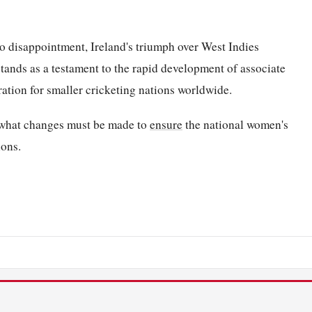
to disappointment, Ireland's triumph over West Indies
 stands as a testament to the rapid development of associate
ration for smaller cricketing nations worldwide.
o what changes must be made to
ensure
the national women's
ions.