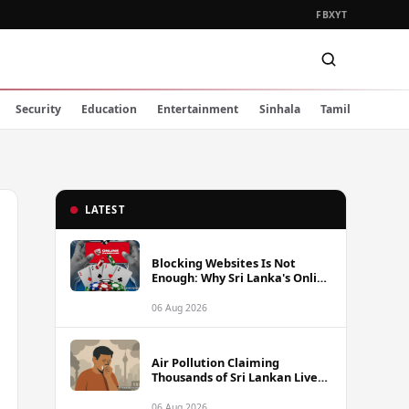
FB
X
YT
Security
Education
Entertainment
Sinhala
Tamil
LATEST
Blocking Websites Is Not
Enough: Why Sri Lanka's Online
Gambling Problem Runs Far
Deeper
06 Aug 2026
Air Pollution Claiming
Thousands of Sri Lankan Lives
Annually, Experts Warn
06 Aug 2026