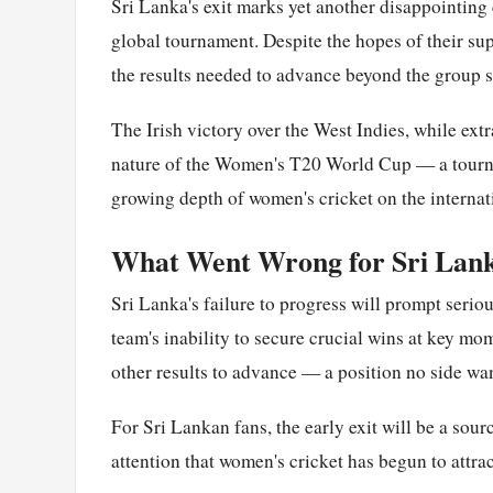
Sri Lanka's exit marks yet another disappointing 
global tournament. Despite the hopes of their s
the results needed to advance beyond the group s
The Irish victory over the West Indies, while extr
nature of the Women's T20 World Cup — a tourna
growing depth of women's cricket on the internat
What Went Wrong for Sri Lan
Sri Lanka's failure to progress will prompt serio
team's inability to secure crucial wins at key mo
other results to advance — a position no side want
For Sri Lankan fans, the early exit will be a sour
attention that women's cricket has begun to attrac