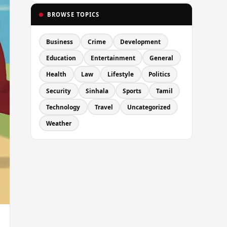
BROWSE TOPICS
Business
Crime
Development
Education
Entertainment
General
Health
Law
Lifestyle
Politics
Security
Sinhala
Sports
Tamil
Technology
Travel
Uncategorized
Weather