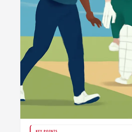
KEY POINTS