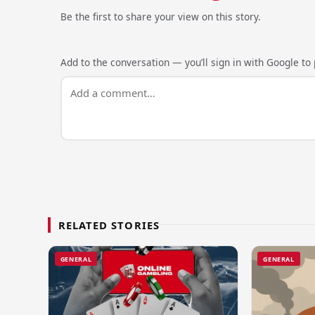
Be the first to share your view on this story.
Add to the conversation — you’ll sign in with Google to p
RELATED STORIES
GENERAL
GENERAL