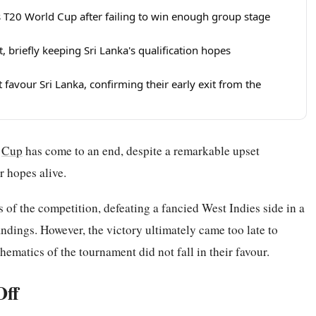
 T20 World Cup after failing to win enough group stage
, briefly keeping Sri Lanka's qualification hopes
t favour Sri Lanka, confirming their early exit from the
d
Cup
has come to an end, despite a remarkable upset
r hopes alive.
 of the competition, defeating a fancied West Indies side in a
ndings. However, the victory ultimately came too late to
hematics of the tournament did not fall in their favour.
Off