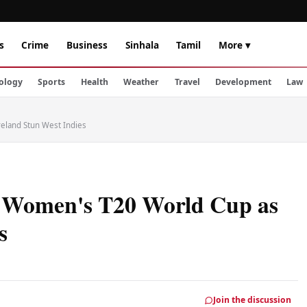
s
Crime
Business
Sinhala
Tamil
More ▾
ology
Sports
Health
Weather
Travel
Development
Law
reland Stun West Indies
f Women's T20 World Cup as
s
Join the discussion