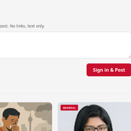
ost. No links, text only.
Sign in & Post
GENERAL