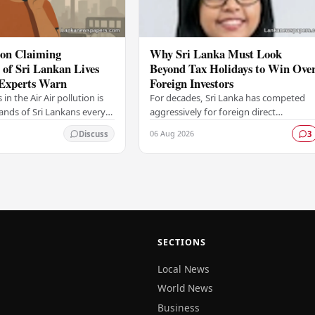
ion Claiming
Why Sri Lanka Must Look
of Sri Lankan Lives
Beyond Tax Holidays to Win Ove
 Experts Warn
Foreign Investors
s in the Air Air pollution is
For decades, Sri Lanka has competed
sands of Sri Lankans every
aggressively for foreign direct
ng to findings that are
investment, relying heavily on a familia
06 Aug 2026
Discuss
3
ious alarm among health…
toolkit of tax holidays, duty
exemptions, and an…
SECTIONS
Local News
World News
Business