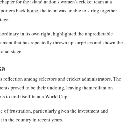
chapter for the island nation's women's
cricket
team at a
upporters back
home
, the team was unable to string together
tage.
aordinary in its own right, highlighted the unpredictable
ment that has repeatedly thrown up surprises and shown the
ional stage.
ka
us reflection among selectors and cricket administrators. The
ments proved to be their undoing, leaving them reliant on
s to find itself in at a World Cup.
ce of frustration, particularly given the investment and
t in the country in recent years.