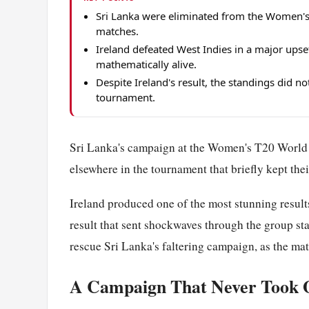
Sri Lanka were eliminated from the Women's
matches.
Ireland defeated West Indies in a major upset
mathematically alive.
Despite Ireland's result, the standings did no
tournament.
Sri Lanka's campaign at the Women's T20 Worl
elsewhere in the tournament that briefly kept thei
Ireland produced one of the most stunning results
result that sent shockwaves through the group sta
rescue Sri Lanka's faltering campaign, as the mat
A Campaign That Never Took 