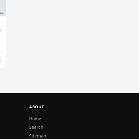
r
r
ABOUT
Home
Search
Sitemap