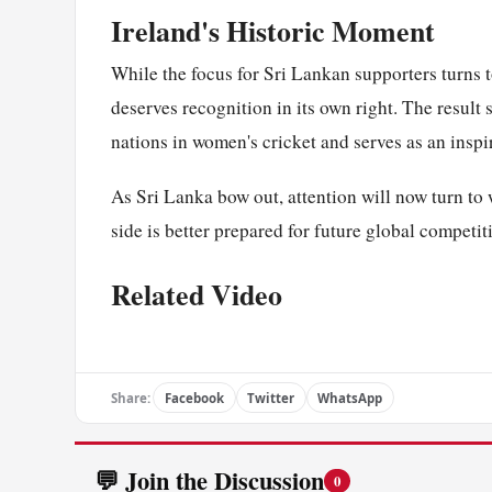
Ireland's Historic Moment
While the focus for Sri Lankan supporters turns 
deserves recognition in its own right. The result
nations in women's cricket and serves as an inspi
As Sri Lanka bow out, attention will now turn t
side is better prepared for future global competit
Related Video
Share:
Facebook
Twitter
WhatsApp
💬 Join the Discussion
0