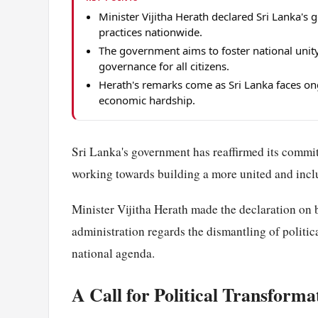
Minister Vijitha Herath declared Sri Lanka's 
practices nationwide.
The government aims to foster national unity
governance for all citizens.
Herath's remarks come as Sri Lanka faces ong
economic hardship.
Sri Lanka's government has reaffirmed its commit
working towards building a more united and inclus
Minister Vijitha Herath made the declaration on b
administration regards the dismantling of politica
national agenda.
A Call for Political Transforma