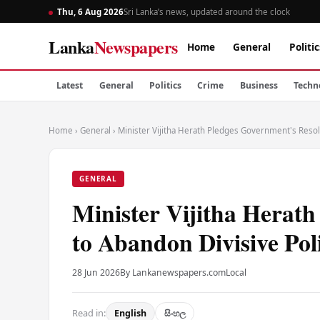
Thu, 6 Aug 2026
Sri Lanka’s news, updated around the clock
Lanka
Newspapers
Home
General
Politic
Latest
General
Politics
Crime
Business
Techn
Home
›
General
›
Minister Vijitha Herath Pledges Government's Resolv
GENERAL
Minister Vijitha Herath
to Abandon Divisive Poli
28 Jun 2026
By Lankanewspapers.com
Local
Read in:
English
සිංහල