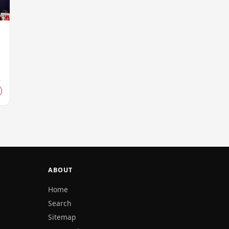
ABOUT
Home
Search
Sitemap