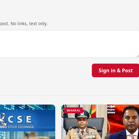
ost. No links, text only.
Sign in & Post
GENERAL