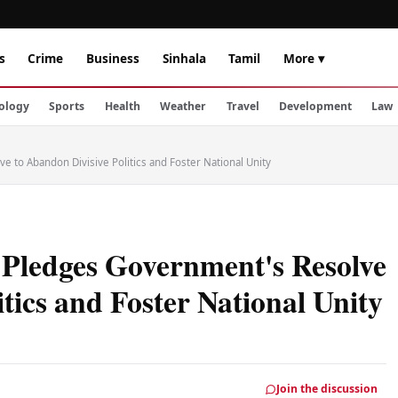
s
Crime
Business
Sinhala
Tamil
More ▾
ology
Sports
Health
Weather
Travel
Development
Law
e to Abandon Divisive Politics and Foster National Unity
 Pledges Government's Resolve
tics and Foster National Unity
Join the discussion