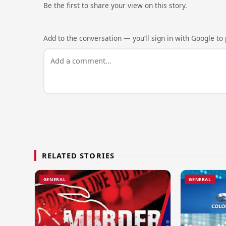
Be the first to share your view on this story.
Add to the conversation — you’ll sign in with Google to p
RELATED STORIES
GENERAL
GENERAL