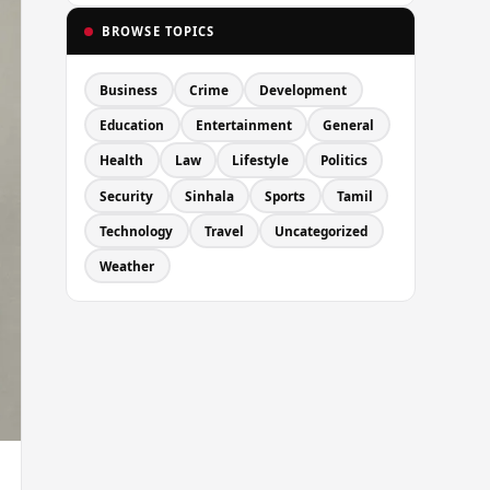
BROWSE TOPICS
Business
Crime
Development
Education
Entertainment
General
Health
Law
Lifestyle
Politics
Security
Sinhala
Sports
Tamil
Technology
Travel
Uncategorized
Weather