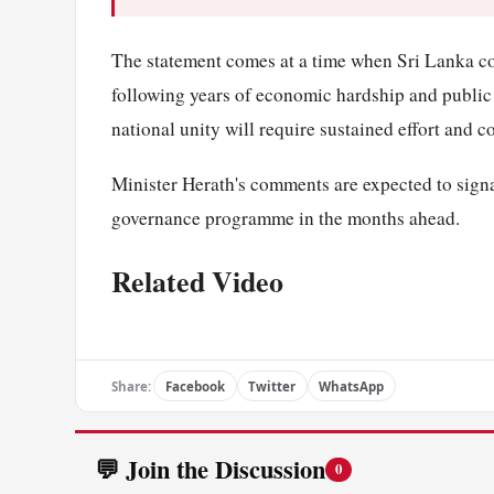
The statement comes at a time when Sri Lanka co
following years of economic hardship and public
national unity will require sustained effort and c
Minister Herath's comments are expected to signa
governance programme in the months ahead.
Related Video
Share:
Facebook
Twitter
WhatsApp
💬 Join the Discussion
0