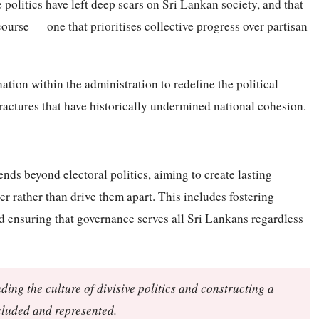
 politics have left deep scars on Sri Lankan society, and that
course — one that prioritises collective progress over partisan
ation within the administration to redefine the political
fractures that have historically undermined national cohesion.
nds beyond electoral politics, aiming to create lasting
r rather than drive them apart. This includes fostering
d ensuring that governance serves all
Sri Lankans
regardless
ing the culture of divisive politics and constructing a
ncluded and represented.