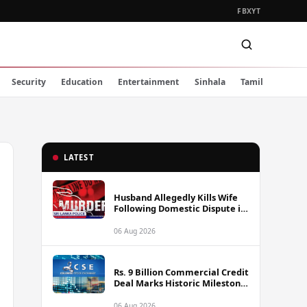
FB
X
YT
Security
Education
Entertainment
Sinhala
Tamil
LATEST
Husband Allegedly Kills Wife
Following Domestic Dispute in
Ambakote
06 Aug 2026
Rs. 9 Billion Commercial Credit
Deal Marks Historic Milestone
on Colombo Stock Exchange
06 Aug 2026