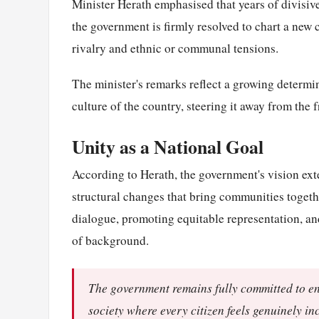
Minister Herath emphasised that years of divisive
the government is firmly resolved to chart a new 
rivalry and ethnic or communal tensions.
The minister's remarks reflect a growing determin
culture of the country, steering it away from the 
Unity as a National Goal
According to Herath, the government's vision exte
structural changes that bring communities togethe
dialogue, promoting equitable representation, an
of background.
The government remains fully committed to end
society where every citizen feels genuinely i