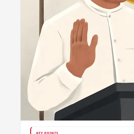
KEY POINTS