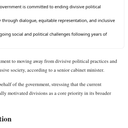
government is committed to ending divisive political
 through dialogue, equitable representation, and inclusive
oing social and political challenges following years of
ment to moving away from divisive political practices and
ive society, according to a senior cabinet minister.
ehalf of the government, stressing that the current
lly motivated divisions as a core priority in its broader
tion