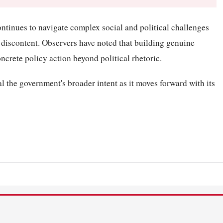
ntinues to navigate complex social and political challenges
 discontent. Observers have noted that building genuine
oncrete policy action beyond political rhetoric.
l the government's broader intent as it moves forward with its