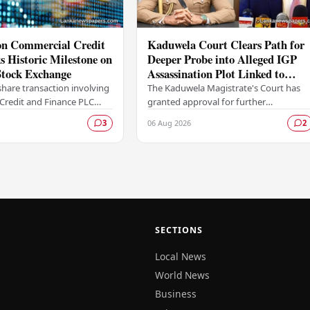
ion Commercial Credit
Kaduwela Court Clears Path for
 Historic Milestone on
Deeper Probe into Alleged IGP
tock Exchange
Assassination Plot Linked to
Sagara Kariyawasam
hare transaction involving
The Kaduwela Magistrate's Court has
Credit and Finance PLC
granted approval for further
ewritten the record books
investigations to proceed following a
06 Aug 2026
3
2
mbo Stock Exchange (CSE),
report submitted by the Colombo
Central Crime…
SECTIONS
Local News
World News
Business