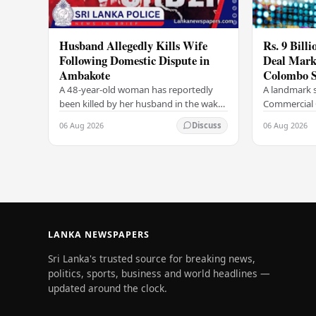
Husband Allegedly Kills Wife
Rs. 9 Bill
Following Domestic Dispute in
Deal Marks
Ambakote
Colombo S
A 48-year-old woman has reportedly
A landmark s
been killed by her husband in the wake
Commercial 
of a domestic dispute in the Ambakote
(COCR) has r
06 Aug 2026
06 Aug 2026
Discuss
area, according to police sources.
at the Colo
Incident…
with a Rs.…
LANKA NEWSPAPERS
Sri Lanka's trusted source for breaking news,
politics, sports, business and world headlines —
updated around the clock.