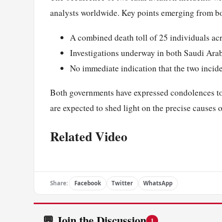
analysts worldwide. Key points emerging from bo
A combined death toll of 25 individuals ac
Investigations underway in both Saudi Ara
No immediate indication that the two incid
Both governments have expressed condolences to t
are expected to shed light on the precise causes 
Related Video
Share:
Facebook
Twitter
WhatsApp
💬 Join the Discussion
1