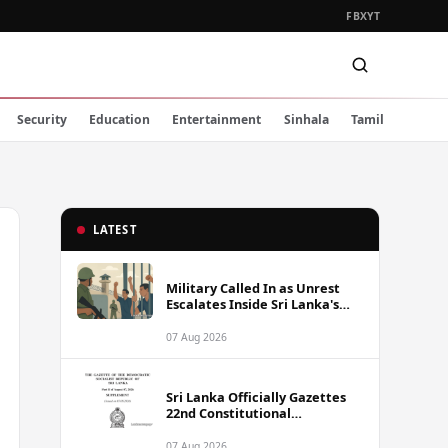
FB
X
YT
Security
Education
Entertainment
Sinhala
Tamil
LATEST
Military Called In as Unrest
Escalates Inside Sri Lanka's
Prisons
07 Aug 2026
Sri Lanka Officially Gazettes
22nd Constitutional
Amendment Bill
07 Aug 2026