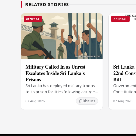
RELATED STORIES
GENERAL
GENERAL
Military Called In as Unrest
Sri Lanka 
Escalates Inside Sri Lanka's
22nd Cons
Prisons
Bill
Sri Lanka has deployed military troops
Government
to its prison facilities following a surge
Constitution
in unrest within the country's
government h
07 Aug 2026
07 Aug 2026
Discuss
correctional institutions, authorities
step in its c
have…
agenda, offic