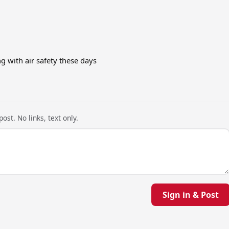
 with air safety these days
ost. No links, text only.
Sign in & Post