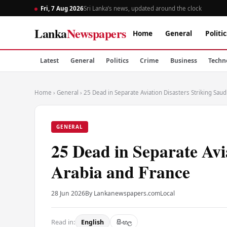
Fri, 7 Aug 2026
Sri Lanka’s news, updated around the clock
Lanka
Newspapers
Home
General
Politic
Latest
General
Politics
Crime
Business
Techn
Home
›
General
›
25 Dead in Separate Aviation Disasters Striking Saud
GENERAL
25 Dead in Separate Avi
Arabia and France
28 Jun 2026
By Lankanewspapers.com
Local
Read in:
English
සිංහල