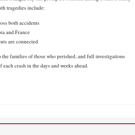
th tragedies include:
ross both accidents
bia and France
ents are connected
he families of those who perished, and full investigations
of each crash in the days and weeks ahead.