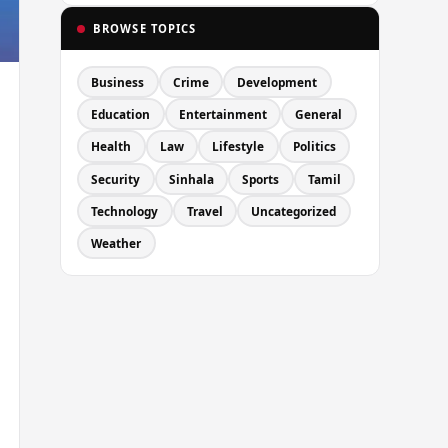
BROWSE TOPICS
Business
Crime
Development
Education
Entertainment
General
Health
Law
Lifestyle
Politics
Security
Sinhala
Sports
Tamil
Technology
Travel
Uncategorized
Weather