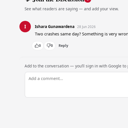
See what readers are saying — and add your view.
I
Ishara Gunawardena
28 Jun 2026
Two crashes same day? Something is very wrong
0
0
Reply
Add to the conversation — you’ll sign in with Google to p