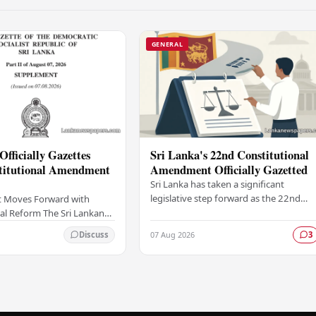
GENERAL
Officially Gazettes
Sri Lanka's 22nd Constitutional
titutional Amendment
Amendment Officially Gazetted
Sri Lanka has taken a significant
legislative step forward as the 22nd
 Moves Forward with
Amendment to the Constitution has
al Reform The Sri Lankan
been officially gazetted, marking a key
as taken a significant
07 Aug 2026
Discuss
3
milestone in…
onstitutional reform
ially…