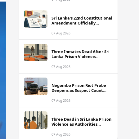
Sri Lanka's 22nd Constitutional
Amendment Officially
Gazetted
07 Aug 2026
Three Inmates Dead After Sri
Lanka Prison Violence;
Authorities Suspect
Coordinated Plot
07 Aug 2026
Negombo Prison Riot Probe
Deepens as Suspect Count
Climbs to 62
07 Aug 2026
Three Dead in Sri Lanka Prison
Violence as Authorities
Suspect Organised Conspiracy
07 Aug 2026