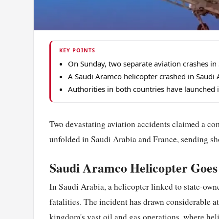
KEY POINTS
On Sunday, two separate aviation crashes in
A Saudi Aramco helicopter crashed in Saudi A
Authorities in both countries have launched 
Two devastating aviation accidents claimed a com
unfolded in Saudi Arabia and
France
, sending s
Saudi Aramco Helicopter Goe
In Saudi Arabia, a helicopter linked to state-ow
fatalities. The incident has drawn considerable 
kingdom's vast oil and gas operations, where hel