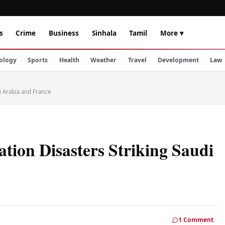
s
Crime
Business
Sinhala
Tamil
More ▾
ology
Sports
Health
Weather
Travel
Development
Law
i Arabia and France
ation Disasters Striking Saudi
1 Comment