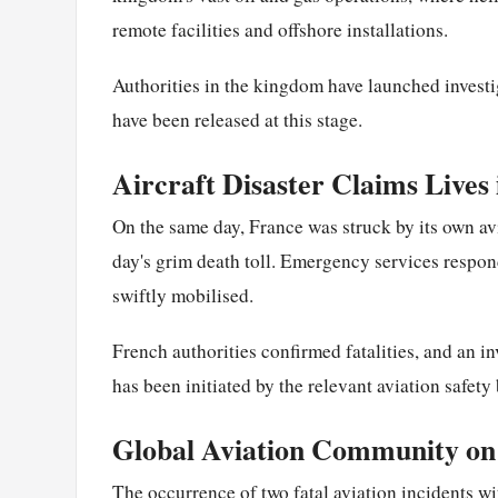
remote facilities and offshore installations.
Authorities in the kingdom have launched investig
have been released at this stage.
Aircraft Disaster Claims Lives
On the same day, France was struck by its own avi
day's grim death toll. Emergency services respon
swiftly mobilised.
French authorities confirmed fatalities, and an i
has been initiated by the relevant aviation safety
Global Aviation Community on
The occurrence of two fatal aviation incidents w