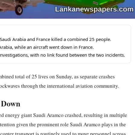
 Saudi Arabia and France killed a combined 25 people.
rabia, while an aircraft went down in France.
investigations, with no link found between the two incidents.
bined total of 25 lives on Sunday, as separate crashes
hockwaves through the international aviation community.
s Down
ned energy giant Saudi Aramco crashed, resulting in multiple
attention given the prominent role Saudi Aramco plays in the
icopter transport is routinely used to move personnel across