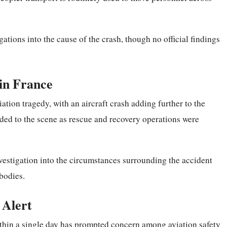
ations into the cause of the crash, though no official findings
 in France
ation tragedy, with an aircraft crash adding further to the
ded to the scene as rescue and recovery operations were
nvestigation into the circumstances surrounding the accident
 bodies.
 Alert
ithin a
single
day has prompted concern among aviation safety