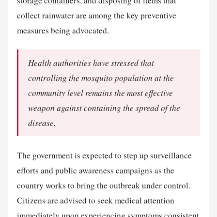
storage
containers
, and disposing of items that
collect rainwater are among the key preventive
measures being advocated.
Health authorities have stressed that
controlling the mosquito population at the
community level remains the most effective
weapon against containing the spread of the
disease.
The government is expected to step up surveillance
efforts and public awareness campaigns as the
country works to bring the outbreak under control.
Citizens are advised to seek medical attention
immediately upon experiencing symptoms consistent