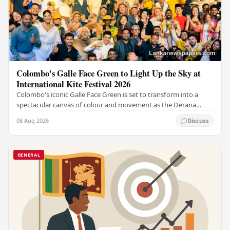
Colombo's Galle Face Green to Light Up the Sky at
International Kite Festival 2026
Colombo's iconic Galle Face Green is set to transform into a
spectacular canvas of colour and movement as the Derana
Colombo International Kite Festival 2026…
08 Aug 2026
Discuss
GENERAL