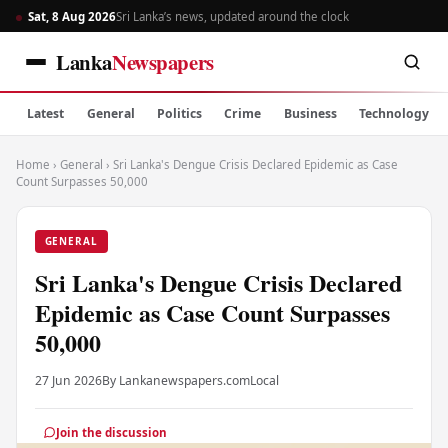
Sat, 8 Aug 2026
Sri Lanka’s news, updated around the clock
Lanka
Newspapers
Latest
General
Politics
Crime
Business
Technology
Home
›
General
›
Sri Lanka's Dengue Crisis Declared Epidemic as Case
Count Surpasses 50,000
GENERAL
Sri Lanka's Dengue Crisis Declared
Epidemic as Case Count Surpasses
50,000
27 Jun 2026
By Lankanewspapers.com
Local
Join the discussion