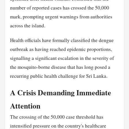
number of reported cases has crossed the 50,000
mark, prompting urgent warnings from authorities
across the island.
Health officials have formally classified the dengue
outbreak as having reached epidemic proportions,
signalling a significant escalation in the severity of
the mosquito-borne disease that has long posed a
recurring public health challenge for Sri Lanka.
A Crisis Demanding Immediate
Attention
The crossing of the 50,000 case threshold has
intensified pressure on the country's healthcare