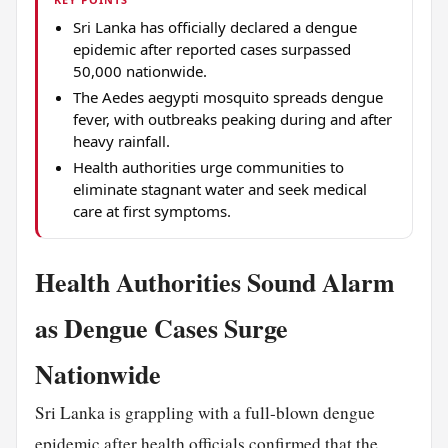
Sri Lanka has officially declared a dengue
epidemic after reported cases surpassed
50,000 nationwide.
The Aedes aegypti mosquito spreads dengue
fever, with outbreaks peaking during and after
heavy rainfall.
Health authorities urge communities to
eliminate stagnant water and seek medical
care at first symptoms.
Health Authorities Sound Alarm
as Dengue Cases Surge
Nationwide
Sri Lanka is grappling with a full-blown dengue
epidemic after health officials confirmed that the