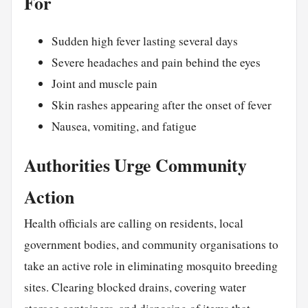
For
Sudden high fever lasting several days
Severe headaches and pain behind the eyes
Joint and muscle pain
Skin rashes appearing after the onset of fever
Nausea, vomiting, and fatigue
Authorities Urge Community
Action
Health officials are calling on residents, local
government bodies, and community organisations to
take an active role in eliminating mosquito breeding
sites. Clearing blocked drains, covering water