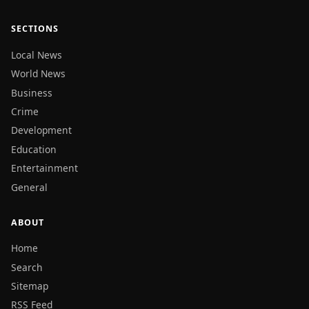
SECTIONS
Local News
World News
Business
Crime
Development
Education
Entertainment
General
ABOUT
Home
Search
Sitemap
RSS Feed