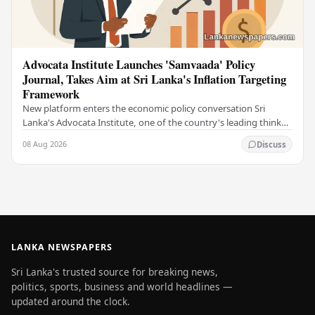
Advocata Institute Launches 'Samvaada' Policy
Journal, Takes Aim at Sri Lanka's Inflation Targeting
Framework
New platform enters the economic policy conversation Sri
Lanka's Advocata Institute, one of the country's leading think
tanks, has launched a new long-form…
08 Aug 2026
Discuss
LANKA NEWSPAPERS
Sri Lanka's trusted source for breaking news,
politics, sports, business and world headlines —
updated around the clock.