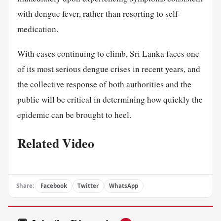
with dengue fever, rather than resorting to self-
medication.
With cases continuing to climb, Sri Lanka faces one
of its most serious dengue crises in recent years, and
the collective response of both authorities and the
public will be critical in determining how quickly the
epidemic can be brought to heel.
Related Video
Share:
Facebook
Twitter
WhatsApp