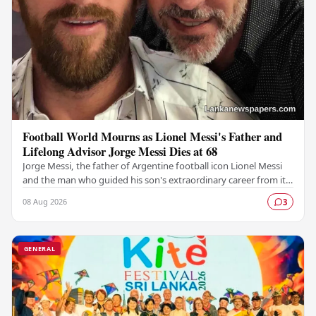
Football World Mourns as Lionel Messi's Father and
Lifelong Advisor Jorge Messi Dies at 68
Jorge Messi, the father of Argentine football icon Lionel Messi
and the man who guided his son's extraordinary career from its
earliest days, has passed away…
08 Aug 2026
3
GENERAL