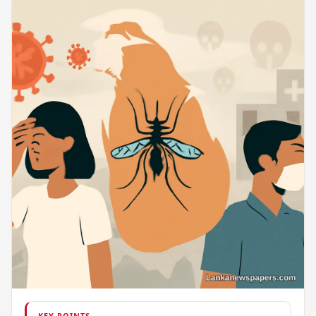
KEY POINTS