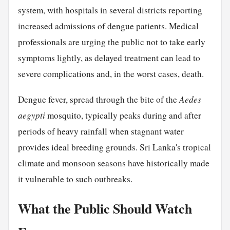
system, with hospitals in several districts reporting
increased admissions of dengue patients. Medical
professionals are urging the public not to take early
symptoms lightly, as delayed treatment can lead to
severe complications and, in the worst cases, death.
Dengue fever, spread through the bite of the
Aedes
aegypti
mosquito, typically peaks during and after
periods of heavy rainfall when stagnant water
provides ideal breeding grounds. Sri Lanka's tropical
climate and monsoon seasons have historically made
it vulnerable to such outbreaks.
What the Public Should Watch