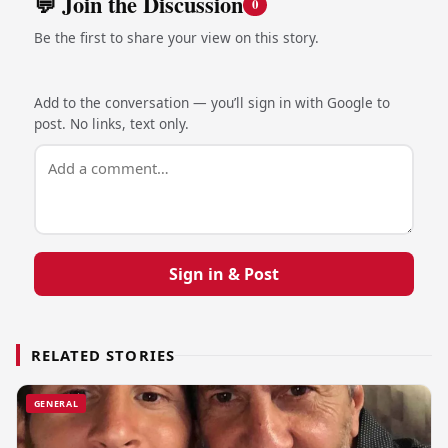
💬 Join the Discussion
0
Be the first to share your view on this story.
Add to the conversation — you’ll sign in with Google to
post. No links, text only.
Sign in & Post
RELATED STORIES
GENERAL