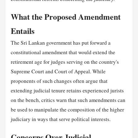
What the Proposed Amendment
Entails
The Sri Lankan government has put forward a
constitutional amendment that would extend the
retirement age for judges serving on the country's
Supreme Court and Court of Appeal. While
proponents of such changes often argue that
extending judicial tenure retains experienced jurists
on the bench, critics warn that such amendments can
be used to manipulate the composition of the higher
judiciary in ways that serve political interests.
Concerns Over Judicial