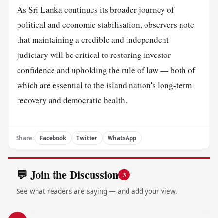
As Sri Lanka continues its broader journey of
political and economic stabilisation, observers note
that maintaining a credible and independent
judiciary will be critical to restoring investor
confidence and upholding the rule of law — both of
which are essential to the island nation's long-term
recovery and democratic health.
Share:
Facebook
Twitter
WhatsApp
💬 Join the Discussion
3
See what readers are saying — and add your view.