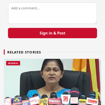
Sign in & Post
RELATED STORIES
GENERAL