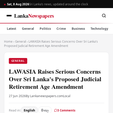
Sat, 8 Aug 2026
Sri Lanka’s news, updated around the clock
Lanka
Newspapers
Latest
General
Politics
Crime
Business
Technology
Home
›
General
›
LAWASIA Raises Serious Concerns Over Sri Lanka's
Proposed Judicial Retirement Age Amendment
GENERAL
LAWASIA Raises Serious Concerns
Over Sri Lanka's Proposed Judicial
Retirement Age Amendment
27 Jun 2026
By Lankanewspapers.com
Local
Read in:
English
සිංහල
3 Comments