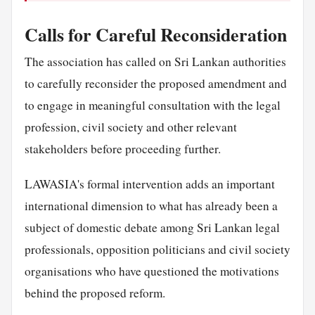
Calls for Careful Reconsideration
The association has called on Sri Lankan authorities
to carefully reconsider the proposed amendment and
to engage in meaningful consultation with the legal
profession, civil society and other relevant
stakeholders before proceeding further.
LAWASIA's formal intervention adds an important
international dimension to what has already been a
subject of domestic debate among Sri Lankan legal
professionals, opposition politicians and civil society
organisations who have questioned the motivations
behind the proposed reform.