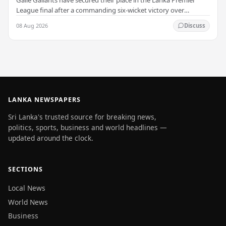
League final after a commanding six-wicket victory over
Colombo Kaps, powered by outstanding…
08 Aug 2026
Discuss
LANKA NEWSPAPERS
Sri Lanka's trusted source for breaking news,
politics, sports, business and world headlines —
updated around the clock.
SECTIONS
Local News
World News
Business