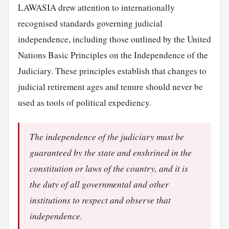
LAWASIA drew attention to internationally
recognised standards governing judicial
independence, including those outlined by the United
Nations Basic Principles on the Independence of the
Judiciary. These principles establish that changes to
judicial retirement ages and tenure should never be
used as tools of political expediency.
The independence of the judiciary must be
guaranteed by the state and enshrined in the
constitution or laws of the country, and it is
the duty of all governmental and other
institutions to respect and observe that
independence.