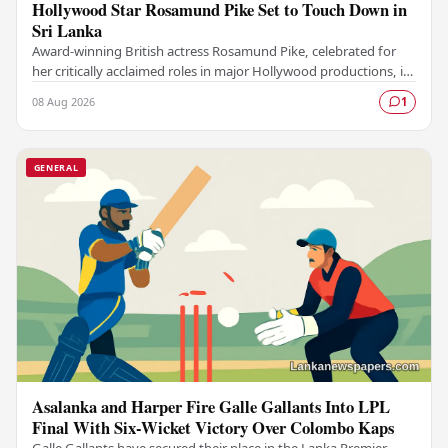
Hollywood Star Rosamund Pike Set to Touch Down in
Sri Lanka
Award-winning British actress Rosamund Pike, celebrated for
her critically acclaimed roles in major Hollywood productions, is
set to visit Sri Lanka in an…
08 Aug 2026
1
GENERAL
Asalanka and Harper Fire Galle Gallants Into LPL
Final With Six-Wicket Victory Over Colombo Kaps
Galle Gallants have secured their place in the Lanka Premier