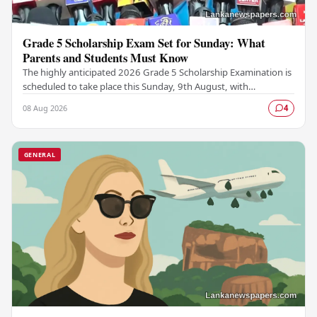
Grade 5 Scholarship Exam Set for Sunday: What
Parents and Students Must Know
The highly anticipated 2026 Grade 5 Scholarship Examination is
scheduled to take place this Sunday, 9th August, with
authorities confirming that all necessary…
08 Aug 2026
4
GENERAL