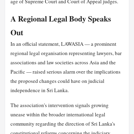
age of Supreme Court and Court of Appeal judges.
A Regional Legal Body Speaks
Out
In an official statement, LAWASIA — a prominent
regional legal organisation representing lawyers, bar
associations and law societies across Asia and the
Pacific — raised serious alarm over the implications
the proposed changes could have on judicial
independence in Sri Lanka.
The association's intervention signals growing
unease within the broader international legal
community regarding the direction of Sri Lanka's
constitutional reforms concerning the judiciary.