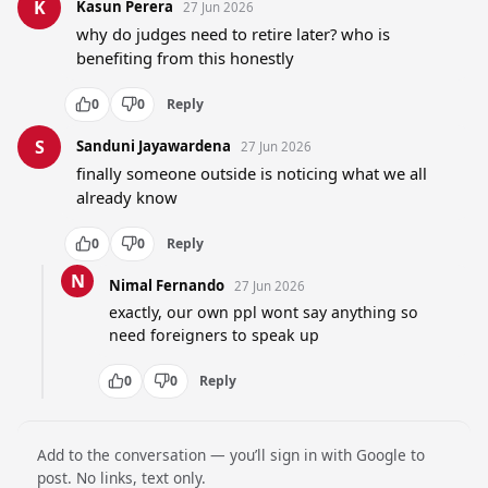
K
Kasun Perera
27 Jun 2026
why do judges need to retire later? who is 
benefiting from this honestly
0
0
Reply
S
Sanduni Jayawardena
27 Jun 2026
finally someone outside is noticing what we all 
already know
0
0
Reply
N
Nimal Fernando
27 Jun 2026
exactly, our own ppl wont say anything so 
need foreigners to speak up
0
0
Reply
Add to the conversation — you’ll sign in with Google to
post. No links, text only.