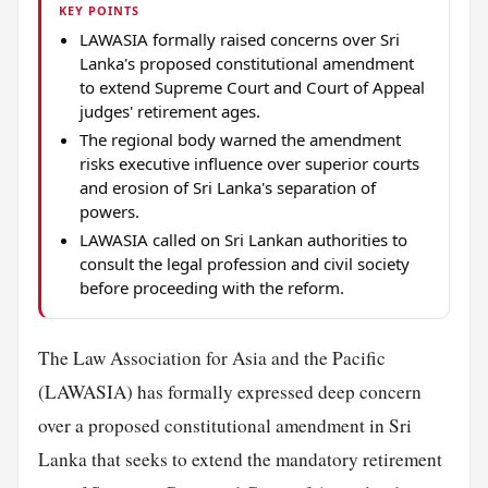
KEY POINTS
LAWASIA formally raised concerns over Sri
Lanka's proposed constitutional amendment
to extend Supreme Court and Court of Appeal
judges' retirement ages.
The regional body warned the amendment
risks executive influence over superior courts
and erosion of Sri Lanka's separation of
powers.
LAWASIA called on Sri Lankan authorities to
consult the legal profession and civil society
before proceeding with the reform.
The Law Association for Asia and the Pacific
(LAWASIA) has formally expressed deep concern
over a proposed constitutional amendment in Sri
Lanka that seeks to extend the mandatory retirement