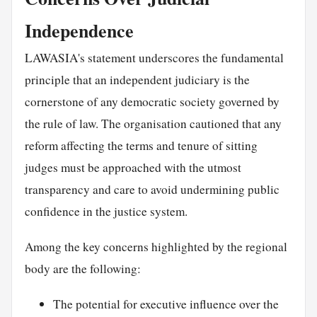
Independence
LAWASIA's statement underscores the fundamental
principle that an independent judiciary is the
cornerstone of any democratic society governed by
the rule of law. The organisation cautioned that any
reform affecting the terms and tenure of sitting
judges must be approached with the utmost
transparency and care to avoid undermining public
confidence in the justice system.
Among the key concerns highlighted by the regional
body are the following:
The potential for executive influence over the