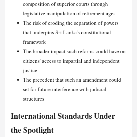
composition of superior courts through
legislative manipulation of retirement ages
The risk of eroding the separation of powers
that underpins Sri Lanka's constitutional
framework
The broader impact such reforms could have on
citizens' access to impartial and independent
justice
The precedent that such an amendment could
set for future interference with judicial
structures
International Standards Under
the Spotlight