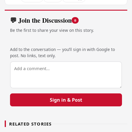
💬 Join the Discussion
0
Be the first to share your view on this story.
Add to the conversation — you’ll sign in with Google to
post. No links, text only.
Sign in & Post
RELATED STORIES