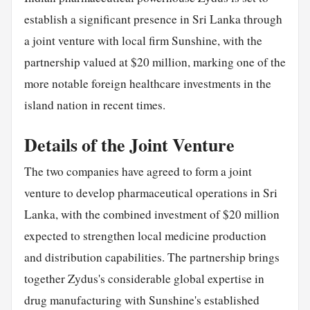
establish a significant presence in Sri Lanka through
a joint venture with local firm Sunshine, with the
partnership valued at $20 million, marking one of the
more notable foreign healthcare investments in the
island nation in recent times.
Details of the Joint Venture
The two companies have agreed to form a joint
venture to develop pharmaceutical operations in Sri
Lanka, with the combined investment of $20 million
expected to strengthen local medicine production
and distribution capabilities. The partnership brings
together Zydus's considerable global expertise in
drug manufacturing with Sunshine's established