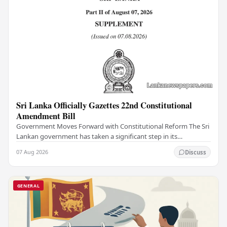
Sri Lanka Officially Gazettes 22nd Constitutional
Amendment Bill
Government Moves Forward with Constitutional Reform The Sri
Lankan government has taken a significant step in its
constitutional reform agenda, officially…
07 Aug 2026
Discuss
GENERAL