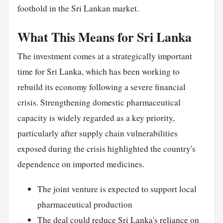
foothold in the Sri Lankan market.
What This Means for Sri Lanka
The investment comes at a strategically important
time for Sri Lanka, which has been working to
rebuild its economy following a severe financial
crisis. Strengthening domestic pharmaceutical
capacity is widely regarded as a key priority,
particularly after supply chain vulnerabilities
exposed during the crisis highlighted the country's
dependence on imported medicines.
The joint venture is expected to support local
pharmaceutical production
The deal could reduce Sri Lanka's reliance on