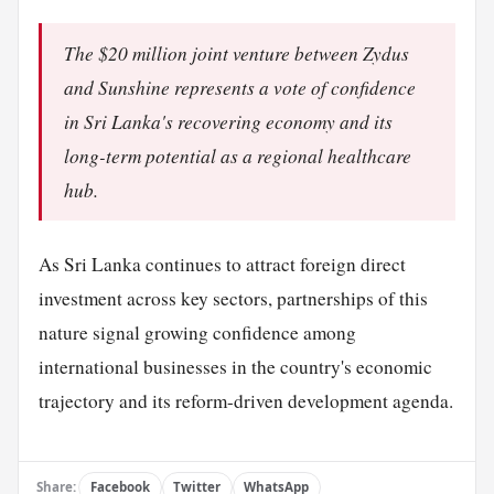
The $20 million joint venture between Zydus
and Sunshine represents a vote of confidence
in Sri Lanka's recovering economy and its
long-term potential as a regional healthcare
hub.
As Sri Lanka continues to attract foreign direct
investment across key sectors, partnerships of this
nature signal growing confidence among
international businesses in the country's economic
trajectory and its reform-driven development agenda.
Share:
Facebook
Twitter
WhatsApp