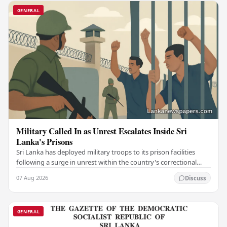
GENERAL
Military Called In as Unrest Escalates Inside Sri
Lanka's Prisons
Sri Lanka has deployed military troops to its prison facilities
following a surge in unrest within the country's correctional
institutions, authorities have…
07 Aug 2026
Discuss
GENERAL