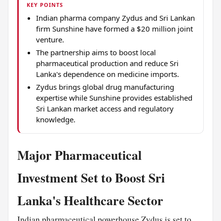
KEY POINTS
Indian pharma company Zydus and Sri Lankan
firm Sunshine have formed a $20 million joint
venture.
The partnership aims to boost local
pharmaceutical production and reduce Sri
Lanka's dependence on medicine imports.
Zydus brings global drug manufacturing
expertise while Sunshine provides established
Sri Lankan market access and regulatory
knowledge.
Major Pharmaceutical
Investment Set to Boost Sri
Lanka's Healthcare Sector
Indian pharmaceutical powerhouse Zydus is set to