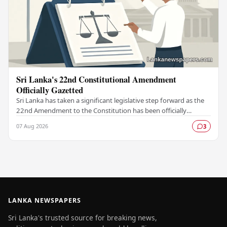
Sri Lanka's 22nd Constitutional Amendment
Officially Gazetted
Sri Lanka has taken a significant legislative step forward as the
22nd Amendment to the Constitution has been officially
gazetted, marking a key milestone in…
07 Aug 2026
3
LANKA NEWSPAPERS
Sri Lanka's trusted source for breaking news,