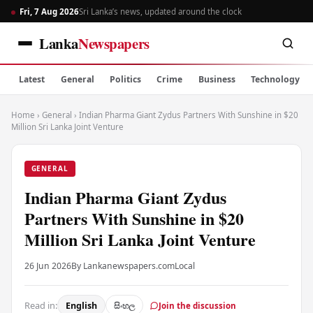
Fri, 7 Aug 2026
Sri Lanka’s news, updated around the clock
Lanka
Newspapers
Latest
General
Politics
Crime
Business
Technology
Home
›
General
›
Indian Pharma Giant Zydus Partners With Sunshine in $20
Million Sri Lanka Joint Venture
GENERAL
Indian Pharma Giant Zydus
Partners With Sunshine in $20
Million Sri Lanka Joint Venture
26 Jun 2026
By Lankanewspapers.com
Local
Read in:
English
සිංහල
Join the discussion