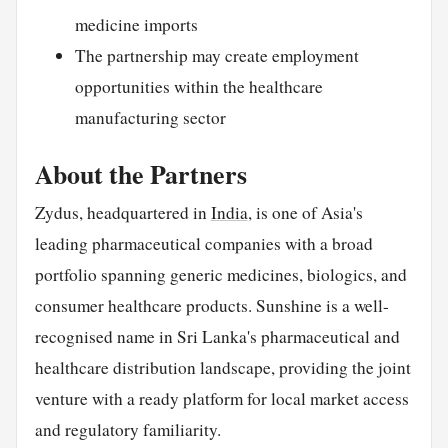
medicine imports
The partnership may create employment
opportunities within the healthcare
manufacturing sector
About the Partners
Zydus, headquartered in
India
, is one of Asia's
leading pharmaceutical companies with a broad
portfolio spanning generic medicines, biologics, and
consumer healthcare products. Sunshine is a well-
recognised name in Sri Lanka's pharmaceutical and
healthcare distribution landscape, providing the joint
venture with a ready platform for local market access
and regulatory familiarity.