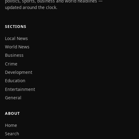
politics, sports, business and world headlines —
updated around the clock.
SECTIONS
Local News
World News
Business
Crime
Development
Education
Entertainment
General
ABOUT
Home
Search