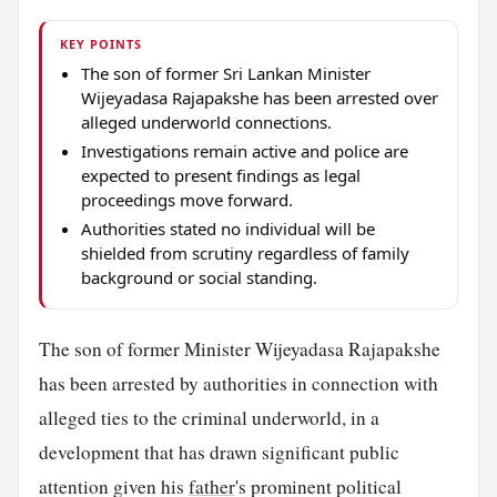
KEY POINTS
The son of former Sri Lankan Minister
Wijeyadasa Rajapakshe has been arrested over
alleged underworld connections.
Investigations remain active and police are
expected to present findings as legal
proceedings move forward.
Authorities stated no individual will be
shielded from scrutiny regardless of family
background or social standing.
The son of former Minister Wijeyadasa Rajapakshe
has been arrested by authorities in connection with
alleged ties to the criminal underworld, in a
development that has drawn significant public
attention given his
father
's prominent political