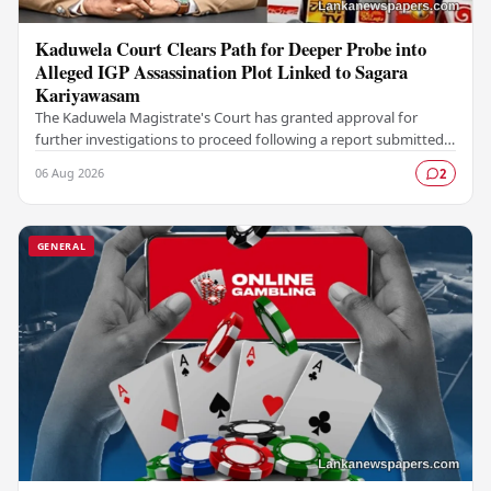
Kaduwela Court Clears Path for Deeper Probe into
Alleged IGP Assassination Plot Linked to Sagara
Kariyawasam
The Kaduwela Magistrate's Court has granted approval for
further investigations to proceed following a report submitted
by the Colombo Central Crime…
06 Aug 2026
2
GENERAL