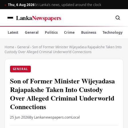
Thu, 6 Aug 2026
Sri Lanka’s news, updated around the clock
Lanka
Newspapers
Latest
General
Politics
Crime
Business
Technology
Home
›
General
›
Son of Former Minister Wijeyadasa Rajapakshe Taken Into
Custody Over Alleged Criminal Underworld Connections
GENERAL
Son of Former Minister Wijeyadasa
Rajapakshe Taken Into Custody
Over Alleged Criminal Underworld
Connections
25 Jun 2026
By Lankanewspapers.com
Local