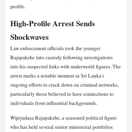
profile.
High-Profile Arrest Sends
Shockwaves
Law enforcement officials took the younger
Rajapakshe into custody following investigations
into his suspected links with underworld figures. The
arrest marks a notable moment in Sri Lanka's
ongoing efforts to crack down on criminal networks,
particularly those believed to have connections to
individuals from influential backgrounds.
Wijeyadasa Rajapakshe, a seasoned political figure
who has held several senior ministerial portfolios