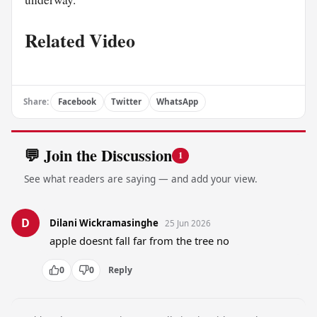
Related Video
Share:
Facebook
Twitter
WhatsApp
💬 Join the Discussion
1
See what readers are saying — and add your view.
D
Dilani Wickramasinghe
25 Jun 2026
apple doesnt fall far from the tree no
0
0
Reply