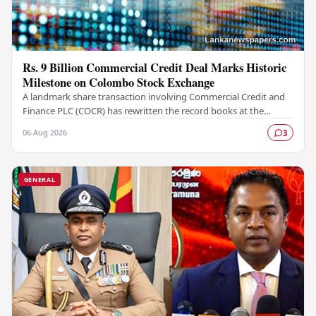
Rs. 9 Billion Commercial Credit Deal Marks Historic
Milestone on Colombo Stock Exchange
A landmark share transaction involving Commercial Credit and
Finance PLC (COCR) has rewritten the record books at the
Colombo Stock Exchange (CSE), with a Rs.…
06 Aug 2026
3
GENERAL