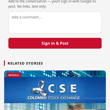
Add to the conversation — you’ll sign in with Google to
post. No links, text only.
Sign in & Post
RELATED STORIES
GENERAL