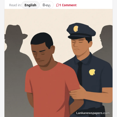
Read in:
English
සිංහල
1 Comment