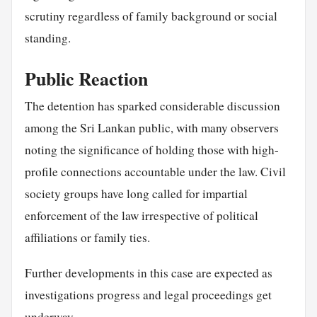
scrutiny regardless of family background or social
standing.
Public Reaction
The detention has sparked considerable discussion
among the Sri Lankan public, with many observers
noting the significance of holding those with high-
profile connections accountable under the law. Civil
society groups have long called for impartial
enforcement of the law irrespective of political
affiliations or family ties.
Further developments in this case are expected as
investigations progress and legal proceedings get
underway.