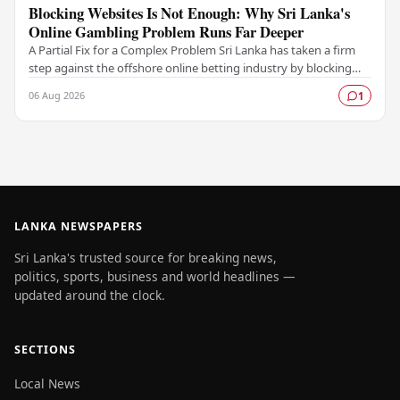
Blocking Websites Is Not Enough: Why Sri Lanka's
Online Gambling Problem Runs Far Deeper
A Partial Fix for a Complex Problem Sri Lanka has taken a firm
step against the offshore online betting industry by blocking
access to websites associated with…
06 Aug 2026
1
LANKA NEWSPAPERS
Sri Lanka's trusted source for breaking news,
politics, sports, business and world headlines —
updated around the clock.
SECTIONS
Local News