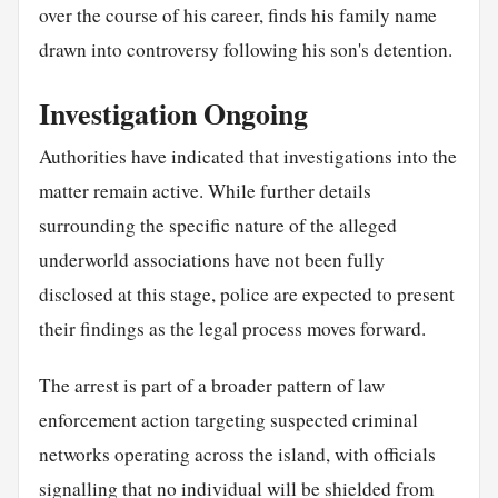
over the course of his career, finds his family name
drawn into controversy following his son's detention.
Investigation Ongoing
Authorities have indicated that investigations into the
matter remain active. While further details
surrounding the specific nature of the alleged
underworld associations have not been fully
disclosed at this stage, police are expected to present
their findings as the legal process moves forward.
The arrest is part of a broader pattern of law
enforcement action targeting suspected criminal
networks operating across the island, with officials
signalling that no individual will be shielded from