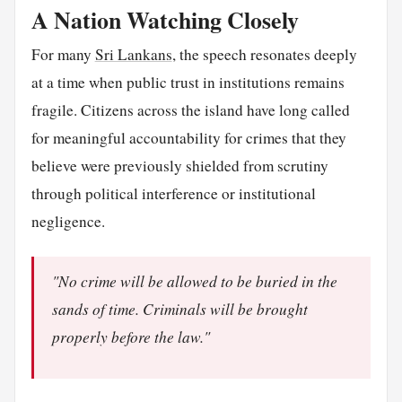
A Nation Watching Closely
For many
Sri Lankans
, the speech resonates deeply
at a time when public trust in institutions remains
fragile. Citizens across the island have long called
for meaningful accountability for crimes that they
believe were previously shielded from scrutiny
through political interference or institutional
negligence.
"No crime will be allowed to be buried in the
sands of time. Criminals will be brought
properly before the law."