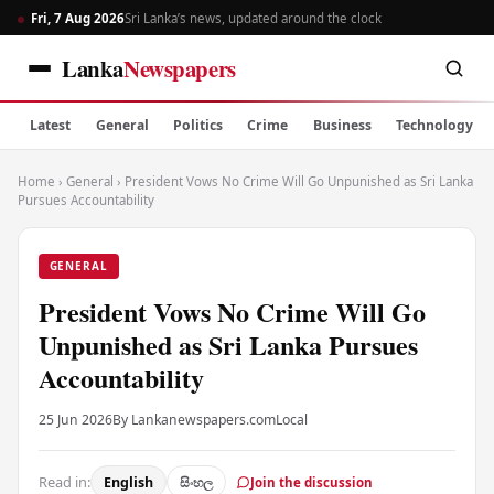
Fri, 7 Aug 2026
Sri Lanka’s news, updated around the clock
Lanka
Newspapers
Latest
General
Politics
Crime
Business
Technology
Home
›
General
›
President Vows No Crime Will Go Unpunished as Sri Lanka
Pursues Accountability
GENERAL
President Vows No Crime Will Go
Unpunished as Sri Lanka Pursues
Accountability
25 Jun 2026
By Lankanewspapers.com
Local
Read in:
English
සිංහල
Join the discussion