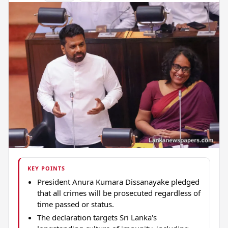
KEY POINTS
President Anura Kumara Dissanayake pledged
that all crimes will be prosecuted regardless of
time passed or status.
The declaration targets Sri Lanka's