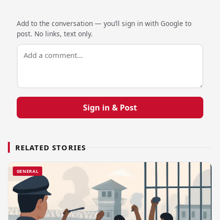
Add to the conversation — you’ll sign in with Google to
post. No links, text only.
Sign in & Post
RELATED STORIES
GENERAL