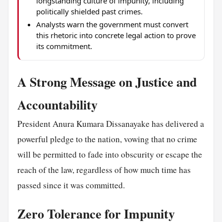
longstanding culture of impunity, including
politically shielded past crimes.
Analysts warn the government must convert
this rhetoric into concrete legal action to prove
its commitment.
A Strong Message on Justice and
Accountability
President Anura Kumara Dissanayake has delivered a
powerful pledge to the nation, vowing that no crime
will be permitted to fade into obscurity or escape the
reach of the law, regardless of how much time has
passed since it was committed.
Zero Tolerance for Impunity