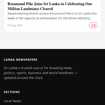
Rosamund Pike Joins Sri Lanka in Celebrating One
Million Landmines Cleared
Award-winning British actress Rosamund Pike is in Sri Lanka this
week in her capacity as ambassador for the Mines Advisory
Group (MAG), marking a landmark…
07 Aug 2026
2
LANKA NEWSPAPERS
Sri Lanka's trusted source for breaking news,
politics, sports, business and world headlines —
updated around the clock.
SECTIONS
Local News