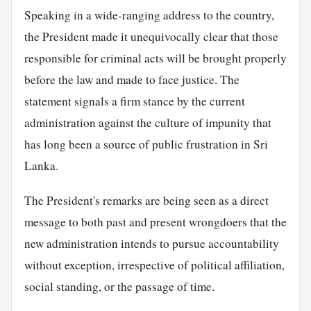
Speaking in a wide-ranging address to the country,
the President made it unequivocally clear that those
responsible for criminal acts will be brought properly
before the law and made to face justice. The
statement signals a firm stance by the current
administration against the culture of impunity that
has long been a source of public frustration in Sri
Lanka.
The President's remarks are being seen as a direct
message to both past and present wrongdoers that the
new administration intends to pursue accountability
without exception, irrespective of political affiliation,
social standing, or the passage of time.