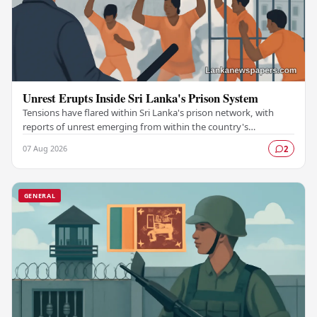
Unrest Erupts Inside Sri Lanka's Prison System
Tensions have flared within Sri Lanka's prison network, with
reports of unrest emerging from within the country's
correctional facilities, raising fresh…
07 Aug 2026
2
GENERAL