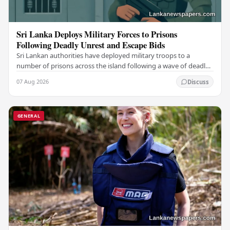
Sri Lanka Deploys Military Forces to Prisons
Following Deadly Unrest and Escape Bids
Sri Lankan authorities have deployed military troops to a
number of prisons across the island following a wave of deadly
unrest and attempted escapes that have…
07 Aug 2026
Discuss
GENERAL