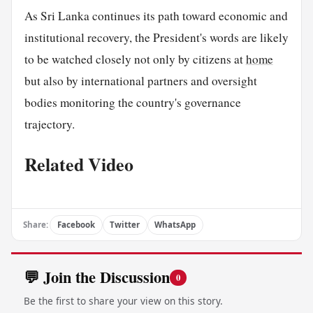
As Sri Lanka continues its path toward economic and
institutional recovery, the President's words are likely
to be watched closely not only by citizens at
home
but also by international partners and oversight
bodies monitoring the country's governance
trajectory.
Related Video
Share:
Facebook
Twitter
WhatsApp
💬 Join the Discussion
0
Be the first to share your view on this story.