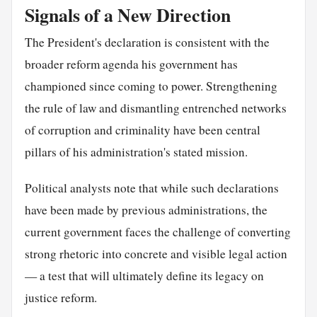
Signals of a New Direction
The President's declaration is consistent with the
broader reform agenda his government has
championed since coming to power. Strengthening
the rule of law and dismantling entrenched networks
of corruption and criminality have been central
pillars of his administration's stated mission.
Political analysts note that while such declarations
have been made by previous administrations, the
current government faces the challenge of converting
strong rhetoric into concrete and visible legal action
— a test that will ultimately define its legacy on
justice reform.