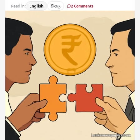
Read in:
English
සිංහල
2 Comments