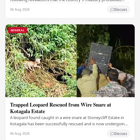
with a suspicious $2.5 million…
06 Aug 2026
Discuss
GENERAL
Trapped Leopard Rescued from Wire Snare at
Kotagala Estate
A leopard found caught in a wire snare at Stoneycliff Estate in
Kotagala has been successfully rescued and is now undergoing
medical treatment, authorities…
06 Aug 2026
Discuss