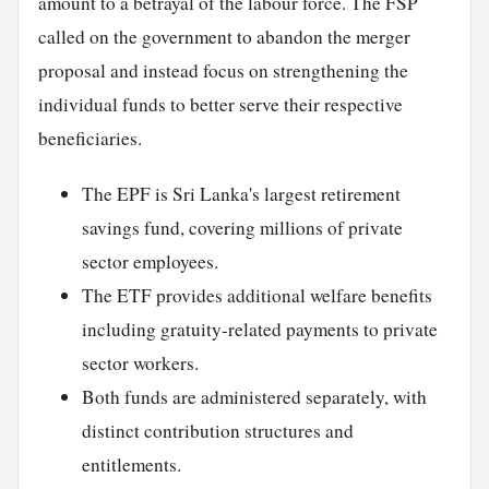
amount to a betrayal of the labour force. The FSP
called on the government to abandon the merger
proposal and instead focus on strengthening the
individual funds to better serve their respective
beneficiaries.
The EPF is Sri Lanka's largest retirement
savings fund, covering millions of private
sector employees.
The ETF provides additional welfare benefits
including gratuity-related payments to private
sector workers.
Both funds are administered separately, with
distinct contribution structures and
entitlements.