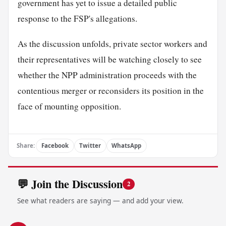
government has yet to issue a detailed public
response to the FSP's allegations.
As the discussion unfolds, private sector workers and
their representatives will be watching closely to see
whether the NPP administration proceeds with the
contentious merger or reconsiders its position in the
face of mounting opposition.
Share:
Facebook
Twitter
WhatsApp
💬 Join the Discussion
2
See what readers are saying — and add your view.