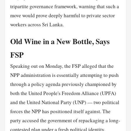
tripartite governance framework, warning that such a
move would prove deeply harmful to private sector
workers across Sri Lanka.
Old Wine in a New Bottle, Says
FSP
Speaking out on Monday, the FSP alleged that the
NPP administration is essentially attempting to push
through a policy agenda previously championed by
both the United People's Freedom Alliance (UPFA)
and the United National Party (UNP) — two political
forces the NPP has positioned itself against. The
party accused the government of repackaging a long-
contested plan under a
fresh
political identity.