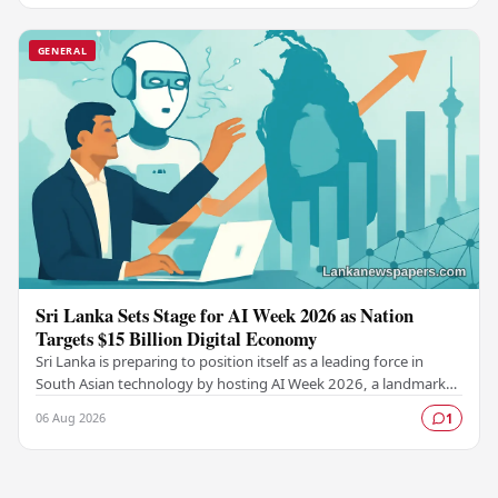
GENERAL
Sri Lanka Sets Stage for AI Week 2026 as Nation
Targets $15 Billion Digital Economy
Sri Lanka is preparing to position itself as a leading force in
South Asian technology by hosting AI Week 2026, a landmark
event designed to accelerate the…
06 Aug 2026
1