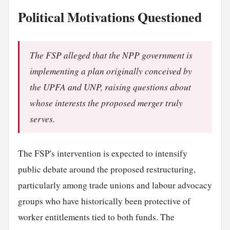
Political Motivations Questioned
The FSP alleged that the NPP government is
implementing a plan originally conceived by
the UPFA and UNP, raising questions about
whose interests the proposed merger truly
serves.
The FSP's intervention is expected to intensify
public debate around the proposed restructuring,
particularly among trade unions and labour advocacy
groups who have historically been protective of
worker entitlements tied to both funds. The