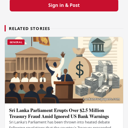
Sign in & Post
RELATED STORIES
GENERAL
Sri Lanka Parliament Erupts Over $2.5 Million
Treasury Fraud Amid Ignored US Bank Warnings
Sri Lanka's Parliament has been thrown into heated debate
following revelations that the country's Treasury proceeded