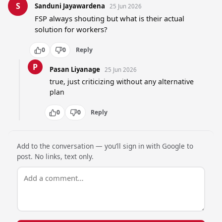
S
Sanduni Jayawardena
25 Jun 2026
FSP always shouting but what is their actual 
solution for workers?
0
0
Reply
P
Pasan Liyanage
25 Jun 2026
true, just criticizing without any alternative 
plan
0
0
Reply
Add to the conversation — you’ll sign in with Google to
post. No links, text only.