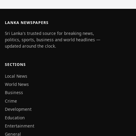
LANKA NEWSPAPERS
Sri Lanka's trusted source for breaking news,
politics, sports, business and world headlines —
updated around the clock.
SECTIONS
Local News
World News
Business
Crime
Development
Education
Entertainment
General