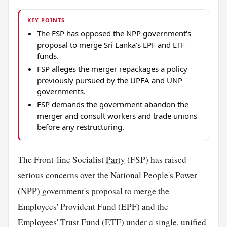
KEY POINTS
The FSP has opposed the NPP government's
proposal to merge Sri Lanka's EPF and ETF
funds.
FSP alleges the merger repackages a policy
previously pursued by the UPFA and UNP
governments.
FSP demands the government abandon the
merger and consult workers and trade unions
before any restructuring.
The Front-line Socialist
Party
(FSP) has raised
serious concerns over the National People's Power
(NPP) government's proposal to merge the
Employees' Provident Fund (EPF) and the
Employees' Trust Fund (ETF) under a
single
, unified