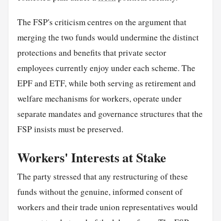
The FSP's criticism centres on the argument that
merging the two funds would undermine the distinct
protections and benefits that private sector
employees currently enjoy under each scheme. The
EPF and ETF, while both serving as retirement and
welfare mechanisms for workers, operate under
separate mandates and governance structures that the
FSP insists must be preserved.
Workers' Interests at Stake
The party stressed that any restructuring of these
funds without the genuine, informed consent of
workers and their trade union representatives would