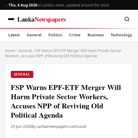
Thu, 6 Aug 2026
Sri Lanka’s news, updated around the clock
Lanka
Newspapers
Latest
General
Politics
Crime
Business
Technology
Home
›
General
›
FSP Warns EPF-ETF Merger Will Harm Private Sector
Workers, Accuses NPP of Reviving Old Political Agenda
GENERAL
FSP Warns EPF-ETF Merger Will
Harm Private Sector Workers,
Accuses NPP of Reviving Old
Political Agenda
25 Jun 2026
By Lankanewspapers.com
Local