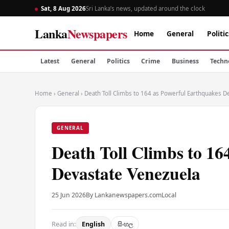
Sat, 8 Aug 2026
Sri Lanka’s news, updated around the clock
Lanka
Newspapers
Home
General
Politic
Latest
General
Politics
Crime
Business
Techn
Home
›
General
›
Death Toll Climbs to 164 as Powerful Earthquakes D
GENERAL
Death Toll Climbs to 16
Devastate Venezuela
25 Jun 2026
By Lankanewspapers.com
Local
Read in:
English
සිංහල