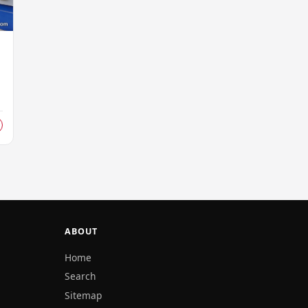
s
d
ABOUT
Home
Search
Sitemap