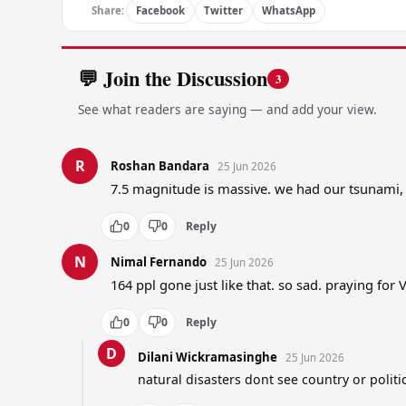
Share:
Facebook
Twitter
WhatsApp
💬 Join the Discussion
3
See what readers are saying — and add your view.
R
Roshan Bandara
25 Jun 2026
7.5 magnitude is massive. we had our tsunami,
0
0
Reply
N
Nimal Fernando
25 Jun 2026
164 ppl gone just like that. so sad. praying for
0
0
Reply
D
Dilani Wickramasinghe
25 Jun 2026
natural disasters dont see country or politi