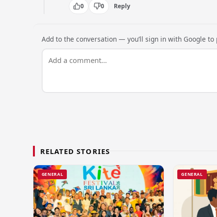
0
0
Reply
Add to the conversation — you’ll sign in with Google to p
RELATED STORIES
GENERAL
GENERAL