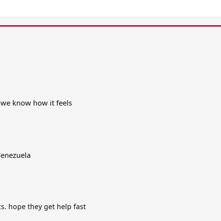
 we know how it feels
 Venezuela
cs. hope they get help fast