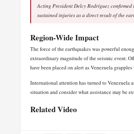
Acting President Delcy Rodríguez confirmed th
sustained injuries as a direct result of the ea
Region-Wide Impact
The force of the earthquakes was powerful enough
extraordinary magnitude of the seismic event. Of
have been placed on alert as Venezuela grapples w
International attention has turned to Venezuela 
situation and consider what assistance may be ext
Related Video