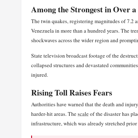
Among the Strongest in Over a
The twin quakes, registering magnitudes of 7.2 a
Venezuela in more than a hundred years. The trem
shockwaves across the wider region and prompti
State television broadcast footage of the destruct
collapsed structures and devastated communities
injured.
Rising Toll Raises Fears
Authorities have warned that the death and injury
harder-hit areas. The
scale
of the disaster has p
infrastructure, which was already stretched prior 