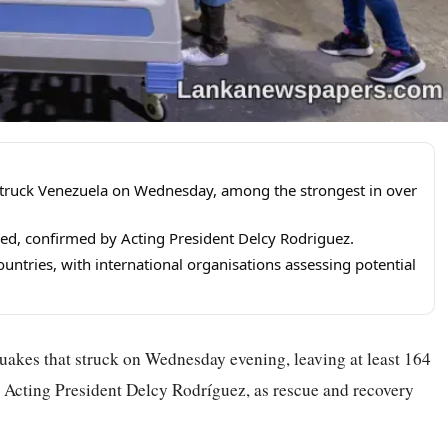
truck Venezuela on Wednesday, among the strongest in over
red, confirmed by Acting President Delcy Rodriguez.
untries, with international organisations assessing potential
uakes that struck on Wednesday evening, leaving at least 164
o Acting President Delcy Rodríguez, as rescue and recovery