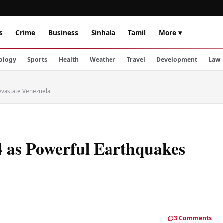
s
Crime
Business
Sinhala
Tamil
More ▾
ology
Sports
Health
Weather
Travel
Development
Law
evastate Venezuela
4 as Powerful Earthquakes
3 Comments