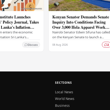
nstitute Launches
Kenyan Senator Demands Senate
 Policy Journal, Takes
Inquiry Into Conditions Facing
 Lanka's Inflation
Over 3,000 Hela Apparel Worker
 Framework
in Nairobi
m enters the economic
Nairobi Senator Edwin Sifuna has calle
rsation Sri Lanka's
on the Kenyan Senate to launch a
titute, one of the
formal investigation into the working
08 Aug 2026
Discuss
2
ading think tanks, has
conditions and grievances affecting
new long-form…
more than…
SECTIONS
Local News
World News
Business