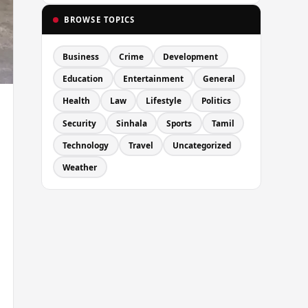
BROWSE TOPICS
Business
Crime
Development
Education
Entertainment
General
Health
Law
Lifestyle
Politics
Security
Sinhala
Sports
Tamil
Technology
Travel
Uncategorized
Weather