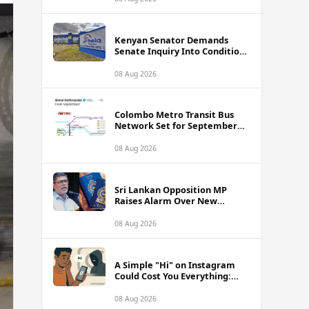
Framework
Kenyan Senator Demands
Senate Inquiry Into Conditions
Facing Over 3,000 Hela
Apparel Workers in Nairobi
08 Aug 2026
Colombo Metro Transit Bus
Network Set for September
Launch, Minister Reveals
Route Plan
08 Aug 2026
Sri Lankan Opposition MP
Raises Alarm Over New
Passport Quality Issues
Causing Overseas Rejections
08 Aug 2026
A Simple "Hi" on Instagram
Could Cost You Everything:
SLCERT Issues Urgent Warning
to Sri Lankans
08 Aug 2026