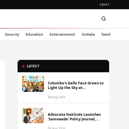
FB
X
YT
Security
Education
Entertainment
Sinhala
Tamil
LATEST
Colombo's Galle Face Green to
Light Up the Sky at
International Kite Festival
2026
08 Aug 2026
Advocata Institute Launches
'Samvaada' Policy Journal,
Takes Aim at Sri Lanka's
Inflation Targeting
08 Aug 2026