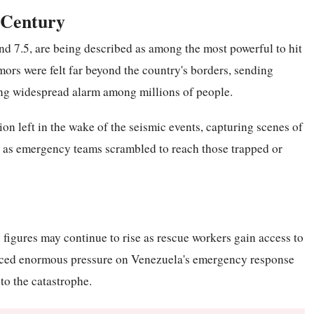
 Century
nd 7.5, are being described as among the most powerful to hit
ors were felt far beyond the country's borders, sending
ng widespread alarm among millions of people.
ion left in the wake of the seismic events, capturing scenes of
 as emergency teams scrambled to reach those trapped or
 figures may continue to rise as rescue workers gain access to
laced enormous pressure on Venezuela's emergency response
to the catastrophe.