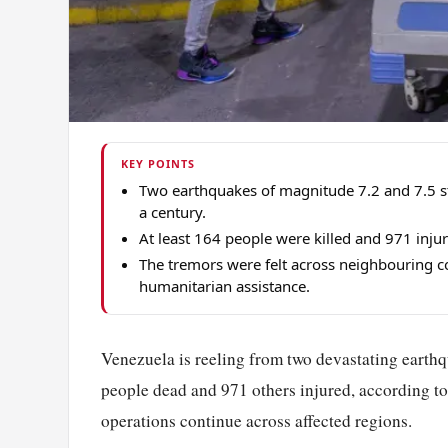
KEY POINTS
Two earthquakes of magnitude 7.2 and 7.5 s
a century.
At least 164 people were killed and 971 inju
The tremors were felt across neighbouring co
humanitarian assistance.
Venezuela is reeling from two devastating earthq
people dead and 971 others injured, according t
operations continue across affected regions.