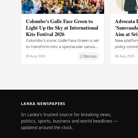
Colombo's Galle Face Green to
Advocata I
Light Up the Sky at International
'Samvaada'
Kite Festival 2026
Aim at Sri
Targeting
Colombo's iconic Galle Face Green is set
New platfor
to transform into a spectacular canvas
policy conve
of colour and movement as the Derana
Advocata Ins
08 Aug 2026
08 Aug 2026
Discuss
Colombo International Kite Festival
country's le
2026…
launched a 
LANKA NEWSPAPERS
Sri Lanka's trusted source for breaking news,
politics, sports, business and world headlines —
updated around the clock.