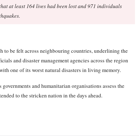
at at least 164 lives had been lost and 971 individuals
rthquakes.
 to be felt across neighbouring countries, underlining the
ficials and disaster management agencies across the region
ith one of its worst natural disasters in living memory.
as governments and humanitarian organisations assess the
ended to the stricken nation in the days ahead.