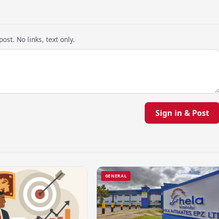
ost. No links, text only.
Sign in & Post
GENERAL