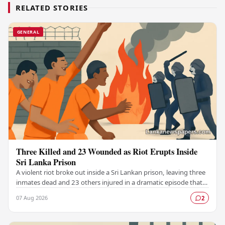
RELATED STORIES
GENERAL
Three Killed and 23 Wounded as Riot Erupts Inside
Sri Lanka Prison
A violent riot broke out inside a Sri Lankan prison, leaving three
inmates dead and 23 others injured in a dramatic episode that
has raised serious concerns…
07 Aug 2026
2