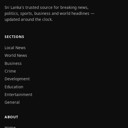
Sri Lanka's trusted source for breaking news,
politics, sports, business and world headlines —
updated around the clock.
SECTIONS
Local News
World News
Business
Crime
Development
Education
Entertainment
General
ABOUT
Home