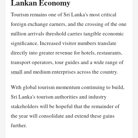
Lankan Economy
Tourism remains one of Sri Lanka's most critical
foreign exchange earners, and the crossing of the one
million arrivals threshold carries tangible economic
significance. Increased visitor numbers translate
directly into greater revenue for hotels, restaurants,
transport operators, tour guides and a wide range of
small
and medium enterprises across the country.
With global tourism momentum continuing to build,
Sri Lanka's tourism authorities and industry
stakeholders will be hopeful that the remainder of
the year will consolidate and extend these gains
further.