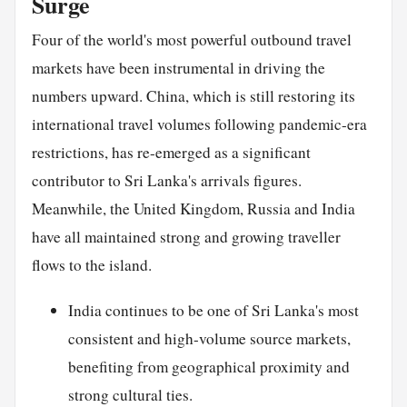
Surge
Four of the world's most powerful outbound travel
markets have been instrumental in driving the
numbers upward. China, which is still restoring its
international travel volumes following pandemic-era
restrictions, has re-emerged as a significant
contributor to Sri Lanka's arrivals figures.
Meanwhile, the United Kingdom, Russia and India
have all maintained strong and growing traveller
flows to the island.
India continues to be one of Sri Lanka's most
consistent and high-volume source markets,
benefiting from geographical proximity and
strong cultural ties.