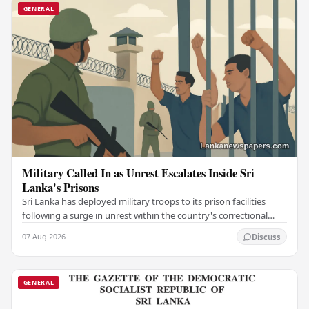
GENERAL
Military Called In as Unrest Escalates Inside Sri
Lanka's Prisons
Sri Lanka has deployed military troops to its prison facilities
following a surge in unrest within the country's correctional
institutions, authorities have…
07 Aug 2026
Discuss
GENERAL