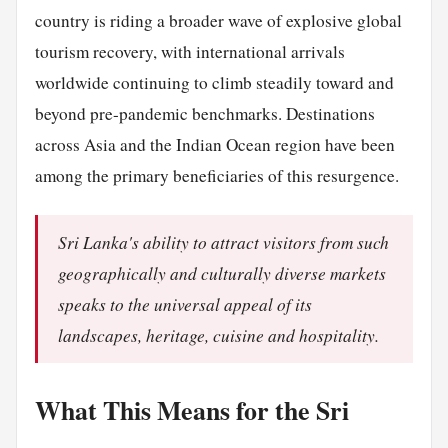
country is riding a broader wave of explosive global
tourism recovery, with international arrivals
worldwide continuing to climb steadily toward and
beyond pre-pandemic benchmarks. Destinations
across Asia and the Indian Ocean region have been
among the primary beneficiaries of this resurgence.
Sri Lanka's ability to attract visitors from such
geographically and culturally diverse markets
speaks to the universal appeal of its
landscapes, heritage, cuisine and hospitality.
What This Means for the Sri