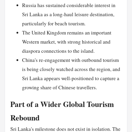
Russia has sustained considerable interest in
Sri Lanka as a long-haul leisure destination,
particularly for beach tourism.
The United Kingdom remains an important
Western market, with strong historical and
diaspora connections to the island.
China's re-engagement with outbound tourism
is being closely watched across the region, and
Sri Lanka appears well-positioned to capture a
growing share of Chinese travellers.
Part of a Wider Global Tourism
Rebound
Sri Lanka's milestone does not exist in isolation. The