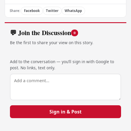
Share:
Facebook
Twitter
WhatsApp
💬 Join the Discussion
0
Be the first to share your view on this story.
Add to the conversation — you’ll sign in with Google to
post. No links, text only.
Sign in & Post