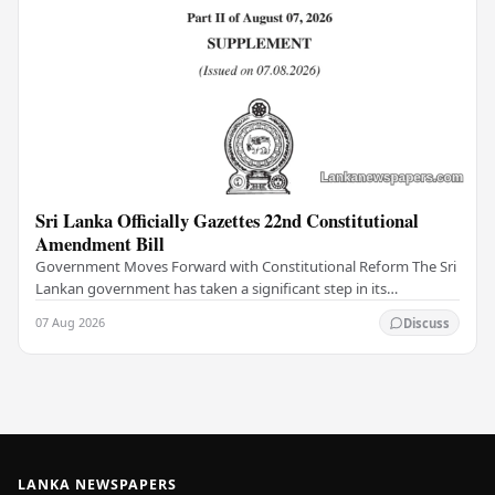
Sri Lanka Officially Gazettes 22nd Constitutional
Amendment Bill
Government Moves Forward with Constitutional Reform The Sri
Lankan government has taken a significant step in its
constitutional reform agenda, officially…
07 Aug 2026
Discuss
LANKA NEWSPAPERS