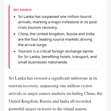
KEY POINTS
Sri Lanka has surpassed one million tourist
arrivals, marking a major milestone in its post-
crisis tourism recovery.
China, the United Kingdom, Russia and India
are the four leading source markets driving
the arrival surge.
Tourism is a critical foreign exchange earner
for Sri Lanka, benefiting hotels, transport, and
small businesses nationwide.
Sri Lanka has crossed a significant milestone in its
tourism recovery, surpassing one million visitor
arrivals as major source markets including China, the
United Kingdom, Russia and
India
all recorded
powerful surges in travel to the island nation.