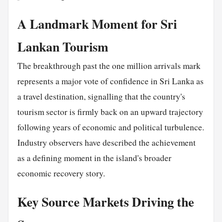
A Landmark Moment for Sri
Lankan Tourism
The breakthrough past the one million arrivals mark
represents a major vote of confidence in Sri Lanka as
a travel destination, signalling that the country's
tourism sector is firmly back on an upward trajectory
following years of economic and political turbulence.
Industry observers have described the achievement
as a defining moment in the island's broader
economic recovery story.
Key Source Markets Driving the