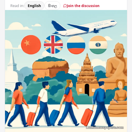
Read in:
English
සිංහල
Join the discussion