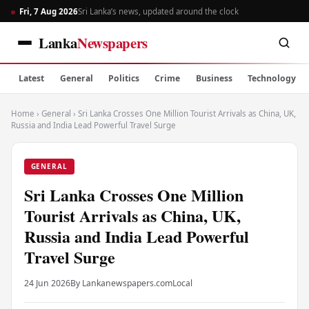
Fri, 7 Aug 2026
Sri Lanka’s news, updated around the clock
Lanka
Newspapers
Latest
General
Politics
Crime
Business
Technology
Home
›
General
›
Sri Lanka Crosses One Million Tourist Arrivals as China, UK,
Russia and India Lead Powerful Travel Surge
GENERAL
Sri Lanka Crosses One Million
Tourist Arrivals as China, UK,
Russia and India Lead Powerful
Travel Surge
24 Jun 2026
By Lankanewspapers.com
Local