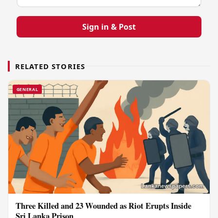
Sign in & Post
RELATED STORIES
GENERAL
Three Killed and 23 Wounded as Riot Erupts Inside
Sri Lanka Prison