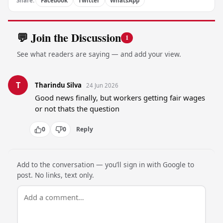
Share:
Facebook
Twitter
WhatsApp
💬 Join the Discussion
1
See what readers are saying — and add your view.
T
Tharindu Silva
24 Jun 2026
Good news finally, but workers getting fair wages 
or not thats the question
0
0
Reply
Add to the conversation — you’ll sign in with Google to
post. No links, text only.