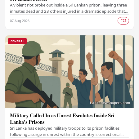
A violent riot broke out inside a Sri Lankan prison, leaving three
inmates dead and 23 others injured in a dramatic episode that
has raised serious concerns…
07 Aug 2026
2
GENERAL
Military Called In as Unrest Escalates Inside Sri
Lanka's Prisons
Sri Lanka has deployed military troops to its prison facilities
following a surge in unrest within the country's correctional