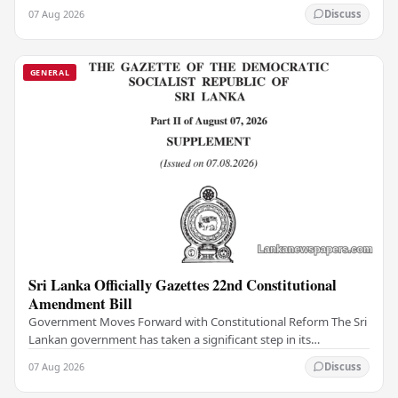
institutions, authorities have…
07 Aug 2026
Discuss
GENERAL
Sri Lanka Officially Gazettes 22nd Constitutional
Amendment Bill
Government Moves Forward with Constitutional Reform The Sri
Lankan government has taken a significant step in its
constitutional reform agenda, officially…
07 Aug 2026
Discuss