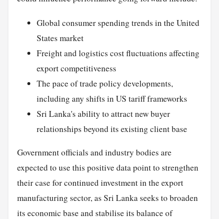
Global consumer spending trends in the United
States market
Freight and logistics cost fluctuations affecting
export competitiveness
The pace of trade policy developments,
including any shifts in US tariff frameworks
Sri Lanka's ability to attract new buyer
relationships beyond its existing client base
Government officials and industry bodies are
expected to use this positive data point to strengthen
their case for continued investment in the export
manufacturing sector, as Sri Lanka seeks to broaden
its economic base and stabilise its balance of