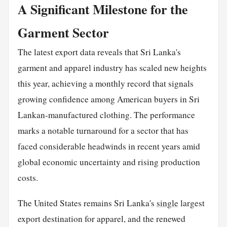
A Significant Milestone for the
Garment Sector
The latest export data reveals that Sri Lanka's
garment and apparel industry has scaled new heights
this year, achieving a monthly record that signals
growing confidence among American buyers in Sri
Lankan-manufactured clothing. The performance
marks a notable turnaround for a sector that has
faced considerable headwinds in recent years amid
global economic uncertainty and rising production
costs.
The United States remains Sri Lanka's
single
largest
export destination for apparel, and the renewed