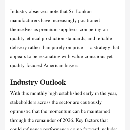
Industry observers note that Sri Lankan
manufacturers have increasingly positioned
themselves as premium suppliers, competing on
quality, ethical production standards, and reliable
delivery rather than purely on price — a strategy that
appears to be resonating with value-conscious yet
quality-focused American buyers.
Industry Outlook
With this monthly high established early in the year,
stakeholders across the sector are cautiously
optimistic that the momentum can be maintained
through the remainder of 2026. Key factors that
could influence performance going forward include: