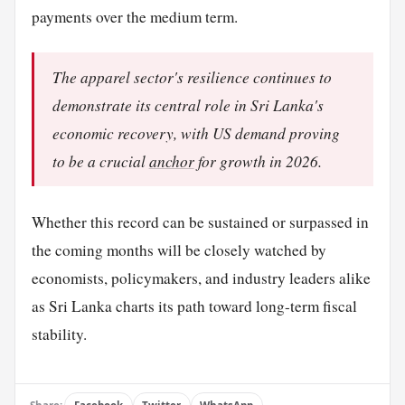
payments over the medium term.
The apparel sector's resilience continues to
demonstrate its central role in Sri Lanka's
economic recovery, with US demand proving
to be a crucial
anchor
for growth in 2026.
Whether this record can be sustained or surpassed in
the coming months will be closely watched by
economists, policymakers, and industry leaders alike
as Sri Lanka charts its path toward long-term fiscal
stability.