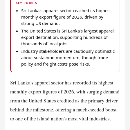
KEY POINTS
Sri Lanka's apparel sector reached its highest
monthly export figure of 2026, driven by
strong US demand.
The United States is Sri Lanka's largest apparel
export destination, supporting hundreds of
thousands of local jobs.
Industry stakeholders are cautiously optimistic
about sustaining momentum, though trade
policy and freight costs pose risks.
Sri Lanka's apparel sector has recorded its highest
monthly
export
figures of 2026, with surging demand
from the United States credited as the primary driver
behind the milestone, offering a much-needed boost
to one of the island nation's most vital industries.