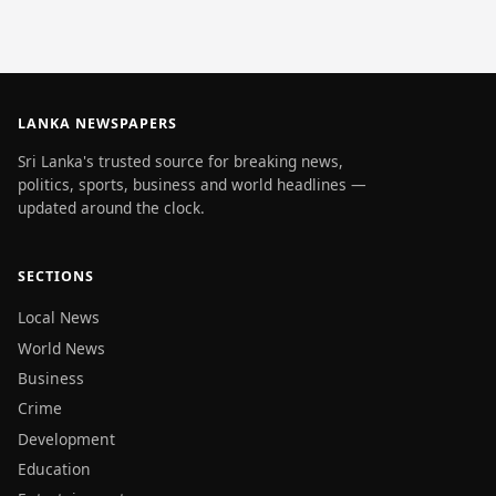
LANKA NEWSPAPERS
Sri Lanka's trusted source for breaking news,
politics, sports, business and world headlines —
updated around the clock.
SECTIONS
Local News
World News
Business
Crime
Development
Education