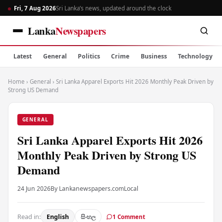
Fri, 7 Aug 2026
Sri Lanka’s news, updated around the clock
Lanka
Newspapers
Latest
General
Politics
Crime
Business
Technology
Home
›
General
›
Sri Lanka Apparel Exports Hit 2026 Monthly Peak Driven by
Strong US Demand
GENERAL
Sri Lanka Apparel Exports Hit 2026
Monthly Peak Driven by Strong US
Demand
24 Jun 2026
By Lankanewspapers.com
Local
Read in:
English
සිංහල
1 Comment