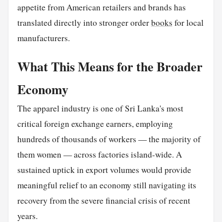
appetite from American retailers and brands has
translated directly into stronger order
books
for local
manufacturers.
What This Means for the Broader
Economy
The apparel industry is one of Sri Lanka's most
critical foreign exchange earners, employing
hundreds of thousands of workers — the majority of
them women — across factories island-wide. A
sustained uptick in export volumes would provide
meaningful relief to an economy still navigating its
recovery from the severe financial crisis of recent
years.