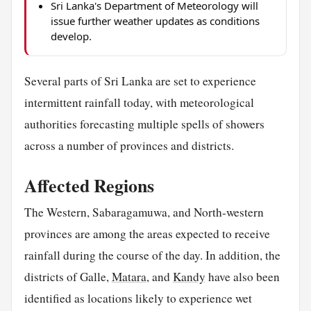
Sri Lanka's Department of Meteorology will
issue further weather updates as conditions
develop.
Several parts of Sri Lanka are set to experience
intermittent rainfall today, with meteorological
authorities forecasting multiple spells of showers
across a number of provinces and districts.
Affected Regions
The Western, Sabaragamuwa, and North-western
provinces are among the areas expected to receive
rainfall during the course of the day. In addition, the
districts of Galle,
Matara
, and
Kandy
have also been
identified as locations likely to experience wet