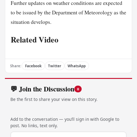
Further updates on weather conditions are expected
to be issued by the Department of Meteorology as the
situation develops.
Related Video
Share:
Facebook
Twitter
WhatsApp
💬 Join the Discussion
0
Be the first to share your view on this story.
Add to the conversation — you’ll sign in with Google to
post. No links, text only.