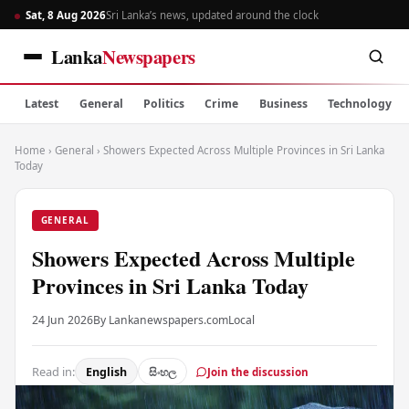
Sat, 8 Aug 2026
Sri Lanka’s news, updated around the clock
Lanka
Newspapers
Latest
General
Politics
Crime
Business
Technology
Home
›
General
›
Showers Expected Across Multiple Provinces in Sri Lanka
Today
GENERAL
Showers Expected Across Multiple
Provinces in Sri Lanka Today
24 Jun 2026
By Lankanewspapers.com
Local
Read in:
English
සිංහල
Join the discussion