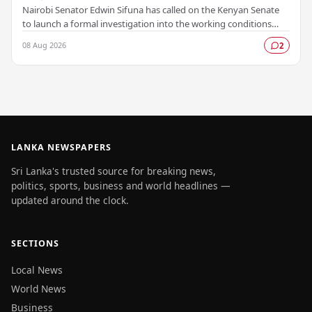
Nairobi Senator Edwin Sifuna has called on the Kenyan Senate
to launch a formal investigation into the working conditions
and grievances affecting more than…
08 Aug 2026
2
LANKA NEWSPAPERS
Sri Lanka's trusted source for breaking news,
politics, sports, business and world headlines —
updated around the clock.
SECTIONS
Local News
World News
Business