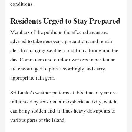
conditions.
Residents Urged to Stay Prepared
Members of the public in the affected areas are
advised to take necessary precautions and remain
alert to changing weather conditions throughout the
day. Commuters and outdoor workers in particular
are encouraged to plan accordingly and carry
appropriate rain gear.
Sri Lanka's weather patterns at this time of year are
influenced by seasonal atmospheric activity, which
can bring sudden and at times heavy downpours to
various parts of the island.