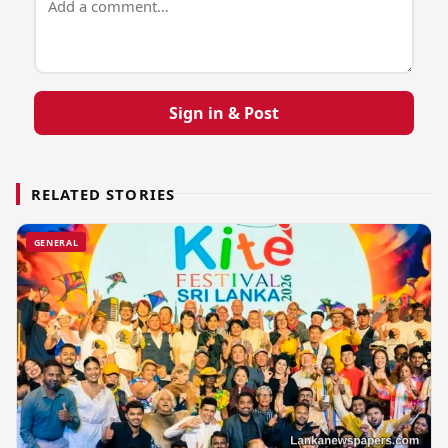
Sign in & Post
RELATED STORIES
GENERAL