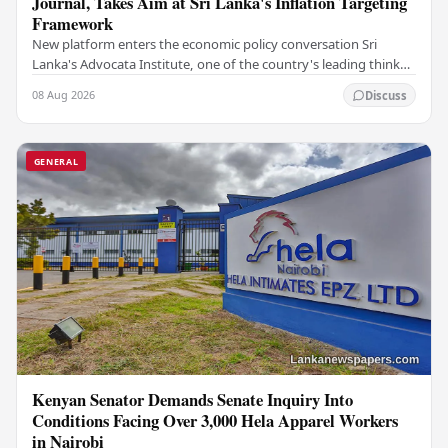
Journal, Takes Aim at Sri Lanka's Inflation Targeting
Framework
New platform enters the economic policy conversation Sri
Lanka's Advocata Institute, one of the country's leading think
tanks, has launched a new long-form…
08 Aug 2026
Discuss
GENERAL
Kenyan Senator Demands Senate Inquiry Into
Conditions Facing Over 3,000 Hela Apparel Workers
in Nairobi