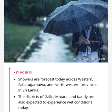
KEY POINTS
Showers are forecast today across Western,
Sabaragamuwa, and North-western provinces
in Sri Lanka.
The districts of Galle, Matara, and Kandy are
also expected to experience wet conditions
today.