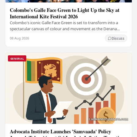
Colombo's Galle Face Green to Light Up the Sky at
International Kite Festival 2026
Colombo's iconic Galle Face Green is set to transform into a
spectacular canvas of colour and movement as the Derana
Colombo International Kite Festival 2026…
08 Aug 2026
Discuss
GENERAL
Advocata Institute Launches 'Samvaada' Policy