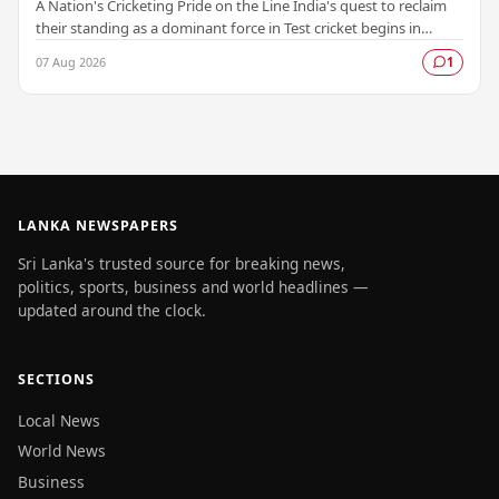
A Nation's Cricketing Pride on the Line India's quest to reclaim
their standing as a dominant force in Test cricket begins in
Colombo, as the side faces Sri…
07 Aug 2026
1
LANKA NEWSPAPERS
Sri Lanka's trusted source for breaking news,
politics, sports, business and world headlines —
updated around the clock.
SECTIONS
Local News
World News
Business