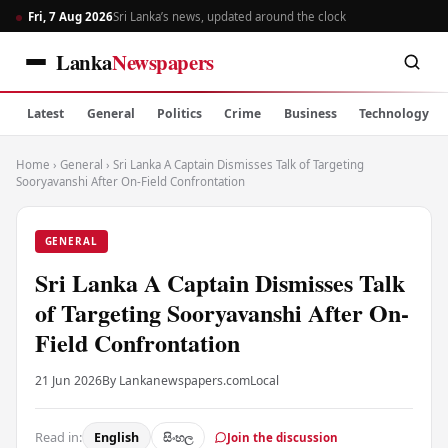
Fri, 7 Aug 2026
Sri Lanka’s news, updated around the clock
Lanka
Newspapers
Latest
General
Politics
Crime
Business
Technology
Home
›
General
›
Sri Lanka A Captain Dismisses Talk of Targeting
Sooryavanshi After On-Field Confrontation
GENERAL
Sri Lanka A Captain Dismisses Talk
of Targeting Sooryavanshi After On-
Field Confrontation
21 Jun 2026
By Lankanewspapers.com
Local
Read in:
English
සිංහල
Join the discussion