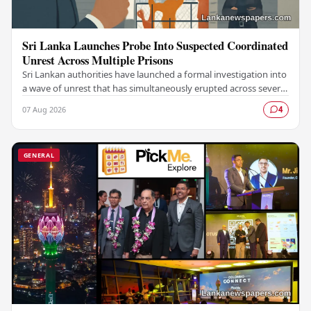
Sri Lanka Launches Probe Into Suspected Coordinated
Unrest Across Multiple Prisons
Sri Lankan authorities have launched a formal investigation into
a wave of unrest that has simultaneously erupted across several
prisons in the country,…
07 Aug 2026
4
GENERAL