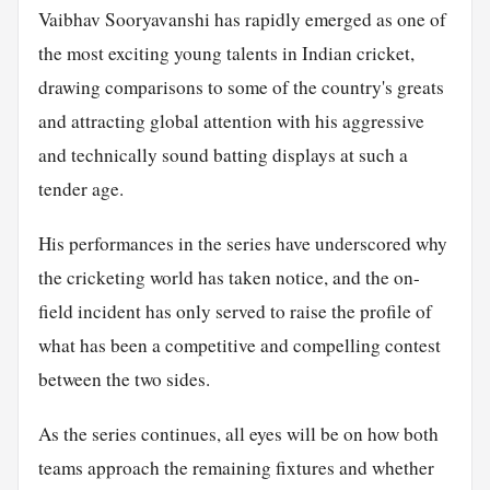
Vaibhav Sooryavanshi has rapidly emerged as one of
the most exciting young talents in Indian cricket,
drawing comparisons to some of the country's greats
and attracting global attention with his aggressive
and technically sound batting displays at such a
tender age.
His performances in the series have underscored why
the cricketing world has taken notice, and the on-
field incident has only served to raise the profile of
what has been a competitive and compelling contest
between the two sides.
As the series continues, all eyes will be on how both
teams approach the remaining fixtures and whether