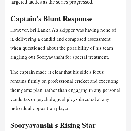
targeted tactics as the series progressed.
Captain's Blunt Response
However, Sri Lanka A's skipper was having none of
it, delivering a candid and composed assessment
when questioned about the possibility of his team
singling out Sooryavanshi for special treatment.
The captain made it clear that his side's focus
remains firmly on professional cricket and executing
their game plan, rather than engaging in any personal
vendettas or psychological ploys directed at any
individual opposition player.
Sooryavanshi's Rising Star