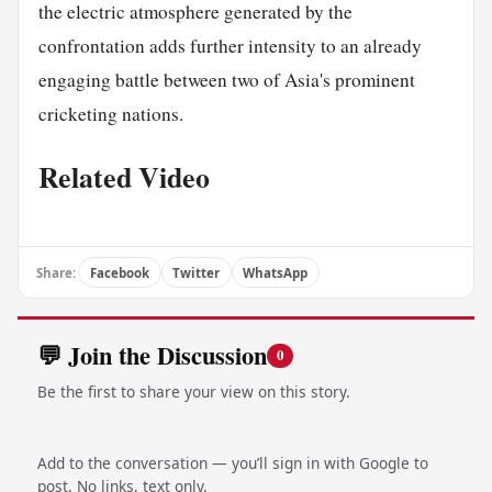
the electric atmosphere generated by the
confrontation adds further intensity to an already
engaging battle between two of Asia's prominent
cricketing nations.
Related Video
Share:
Facebook
Twitter
WhatsApp
💬 Join the Discussion
0
Be the first to share your view on this story.
Add to the conversation — you’ll sign in with Google to
post. No links, text only.