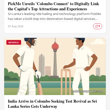
PickMe Unveils 'Colombo Connect' to Digitally Link
the Capital's Top Attractions and Experiences
Sri Lanka's leading ride-hailing and technology platform PickMe
has taken a bold step into destination-based digital services
with the launch of Colombo…
07 Aug 2026
1
GENERAL
India Arrive in Colombo Seeking Test Revival as Sri
Lanka Series Gets Underway