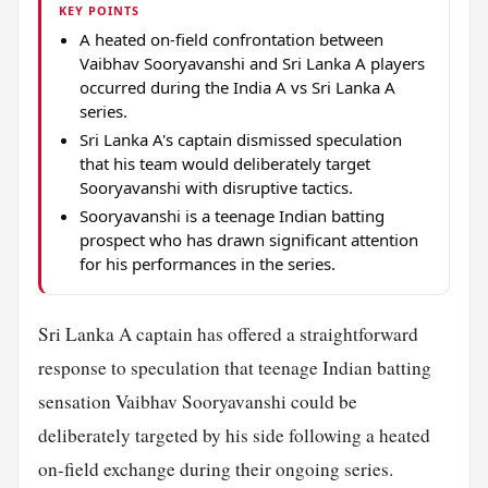
KEY POINTS
A heated on-field confrontation between
Vaibhav Sooryavanshi and Sri Lanka A players
occurred during the India A vs Sri Lanka A
series.
Sri Lanka A's captain dismissed speculation
that his team would deliberately target
Sooryavanshi with disruptive tactics.
Sooryavanshi is a teenage Indian batting
prospect who has drawn significant attention
for his performances in the series.
Sri Lanka A captain has offered a straightforward
response to speculation that teenage Indian batting
sensation Vaibhav Sooryavanshi could be
deliberately targeted by his side following a heated
on-field exchange during their ongoing series.