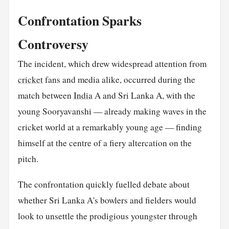
Confrontation Sparks
Controversy
The incident, which drew widespread attention from
cricket
fans and media alike, occurred during the
match between
India
A and Sri Lanka A, with the
young Sooryavanshi — already making waves in the
cricket world at a remarkably young age — finding
himself at the centre of a fiery altercation on the
pitch.
The confrontation quickly fuelled debate about
whether Sri Lanka A's bowlers and fielders would
look to unsettle the prodigious youngster through