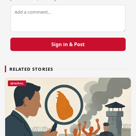
Sign in & Post
RELATED STORIES
GENERAL