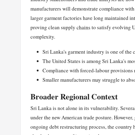
manufacturers will demonstrate compliance with
larger garment factories have long maintained int
proving clean supply
chains
to satisfy evolving 
complexity.
Sri Lanka's garment industry is one of the 
The United States is among Sri Lanka's mos
Compliance with forced-labour provisions 
Smaller manufacturers may struggle to abs
Broader Regional Context
Sri Lanka is not alone in its vulnerability. Seve
under the new American trade posture. However, g
ongoing debt restructuring process, the country 