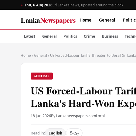
Thu, 6 Aug 2026
Sri Lanka’s news, updated around the clock
Lanka
Newspapers
Home
General
Politic
Latest
General
Politics
Crime
Business
Techn
Home
›
General
›
US Forced-Labour Tariffs Threaten to Derail Sri La
GENERAL
US Forced-Labour Tariff
Lanka's Hard-Won Expo
18 Jun 2026
By Lankanewspapers.com
Local
Read in:
English
සිංහල