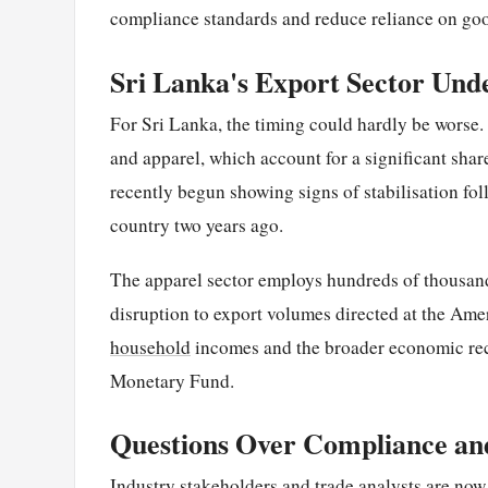
compliance standards and reduce reliance on goo
Sri Lanka's Export Sector Und
For Sri Lanka, the timing could hardly be worse.
and apparel, which account for a significant sha
recently begun showing signs of stabilisation fol
country two years ago.
The apparel sector employs hundreds of thousan
disruption to export volumes directed at the Am
household
incomes and the broader economic re
Monetary Fund.
Questions Over Compliance and
Industry stakeholders and trade analysts are no