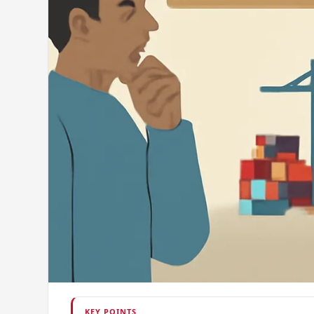
KEY POINTS