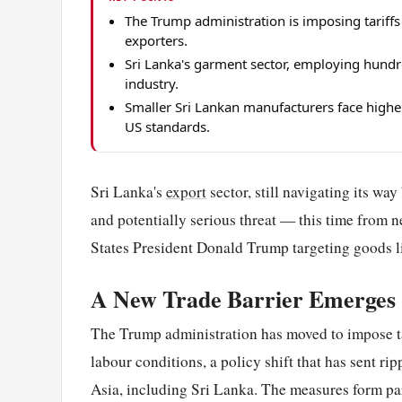
The Trump administration is imposing tariffs 
exporters.
Sri Lanka's garment sector, employing hund
industry.
Smaller Sri Lankan manufacturers face highe
US standards.
Sri Lanka's
export
sector, still navigating its wa
and potentially serious threat — this time from 
States President Donald Trump targeting goods li
A New Trade Barrier Emerges
The Trump administration has moved to impose ta
labour conditions, a policy shift that has sent 
Asia, including Sri Lanka. The measures form par