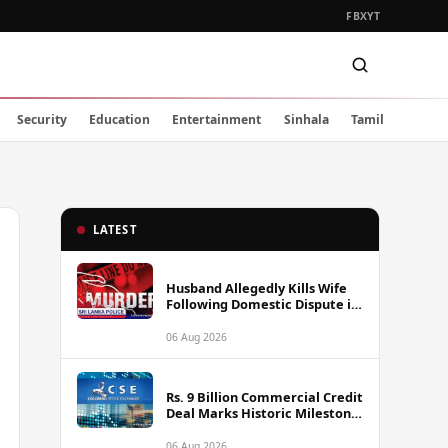
FB
X
YT
Security
Education
Entertainment
Sinhala
Tamil
LATEST
Husband Allegedly Kills Wife
Following Domestic Dispute in
Ambakote
06 Aug 2026
Rs. 9 Billion Commercial Credit
Deal Marks Historic Milestone
on Colombo Stock Exchange
06 Aug 2026