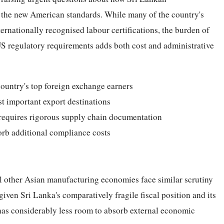
 the new American standards. While many of the country's
ernationally recognised labour certifications, the burden of
US regulatory requirements adds both cost and administrative
country's top foreign exchange earners
t important export destinations
requires rigorous supply chain documentation
orb additional compliance costs
ral other Asian manufacturing economies face similar scrutiny
iven Sri Lanka's comparatively fragile fiscal position and its
has considerably less room to absorb external economic