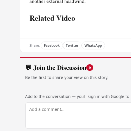
another external headwind.
Related Video
Share:
Facebook
Twitter
WhatsApp
💬 Join the Discussion
0
Be the first to share your view on this story.
Add to the conversation — you’ll sign in with Google to p