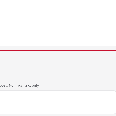
ost. No links, text only.