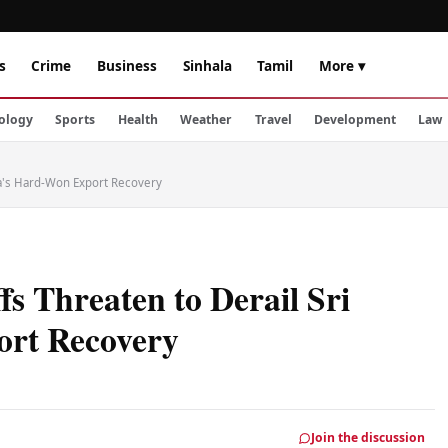
s
Crime
Business
Sinhala
Tamil
More ▾
ology
Sports
Health
Weather
Travel
Development
Law
nka's Hard-Won Export Recovery
s Threaten to Derail Sri
rt Recovery
Join the discussion