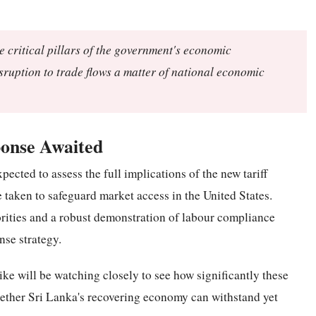
e critical pillars of the government's economic
isruption to trade flows a matter of national economic
onse Awaited
pected to assess the full implications of the new tariff
 taken to safeguard market access in the United States.
ities and a robust demonstration of labour compliance
nse strategy.
ke will be watching closely to see how significantly these
hether Sri Lanka's recovering economy can withstand yet