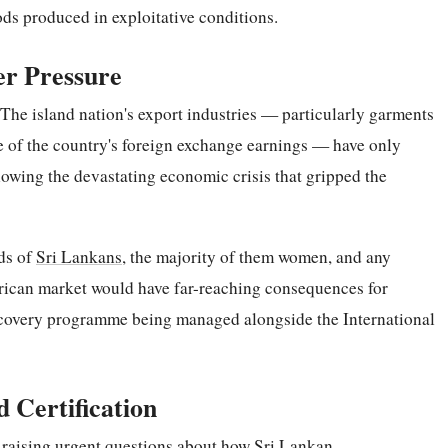
ds produced in exploitative conditions.
er Pressure
 The island nation's export industries — particularly garments
re of the country's foreign exchange earnings — have only
lowing the devastating economic crisis that gripped the
ds of
Sri Lankans
, the majority of them women, and any
erican market would have far-reaching consequences for
covery programme being managed alongside the International
 Certification
w raising urgent questions about how Sri Lankan