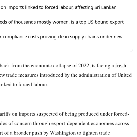
on imports linked to forced labour, affecting Sri Lankan
reds of thousands mostly women, is a top US-bound export
r compliance costs proving clean supply chains under new
y back from the economic collapse of 2022, is facing a
fresh
new trade measures introduced by the administration of United
nked to forced labour.
riffs on imports suspected of being produced under forced-
ripples of concern through export-dependent economies across
t of a broader push by Washington to tighten trade