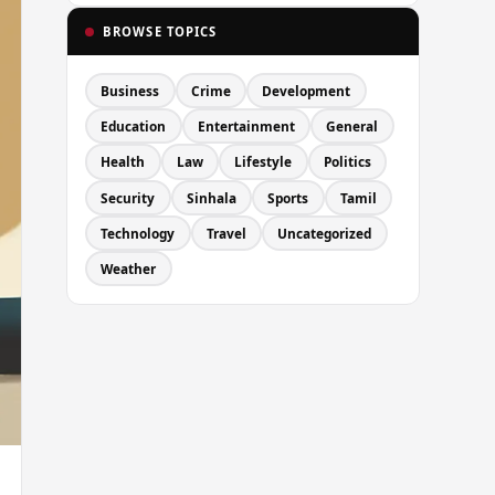
BROWSE TOPICS
Business
Crime
Development
Education
Entertainment
General
Health
Law
Lifestyle
Politics
Security
Sinhala
Sports
Tamil
Technology
Travel
Uncategorized
Weather