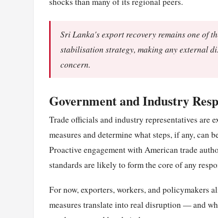
shocks than many of its regional peers.
Sri Lanka's export recovery remains one of th
stabilisation strategy, making any external d
concern.
Government and Industry Resp
Trade officials and industry representatives are ex
measures and determine what steps, if any, can be
Proactive engagement with American trade author
standards are likely to form the core of any respo
For now, exporters, workers, and policymakers ali
measures translate into real disruption — and w