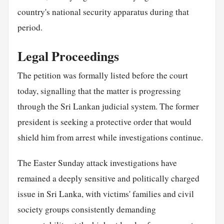
country's national security apparatus during that
period.
Legal Proceedings
The petition was formally listed before the court
today, signalling that the matter is progressing
through the Sri Lankan judicial system. The former
president is seeking a protective order that would
shield him from arrest while investigations continue.
The Easter Sunday attack investigations have
remained a deeply sensitive and politically charged
issue in Sri Lanka, with victims' families and civil
society groups consistently demanding