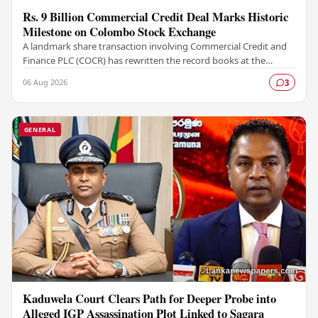
Rs. 9 Billion Commercial Credit Deal Marks Historic
Milestone on Colombo Stock Exchange
A landmark share transaction involving Commercial Credit and
Finance PLC (COCR) has rewritten the record books at the
Colombo Stock Exchange (CSE), with a Rs.…
06 Aug 2026
3
GENERAL
Kaduwela Court Clears Path for Deeper Probe into
Alleged IGP Assassination Plot Linked to Sagara