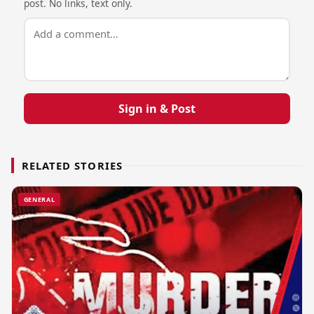
post. No links, text only.
Sign in & Post
RELATED STORIES
GENERAL