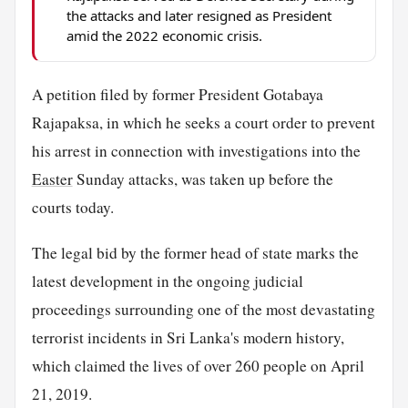
the attacks and later resigned as President
amid the 2022 economic crisis.
A petition filed by former President Gotabaya
Rajapaksa, in which he seeks a court order to prevent
his arrest in connection with investigations into the
Easter
Sunday attacks, was taken up before the
courts today.
The legal bid by the former head of state marks the
latest development in the ongoing judicial
proceedings surrounding one of the most devastating
terrorist incidents in Sri Lanka's modern history,
which claimed the lives of over 260 people on April
21, 2019.