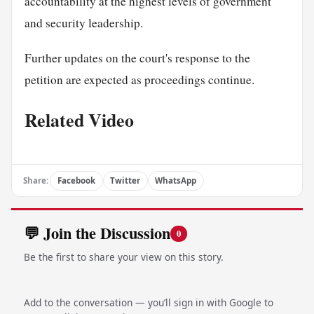
accountability at the highest levels of government
and security leadership.
Further updates on the court's response to the
petition are expected as proceedings continue.
Related Video
Share:
Facebook
Twitter
WhatsApp
💬 Join the Discussion
0
Be the first to share your view on this story.
Add to the conversation — you’ll sign in with Google to