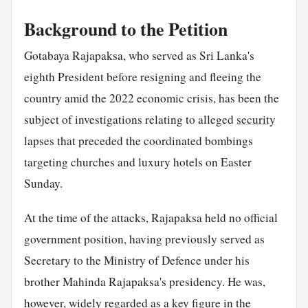
Background to the Petition
Gotabaya Rajapaksa, who served as Sri Lanka's
eighth President before resigning and fleeing the
country amid the 2022 economic crisis, has been the
subject of investigations relating to alleged
security
lapses that preceded the coordinated bombings
targeting churches and luxury hotels on Easter
Sunday.
At the time of the attacks, Rajapaksa held no official
government position, having previously served as
Secretary to the Ministry of Defence under his
brother Mahinda Rajapaksa's presidency. He was,
however, widely regarded as a key figure in the