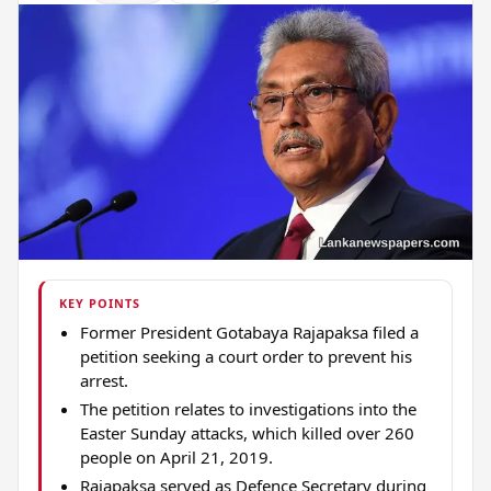
KEY POINTS
Former President Gotabaya Rajapaksa filed a
petition seeking a court order to prevent his
arrest.
The petition relates to investigations into the
Easter Sunday attacks, which killed over 260
people on April 21, 2019.
Rajapaksa served as Defence Secretary during