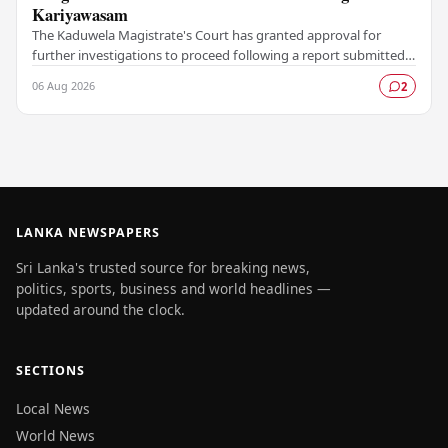
Kariyawasam
The Kaduwela Magistrate's Court has granted approval for
further investigations to proceed following a report submitted
by the Colombo Central Crime…
06 Aug 2026
2
LANKA NEWSPAPERS
Sri Lanka's trusted source for breaking news,
politics, sports, business and world headlines —
updated around the clock.
SECTIONS
Local News
World News