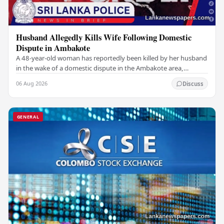
Husband Allegedly Kills Wife Following Domestic
Dispute in Ambakote
A 48-year-old woman has reportedly been killed by her husband
in the wake of a domestic dispute in the Ambakote area,
according to police sources. Incident…
06 Aug 2026
Discuss
GENERAL