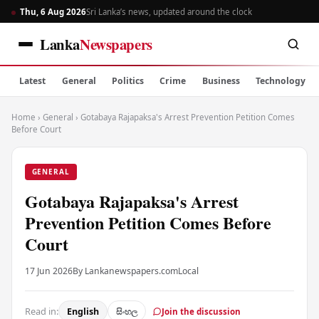
Thu, 6 Aug 2026
Sri Lanka’s news, updated around the clock
Lanka
Newspapers
Latest
General
Politics
Crime
Business
Technology
Home
›
General
›
Gotabaya Rajapaksa's Arrest Prevention Petition Comes
Before Court
GENERAL
Gotabaya Rajapaksa's Arrest
Prevention Petition Comes Before
Court
17 Jun 2026
By Lankanewspapers.com
Local
Read in:
English
සිංහල
Join the discussion