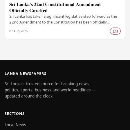
Sri Lanka's 22nd Constitutional Amendment
Officially Gazetted
Sri Lanka has taken a significant legislative step forward as the
22nd Amendment to the Constitution has been officially
gazetted, marking a key milestone in…
07 Aug 2026
3
LANKA NEWSPAPERS
Sri Lanka's trusted source for breaking news,
politics, sports, business and world headlines —
updated around the clock.
SECTIONS
Local News