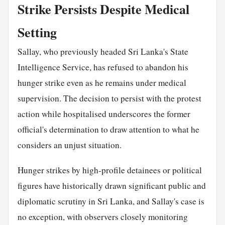
Strike Persists Despite Medical
Setting
Sallay, who previously headed Sri Lanka's State
Intelligence Service, has refused to abandon his
hunger strike even as he remains under medical
supervision. The decision to persist with the protest
action while hospitalised underscores the former
official's determination to draw attention to what he
considers an unjust situation.
Hunger strikes by high-profile detainees or political
figures have historically drawn significant public and
diplomatic scrutiny in Sri Lanka, and Sallay's case is
no exception, with observers closely monitoring