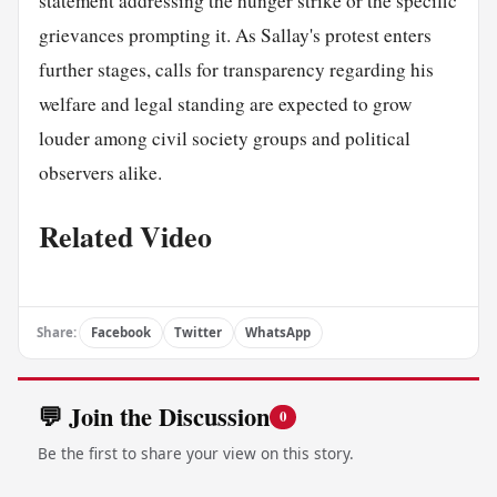
statement addressing the hunger strike or the specific
grievances prompting it. As Sallay's protest enters
further stages, calls for transparency regarding his
welfare and legal standing are expected to grow
louder among civil society groups and political
observers alike.
Related Video
Share:
Facebook
Twitter
WhatsApp
💬 Join the Discussion
0
Be the first to share your view on this story.