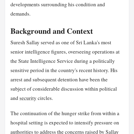
developments surrounding his condition and
demands.
Background and Context
Suresh Sallay served as one of Sri Lanka's most
senior intelligence figures, overseeing operations at
the State Intelligence Service during a politically
sensitive period in the country's recent history. His
arrest and subsequent detention have been the
subject of considerable discussion within political
and
security
circles.
The continuation of the hunger strike from within a
hospital setting is expected to intensify pressure on
authorities to address the concerns raised by Sallay