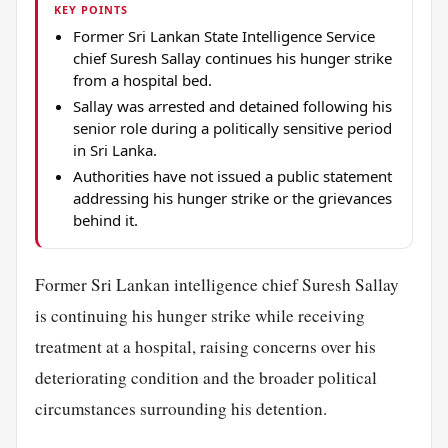
KEY POINTS
Former Sri Lankan State Intelligence Service
chief Suresh Sallay continues his hunger strike
from a hospital bed.
Sallay was arrested and detained following his
senior role during a politically sensitive period
in Sri Lanka.
Authorities have not issued a public statement
addressing his hunger strike or the grievances
behind it.
Former Sri Lankan intelligence chief Suresh Sallay
is continuing his hunger strike while receiving
treatment at a hospital, raising concerns over his
deteriorating condition and the broader political
circumstances surrounding his detention.