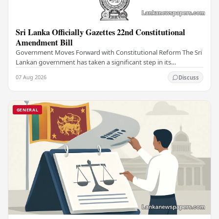
Sri Lanka Officially Gazettes 22nd Constitutional
Amendment Bill
Government Moves Forward with Constitutional Reform The Sri
Lankan government has taken a significant step in its
constitutional reform agenda, officially…
07 Aug 2026
Discuss
GENERAL