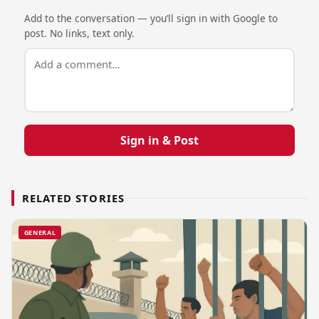
Add to the conversation — you’ll sign in with Google to
post. No links, text only.
Sign in & Post
RELATED STORIES
GENERAL