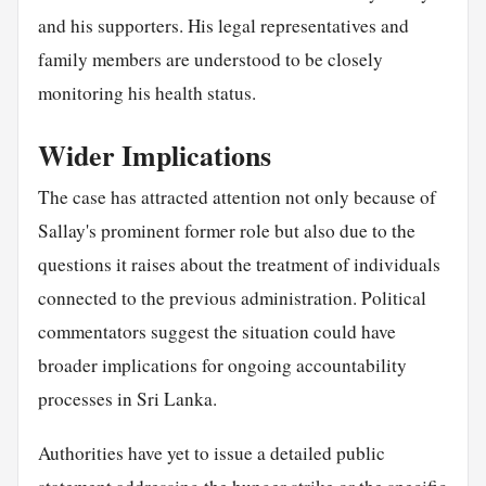
and his supporters. His legal representatives and
family members are understood to be closely
monitoring his health status.
Wider Implications
The case has attracted attention not only because of
Sallay's prominent former role but also due to the
questions it raises about the treatment of individuals
connected to the previous administration. Political
commentators suggest the situation could have
broader implications for ongoing accountability
processes in Sri Lanka.
Authorities have yet to issue a detailed public