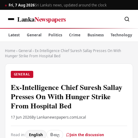
Fri, 7 Aug 2026
Sri Lanka’s news, updated around the clock
Lanka
Newspapers
Latest
General
Politics
Crime
Business
Technology
Home
›
General
›
Ex-Intelligence Chief Suresh Sallay Presses On With
Hunger Strike From Hospital Bed
GENERAL
Ex-Intelligence Chief Suresh Sallay
Presses On With Hunger Strike
From Hospital Bed
17 Jun 2026
By Lankanewspapers.com
Local
Read in:
English
සිංහල
Join the discussion