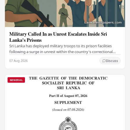
Military Called In as Unrest Escalates Inside Sri
Lanka's Prisons
Sri Lanka has deployed military troops to its prison facilities
following a surge in unrest within the country's correctional
institutions, authorities have…
07 Aug 2026
Discuss
GENERAL