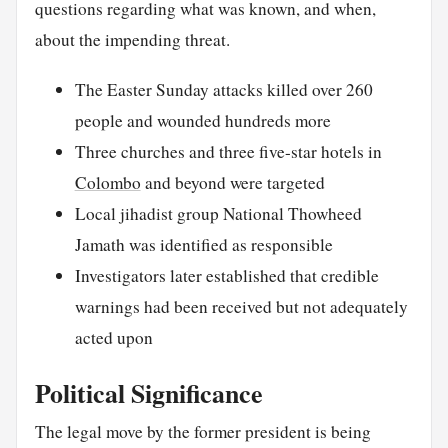
questions regarding what was known, and when,
about the impending threat.
The Easter Sunday attacks killed over 260
people and wounded hundreds more
Three churches and three five-star hotels in
Colombo
and beyond were targeted
Local jihadist group National Thowheed
Jamath was identified as responsible
Investigators later established that credible
warnings had been received but not adequately
acted upon
Political Significance
The legal move by the former president is being