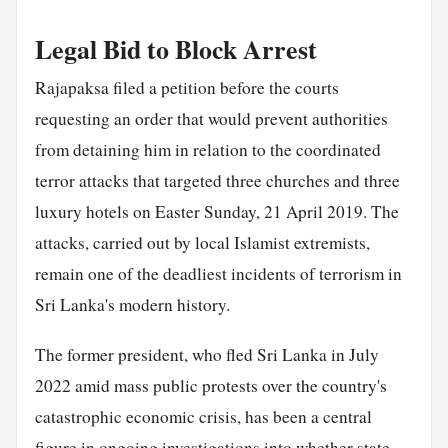
Legal Bid to Block Arrest
Rajapaksa filed a petition before the courts
requesting an order that would prevent authorities
from detaining him in relation to the coordinated
terror attacks that targeted three churches and three
luxury hotels on Easter Sunday, 21 April 2019. The
attacks, carried out by local Islamist extremists,
remain one of the deadliest incidents of terrorism in
Sri Lanka's modern history.
The former president, who fled Sri Lanka in July
2022 amid mass public protests over the country's
catastrophic economic crisis, has been a central
figure in ongoing investigations into whether state