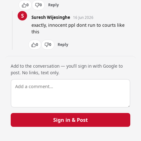
0
0
Reply
S
Suresh Wijesinghe
16 Jun 2026
exactly, innocent ppl dont run to courts like 
this
0
0
Reply
Add to the conversation — you’ll sign in with Google to
post. No links, text only.
Sign in & Post