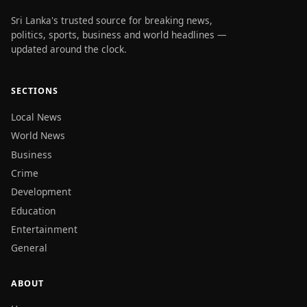
Sri Lanka's trusted source for breaking news,
politics, sports, business and world headlines —
updated around the clock.
SECTIONS
Local News
World News
Business
Crime
Development
Education
Entertainment
General
ABOUT