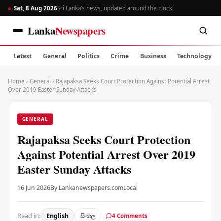
Sat, 8 Aug 2026
Sri Lanka’s news, updated around the clock
Lanka
Newspapers
Latest
General
Politics
Crime
Business
Technology
Home
›
General
›
Rajapaksa Seeks Court Protection Against Potential Arrest
Over 2019 Easter Sunday Attacks
GENERAL
Rajapaksa Seeks Court Protection
Against Potential Arrest Over 2019
Easter Sunday Attacks
16 Jun 2026
By Lankanewspapers.com
Local
Read in:
English
සිංහල
4 Comments