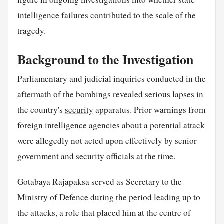
intelligence failures contributed to the
scale
of the
tragedy.
Background to the Investigation
Parliamentary and judicial inquiries conducted in the
aftermath of the bombings revealed serious lapses in
the country's
security
apparatus. Prior warnings from
foreign intelligence agencies about a potential attack
were allegedly not acted upon effectively by senior
government and security officials at the time.
Gotabaya Rajapaksa served as Secretary to the
Ministry of Defence during the period leading up to
the attacks, a role that placed him at the centre of