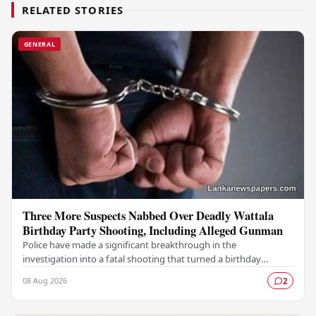
RELATED STORIES
GENERAL
Three More Suspects Nabbed Over Deadly Wattala
Birthday Party Shooting, Including Alleged Gunman
Police have made a significant breakthrough in the
investigation into a fatal shooting that turned a birthday
celebration into a scene of tragedy in Wattala,…
08 Aug 2026
2