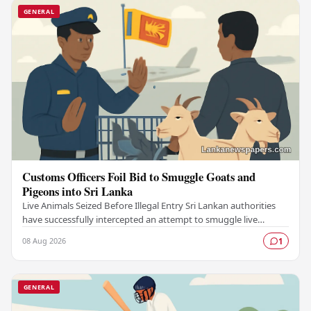
GENERAL
Customs Officers Foil Bid to Smuggle Goats and
Pigeons into Sri Lanka
Live Animals Seized Before Illegal Entry Sri Lankan authorities
have successfully intercepted an attempt to smuggle live
animals into the country, foiling a…
08 Aug 2026
1
GENERAL