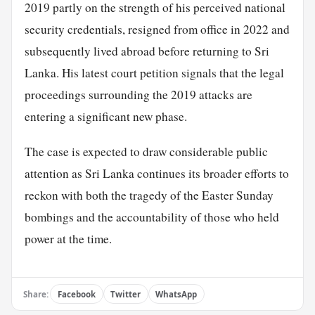
2019 partly on the strength of his perceived national
security credentials, resigned from office in 2022 and
subsequently lived abroad before returning to Sri
Lanka. His latest court petition signals that the legal
proceedings surrounding the 2019 attacks are
entering a significant new phase.
The case is expected to draw considerable public
attention as Sri Lanka continues its broader efforts to
reckon with both the tragedy of the Easter Sunday
bombings and the accountability of those who held
power at the time.
Share:
Facebook
Twitter
WhatsApp