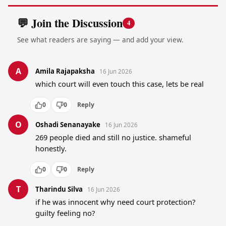
💬 Join the Discussion
4
See what readers are saying — and add your view.
A
Amila Rajapaksha
16 Jun 2026
which court will even touch this case, lets be real
0
0
Reply
O
Oshadi Senanayake
16 Jun 2026
269 people died and still no justice. shameful 
honestly.
0
0
Reply
T
Tharindu Silva
16 Jun 2026
if he was innocent why need court protection? 
guilty feeling no?