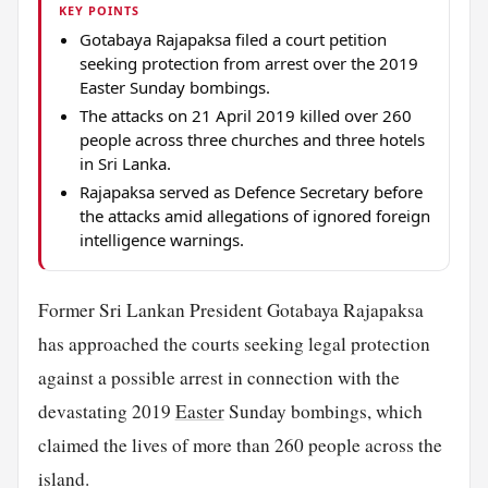
KEY POINTS
Gotabaya Rajapaksa filed a court petition
seeking protection from arrest over the 2019
Easter Sunday bombings.
The attacks on 21 April 2019 killed over 260
people across three churches and three hotels
in Sri Lanka.
Rajapaksa served as Defence Secretary before
the attacks amid allegations of ignored foreign
intelligence warnings.
Former Sri Lankan President Gotabaya Rajapaksa
has approached the courts seeking legal protection
against a possible arrest in connection with the
devastating 2019
Easter
Sunday bombings, which
claimed the lives of more than 260 people across the
island.