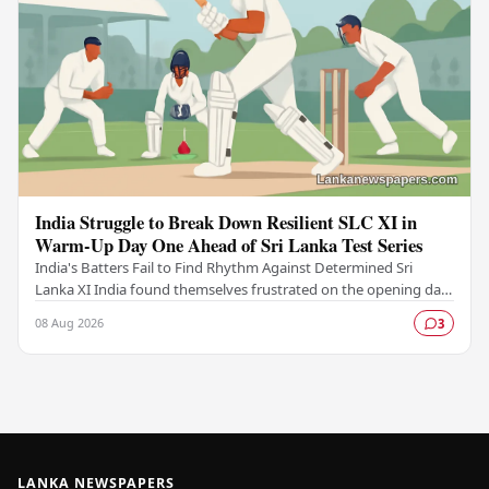
India Struggle to Break Down Resilient SLC XI in
Warm-Up Day One Ahead of Sri Lanka Test Series
India's Batters Fail to Find Rhythm Against Determined Sri
Lanka XI India found themselves frustrated on the opening day
of their warm-up fixture against an…
08 Aug 2026
3
LANKA NEWSPAPERS