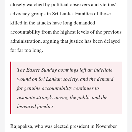
closely watched by political observers and victims'
advocacy groups in Sri Lanka. Families of those
killed in the attacks have long demanded
accountability from the highest levels of the previous
administration, arguing that justice has been delayed
for far too long.
The Easter Sunday bombings left an indelible
wound on Sri Lankan society, and the demand
for genuine accountability continues to
resonate strongly among the public and the
bereaved families.
Rajapaksa, who was elected president in November