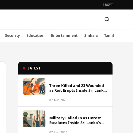
FB
X
YT
Security
Education
Entertainment
Sinhala
Tamil
LATEST
Three Killed and 23 Wounded
as Riot Erupts Inside Sri Lanka
Prison
07 Aug 2026
Military Called In as Unrest
Escalates Inside Sri Lanka's
Prisons
07 Aug 2026