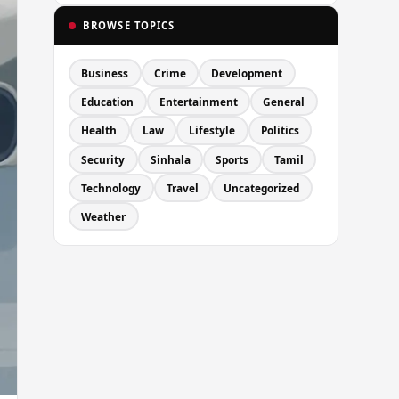
BROWSE TOPICS
Business
Crime
Development
Education
Entertainment
General
Health
Law
Lifestyle
Politics
Security
Sinhala
Sports
Tamil
Technology
Travel
Uncategorized
Weather