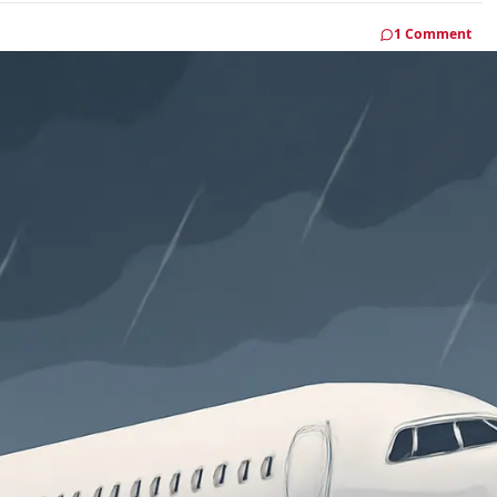
1 Comment