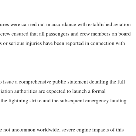
res were carried out in accordance with established aviation
ht crew ensured that all passengers and crew members on board
es or serious injuries have been reported in connection with
to issue a comprehensive public statement detailing the full
viation authorities are expected to launch a formal
 the lightning strike and the subsequent emergency landing.
are not uncommon worldwide, severe engine impacts of this