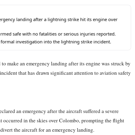
ency landing after a lightning strike hit its engine over
ed safe with no fatalities or serious injuries reported.
formal investigation into the lightning strike incident.
 to make an emergency landing after its engine was struck by
 incident that has drawn significant attention to aviation safety
clared an emergency after the aircraft suffered a severe
ent occurred in the skies over Colombo, prompting the flight
divert the aircraft for an emergency landing.