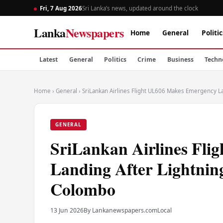
Fri, 7 Aug 2026
Sri Lanka’s news, updated around the clock
Lanka
Newspapers
Home
General
Politic
Latest
General
Politics
Crime
Business
Techn
Home
›
General
›
SriLankan Airlines Flight UL606 Makes Emergency La
GENERAL
SriLankan Airlines Fl
Landing After Lightning
Colombo
13 Jun 2026
By Lankanewspapers.com
Local