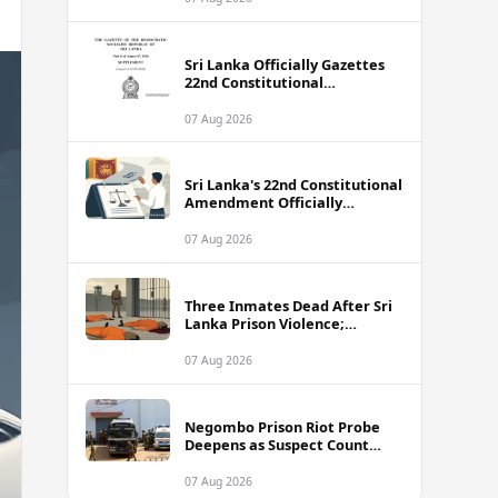
Sri Lanka Officially Gazettes
22nd Constitutional
Amendment Bill
07 Aug 2026
Sri Lanka's 22nd Constitutional
Amendment Officially
Gazetted
07 Aug 2026
Three Inmates Dead After Sri
Lanka Prison Violence;
Authorities Suspect
Coordinated Plot
07 Aug 2026
Negombo Prison Riot Probe
Deepens as Suspect Count
Climbs to 62
07 Aug 2026