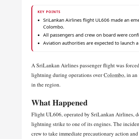
KEY POINTS
SriLankan Airlines flight UL606 made an emerg
Colombo.
All passengers and crew on board were confirm
Aviation authorities are expected to launch a 
A SriLankan Airlines passenger flight was forced
lightning during operations over
Colombo
, in an
in the region.
What Happened
Flight UL606, operated by SriLankan Airlines, de
lightning strike to one of its engines. The incid
crew to take immediate precautionary action and 