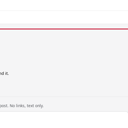
d it.
ost. No links, text only.