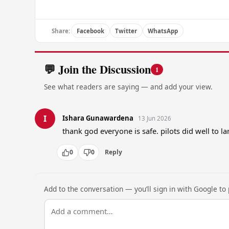
Share:
Facebook
Twitter
WhatsApp
💬 Join the Discussion
1
See what readers are saying — and add your view.
I
Ishara Gunawardena
13 Jun 2026
thank god everyone is safe. pilots did well to lan
0
0
Reply
Add to the conversation — you’ll sign in with Google to p