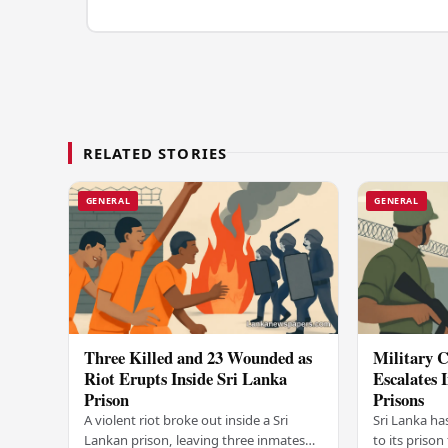
RELATED STORIES
GENERAL
GENERAL
Three Killed and 23 Wounded as
Military C
Riot Erupts Inside Sri Lanka
Escalates 
Prison
Prisons
A violent riot broke out inside a Sri
Sri Lanka ha
Lankan prison, leaving three inmates
to its prison