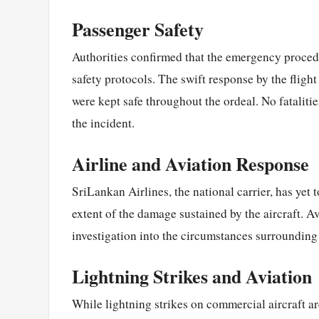
Passenger Safety
Authorities confirmed that the emergency procedu
safety protocols. The swift response by the flig
were kept safe throughout the ordeal. No fataliti
the incident.
Airline and Aviation Response
SriLankan Airlines, the national carrier, has yet 
extent of the damage sustained by the aircraft. A
investigation into the circumstances surrounding
Lightning Strikes and Aviation
While lightning strikes on commercial aircraft 