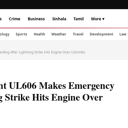
s
Crime
Business
Sinhala
Tamil
More ▾
ology
Sports
Health
Weather
Travel
Development
Law
nding After Lightning Strike Hits Engine Over Colombo
ight UL606 Makes Emergency
 Strike Hits Engine Over