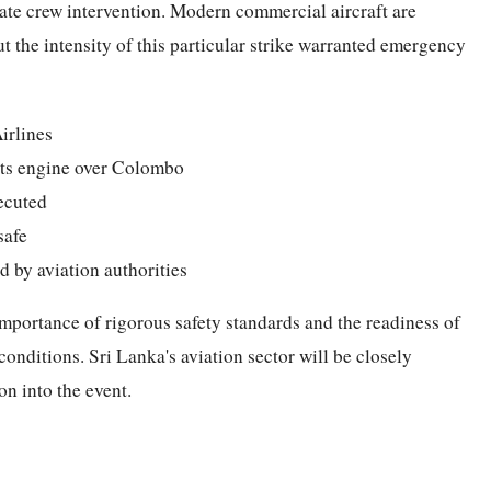
ate crew intervention. Modern commercial aircraft are
ut the intensity of this particular strike warranted emergency
irlines
o its engine over Colombo
ecuted
safe
d by aviation authorities
 importance of rigorous safety standards and the readiness of
onditions. Sri Lanka's aviation sector will be closely
n into the event.