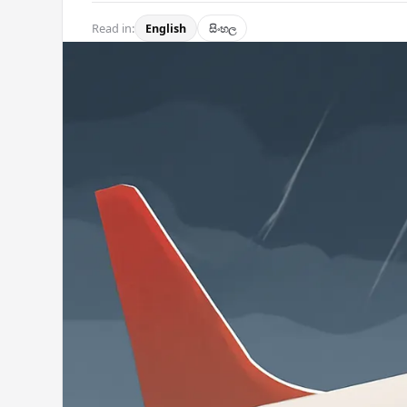
Read in:
English
සිංහල