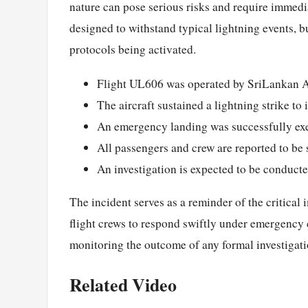
nature can pose serious risks and require immedi
designed to withstand typical lightning events, b
protocols being activated.
Flight UL606 was operated by SriLankan A
The aircraft sustained a lightning strike t
An emergency landing was successfully ex
All passengers and crew are reported to be 
An investigation is expected to be conducte
The incident serves as a reminder of the critical
flight crews to respond swiftly under emergency c
monitoring the outcome of any formal investigatio
Related Video