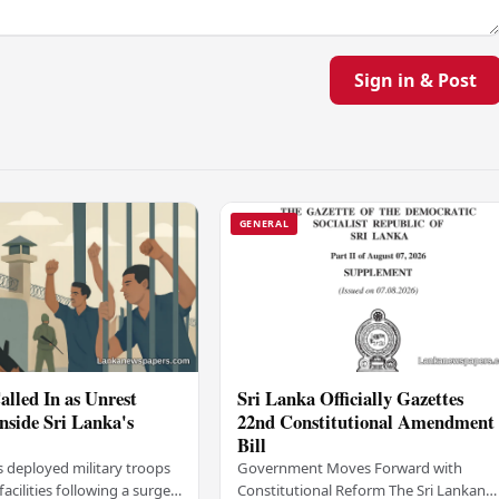
Sign in & Post
GENERAL
alled In as Unrest
Sri Lanka Officially Gazettes
Inside Sri Lanka's
22nd Constitutional Amendment
Bill
s deployed military troops
Government Moves Forward with
 facilities following a surge
Constitutional Reform The Sri Lankan