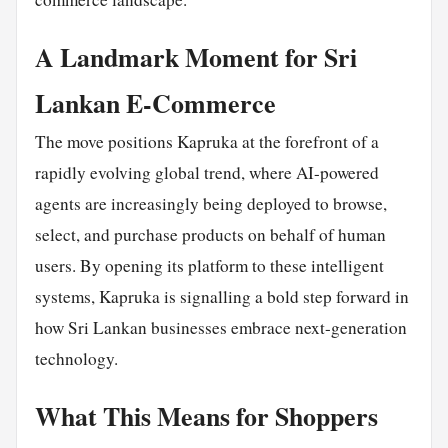
A Landmark Moment for Sri
Lankan E-Commerce
The move positions Kapruka at the forefront of a
rapidly evolving global trend, where AI-powered
agents are increasingly being deployed to browse,
select, and purchase products on behalf of human
users. By opening its platform to these intelligent
systems, Kapruka is signalling a bold step forward in
how Sri Lankan businesses embrace next-generation
technology.
What This Means for Shoppers