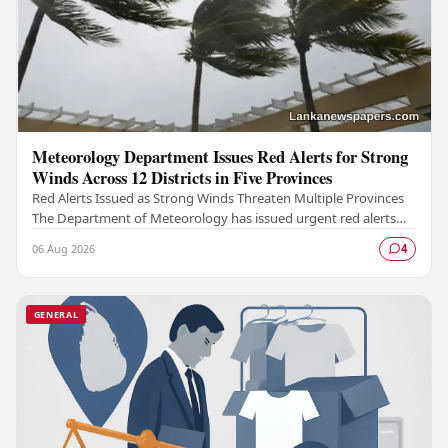
Meteorology Department Issues Red Alerts for Strong
Winds Across 12 Districts in Five Provinces
Red Alerts Issued as Strong Winds Threaten Multiple Provinces
The Department of Meteorology has issued urgent red alerts
warning of strong winds expected to…
06 Aug 2026
4
GENERAL