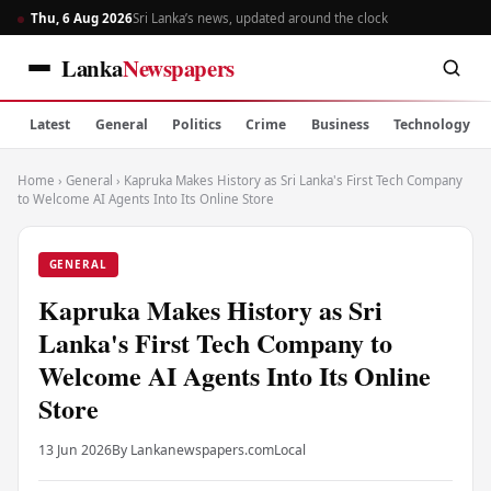
Thu, 6 Aug 2026
Sri Lanka’s news, updated around the clock
Lanka
Newspapers
Latest
General
Politics
Crime
Business
Technology
Home
›
General
›
Kapruka Makes History as Sri Lanka's First Tech Company
to Welcome AI Agents Into Its Online Store
GENERAL
Kapruka Makes History as Sri
Lanka's First Tech Company to
Welcome AI Agents Into Its Online
Store
13 Jun 2026
By Lankanewspapers.com
Local