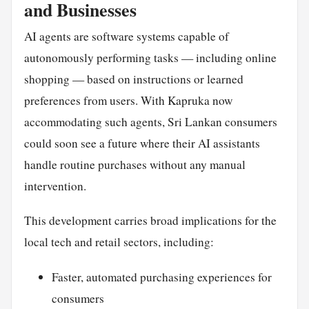
and Businesses
AI agents are software systems capable of
autonomously performing tasks — including online
shopping — based on instructions or learned
preferences from users. With Kapruka now
accommodating such agents, Sri Lankan consumers
could soon see a future where their AI assistants
handle routine purchases without any manual
intervention.
This development carries broad implications for the
local tech and retail sectors, including:
Faster, automated purchasing experiences for
consumers