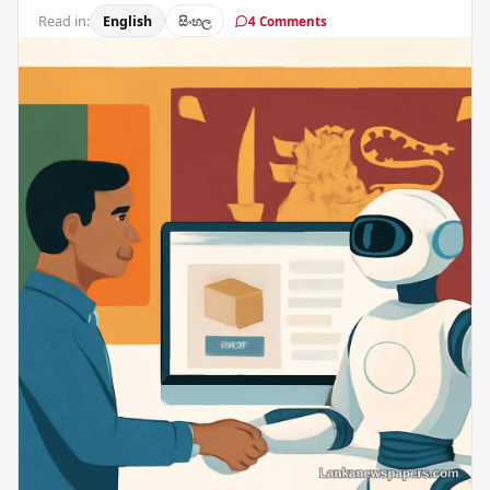
Read in:
English
සිංහල
4 Comments