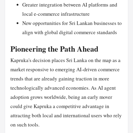
Greater integration between AI platforms and
local e-commerce infrastructure
New opportunities for Sri Lankan businesses to
align with global digital commerce standards
Pioneering the Path Ahead
Kapruka's decision places Sri Lanka on the map as a
market responsive to emerging AI-driven commerce
trends that are already gaining traction in more
technologically advanced economies. As AI agent
adoption grows worldwide, being an early mover
could give Kapruka a competitive advantage in
attracting both local and international users who rely
on such tools.