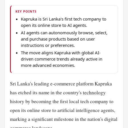
KEY POINTS
Kapruka is Sri Lanka's first tech company to
open its online store to AI agents.
AI agents can autonomously browse, select,
and purchase products based on user
instructions or preferences.
The move aligns Kapruka with global AI-
driven commerce trends already active in
more advanced economies.
Sri Lanka's leading e-commerce platform Kapruka
has etched its name in the country's
technology
history by becoming the first local tech company to
open its online store to artificial intelligence agents,
marking a significant milestone in the nation's digital
commerce landscape.