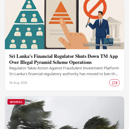
Sri Lanka's Financial Regulator Shuts Down TM App
Over Illegal Pyramid Scheme Operations
Regulator Takes Action Against Fraudulent Investment Platform
Sri Lanka's financial regulatory authority has moved to ban the
TM App after determining that the…
06 Aug 2026
3
GENERAL