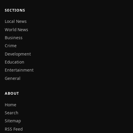
SECTIONS
Local News
World News
Business
Crime
Development
Education
Entertainment
General
ABOUT
Home
Search
Sitemap
RSS Feed