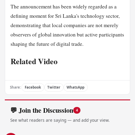
The announcement has been widely regarded as a
defining moment for Sri Lanka's technology sector,
demonstrating that local companies are not merely
observers of global innovation but active participants
shaping the future of digital trade.
Related Video
Share:
Facebook
Twitter
WhatsApp
💬 Join the Discussion
4
See what readers are saying — and add your view.