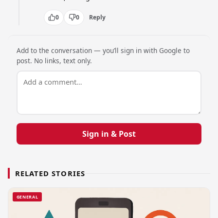
0
0
Reply
Add to the conversation — you’ll sign in with Google to
post. No links, text only.
Sign in & Post
RELATED STORIES
GENERAL