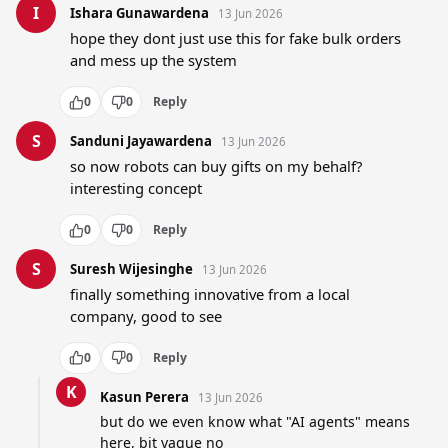
I
Ishara Gunawardena
13 Jun 2026
hope they dont just use this for fake bulk orders 
and mess up the system
0
0
Reply
S
Sanduni Jayawardena
13 Jun 2026
so now robots can buy gifts on my behalf? 
interesting concept
0
0
Reply
S
Suresh Wijesinghe
13 Jun 2026
finally something innovative from a local 
company, good to see
0
0
Reply
K
Kasun Perera
13 Jun 2026
but do we even know what "AI agents" means 
here, bit vague no