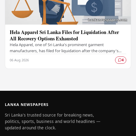
Hela Apparel Sri Lanka Files for Liquidation After
All Recovery Options Exhausted
Hela Apparel, one of Sri Lanka's prominent garment
manufacturers, has filed for liquidation after the company's
leadership determined that every available…
06 Aug 2026
4
LANKA NEWSPAPERS
Sri Lanka's trusted source for breaking news,
politics, sports, business and world headlines —
updated around the clock.