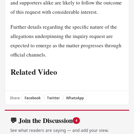
and supporters alike are likely to follow the outcome
of this request with considerable interest.
Further details regarding the specific nature of the
allegations underpinning the inquiry request are
expected to emerge as the matter progresses through
official channels.
Related Video
Share:
Facebook
Twitter
WhatsApp
💬 Join the Discussion
4
See what readers are saying — and add your view.