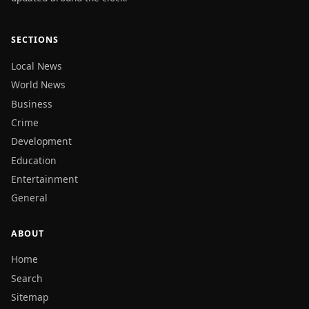
SECTIONS
Local News
World News
Business
Crime
Development
Education
Entertainment
General
ABOUT
Home
Search
Sitemap