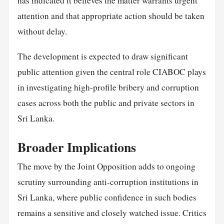
has indicated it believes the matter warrants urgent
attention and that appropriate action should be taken
without delay.
The development is expected to draw significant
public attention given the central role CIABOC plays
in investigating high-profile bribery and corruption
cases across both the public and private sectors in
Sri Lanka.
Broader Implications
The move by the Joint Opposition adds to ongoing
scrutiny surrounding anti-corruption institutions in
Sri Lanka, where public confidence in such bodies
remains a sensitive and closely watched issue. Critics