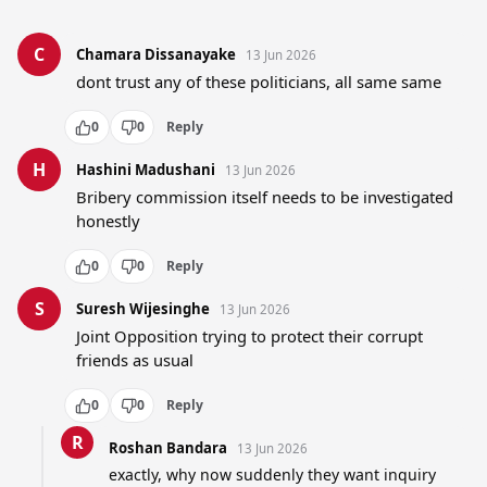
C
Chamara Dissanayake
13 Jun 2026
dont trust any of these politicians, all same same
0
0
Reply
H
Hashini Madushani
13 Jun 2026
Bribery commission itself needs to be investigated 
honestly
0
0
Reply
S
Suresh Wijesinghe
13 Jun 2026
Joint Opposition trying to protect their corrupt 
friends as usual
0
0
Reply
R
Roshan Bandara
13 Jun 2026
exactly, why now suddenly they want inquiry 