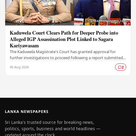
Kaduwela Court Clears Path for Deeper Probe into
Alleged IGP Assassination Plot Linked to Sagara
Kariyawasam
The Kaduwela Magistrate's Court has granted approval for
further investigations to proceed following a report submitted
by the Colombo Central Crime…
06 Aug 2026
2
LANKA NEWSPAPERS
Sri Lanka's trusted source for breaking news,
politics, sports, business and world headlines —
updated around the clock.