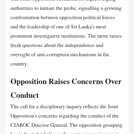
authorities to initiate the probe, signalling a growing
confrontation between opposition political forces
and the leadership of one of Sri Lanka's most
prominent investigative institutions. The move raises
fresh
questions about the independence and
oversight of anti-corruption mechanisms in the
country.
Opposition Raises Concerns Over
Conduct
The call for a disciplinary inquiry reflects the Joint
Opposition's concerns regarding the conduct of the
CIABOC Director General. The opposition grouping