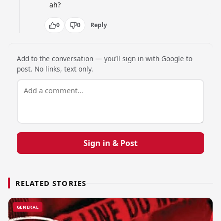
ah?
0
0
Reply
Add to the conversation — you’ll sign in with Google to
post. No links, text only.
Sign in & Post
RELATED STORIES
GENERAL