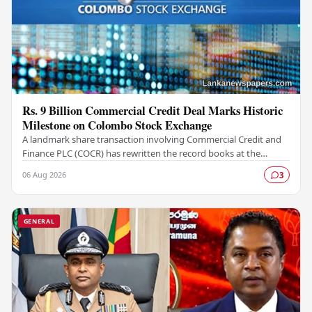
Rs. 9 Billion Commercial Credit Deal Marks Historic
Milestone on Colombo Stock Exchange
A landmark share transaction involving Commercial Credit and
Finance PLC (COCR) has rewritten the record books at the
Colombo Stock Exchange (CSE), with a Rs.…
06 Aug 2026
3
GENERAL