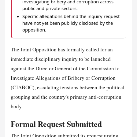
investigating bribery and corruption across
public and private sectors.
Specific allegations behind the inquiry request
have not yet been publicly disclosed by the
opposition.
The Joint Opposition has formally called for an
immediate disciplinary inquiry to be launched
against the Director General of the Commission to
Investigate Allegations of Bribery or Corruption
(CIABOC), escalating tensions between the political
grouping and the country's primary anti-corruption
body.
Formal Request Submitted
The Joint Opposition submitted its request urging