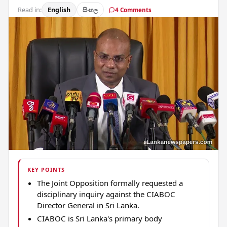
Read in:
English
සිංහල
4 Comments
KEY POINTS
The Joint Opposition formally requested a
disciplinary inquiry against the CIABOC
Director General in Sri Lanka.
CIABOC is Sri Lanka's primary body