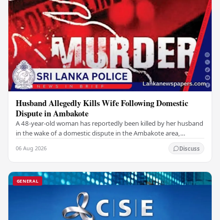
Husband Allegedly Kills Wife Following Domestic
Dispute in Ambakote
A 48-year-old woman has reportedly been killed by her husband
in the wake of a domestic dispute in the Ambakote area,
according to police sources. Incident…
06 Aug 2026
Discuss
GENERAL