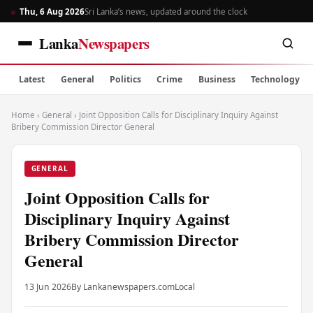
Thu, 6 Aug 2026
Sri Lanka’s news, updated around the clock
Lanka
Newspapers
Latest
General
Politics
Crime
Business
Technology
Home
›
General
›
Joint Opposition Calls for Disciplinary Inquiry Against
Bribery Commission Director General
GENERAL
Joint Opposition Calls for
Disciplinary Inquiry Against
Bribery Commission Director
General
13 Jun 2026
By Lankanewspapers.com
Local