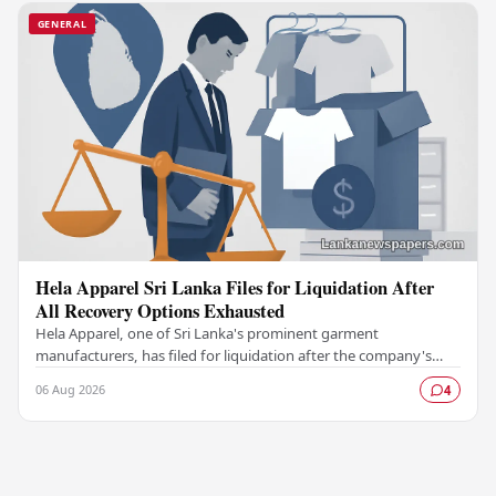
GENERAL
Hela Apparel Sri Lanka Files for Liquidation After
All Recovery Options Exhausted
Hela Apparel, one of Sri Lanka's prominent garment
manufacturers, has filed for liquidation after the company's
leadership determined that every available…
06 Aug 2026
4