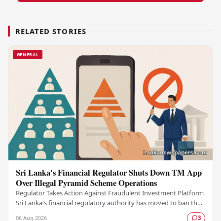
RELATED STORIES
GENERAL
Sri Lanka's Financial Regulator Shuts Down TM App
Over Illegal Pyramid Scheme Operations
Regulator Takes Action Against Fraudulent Investment Platform
Sri Lanka's financial regulatory authority has moved to ban the
TM App after determining that the…
06 Aug 2026
3