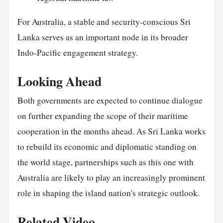
For Australia, a stable and security-conscious Sri
Lanka serves as an important node in its broader
Indo-Pacific engagement strategy.
Looking Ahead
Both governments are expected to continue dialogue
on further expanding the scope of their maritime
cooperation in the months ahead. As Sri Lanka works
to rebuild its economic and diplomatic standing on
the world stage, partnerships such as this one with
Australia are likely to play an increasingly prominent
role in shaping the island nation's strategic outlook.
Related Video