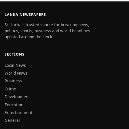
LANKA NEWSPAPERS
Sri Lanka's trusted source for breaking news,
politics, sports, business and world headlines —
updated around the clock.
SECTIONS
Local News
World News
Business
Crime
Development
Education
Entertainment
General