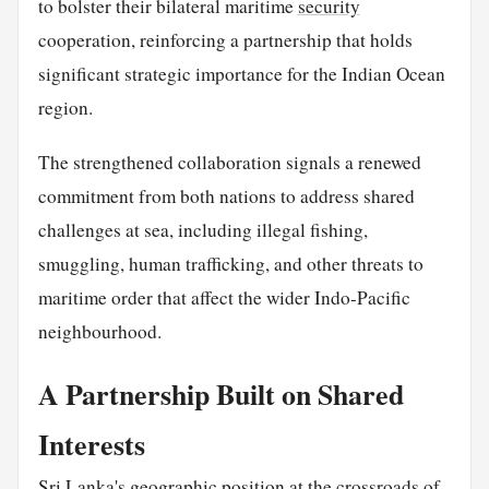
to bolster their bilateral maritime
security
cooperation, reinforcing a partnership that holds
significant strategic importance for the Indian Ocean
region.
The strengthened collaboration signals a renewed
commitment from both nations to address shared
challenges at sea, including illegal fishing,
smuggling, human trafficking, and other threats to
maritime order that affect the wider Indo-Pacific
neighbourhood.
A Partnership Built on Shared
Interests
Sri Lanka's geographic position at the crossroads of