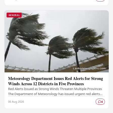
GENERAL
Meteorology Department Issues Red Alerts for Strong
Winds Across 12 Districts in Five Provinces
Red Alerts Issued as Strong Winds Threaten Multiple Provinces
The Department of Meteorology has issued urgent red alerts
warning of strong winds expected to…
06 Aug 2026
4