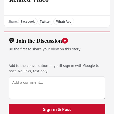
Share:
Facebook
Twitter
WhatsApp
💬 Join the Discussion
0
Be the first to share your view on this story.
Add to the conversation — you’ll sign in with Google to
post. No links, text only.
Sign in & Post