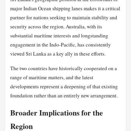
major Indian Ocean shipping lanes makes it a critical
partner for nations seeking to maintain stability and
security across the region. Australia, with its
substantial maritime interests and longstanding
engagement in the Indo-Pacific, has consistently
viewed Sri Lanka as a key ally in these efforts.
The two countries have historically cooperated on a
range of maritime matters, and the latest
developments represent a deepening of that existing
foundation rather than an entirely new arrangement.
Broader Implications for the
Region