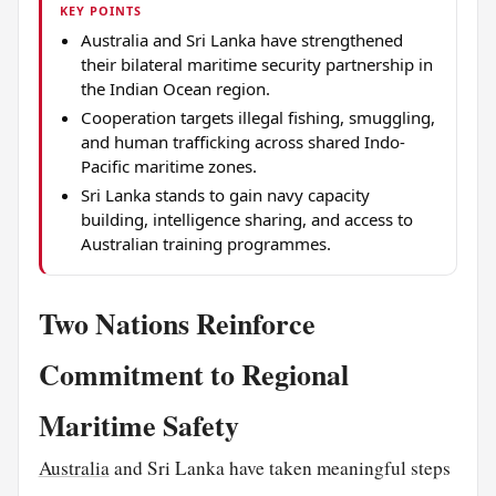
KEY POINTS
Australia and Sri Lanka have strengthened
their bilateral maritime security partnership in
the Indian Ocean region.
Cooperation targets illegal fishing, smuggling,
and human trafficking across shared Indo-
Pacific maritime zones.
Sri Lanka stands to gain navy capacity
building, intelligence sharing, and access to
Australian training programmes.
Two Nations Reinforce
Commitment to Regional
Maritime Safety
Australia
and Sri Lanka have taken meaningful steps