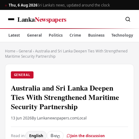
Thu, 6 Aug 2026
Sri Lanka’s news, updated around the clock
Lanka
Newspapers
Latest
General
Politics
Crime
Business
Technology
Home
›
General
›
Australia and Sri Lanka Deepen Ties With Strengthened
Maritime Security Partnership
GENERAL
Australia and Sri Lanka Deepen
Ties With Strengthened Maritime
Security Partnership
13 Jun 2026
By Lankanewspapers.com
Local
Read in:
English
සිංහල
Join the discussion