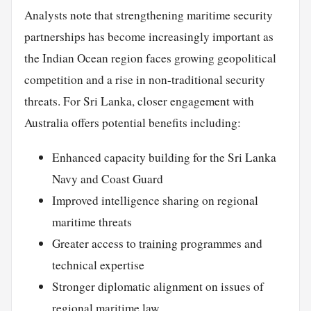
Analysts note that strengthening maritime security
partnerships has become increasingly important as
the Indian Ocean region faces growing geopolitical
competition and a rise in non-traditional security
threats. For Sri Lanka, closer engagement with
Australia offers potential benefits including:
Enhanced capacity building for the Sri Lanka
Navy and Coast Guard
Improved intelligence sharing on regional
maritime threats
Greater access to
training
programmes and
technical expertise
Stronger diplomatic alignment on issues of
regional maritime law