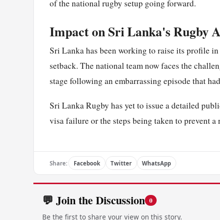
of the national rugby setup going forward.
Impact on Sri Lanka's Rugby 
Sri Lanka has been working to raise its profile in
setback. The national team now faces the challe
stage following an embarrassing episode that had
Sri Lanka Rugby has yet to issue a detailed publi
visa failure or the steps being taken to prevent a
Share:
Facebook
Twitter
WhatsApp
💬 Join the Discussion
0
Be the first to share your view on this story.