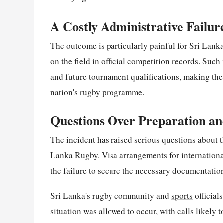
A Costly Administrative Failur
The outcome is particularly painful for Sri Lanka
on the field in official competition records. Such
and future tournament qualifications, making the a
nation's rugby programme.
Questions Over Preparation an
The incident has raised serious questions about t
Lanka Rugby. Visa arrangements for international
the failure to secure the necessary documentatio
Sri Lanka's rugby community and
sports
official
situation was allowed to occur, with calls likely