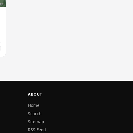
ABOUT
Home
Search
Sitemap
RSS Feed