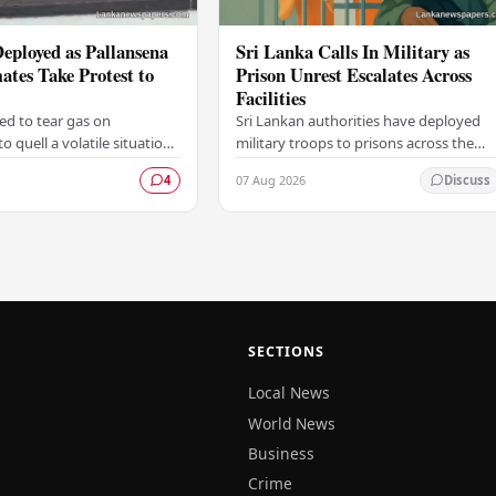
eployed as Pallansena
Sri Lanka Calls In Military as
ates Take Protest to
Prison Unrest Escalates Across
Facilities
ted to tear gas on
Sri Lankan authorities have deployed
 quell a volatile situation
military troops to prisons across the
nsena Prison, after a group
country in response to growing unrest
07 Aug 2026
4
Discuss
scalated a protest by
within the correctional system, as
to…
officials…
SECTIONS
Local News
World News
Business
Crime