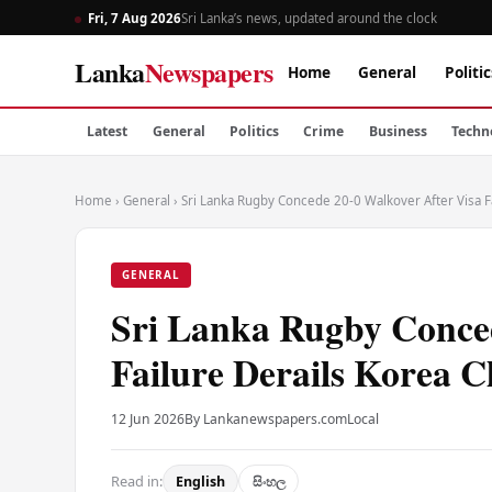
Fri, 7 Aug 2026
Sri Lanka’s news, updated around the clock
Lanka
Newspapers
Home
General
Politic
Latest
General
Politics
Crime
Business
Techn
Home
›
General
›
Sri Lanka Rugby Concede 20-0 Walkover After Visa Fa
GENERAL
Sri Lanka Rugby Conced
Failure Derails Korea C
12 Jun 2026
By Lankanewspapers.com
Local
Read in:
English
සිංහල