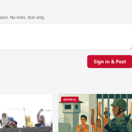
ost. No links, text only.
Sign in & Post
GENERAL