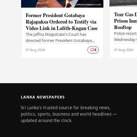
Tear Gas D
Former President Gotabaya
Prison Inm
Rajapaksa Ordered to Testify via
Rooftop
Video Link in Lalith-Kugan Case
Police resor
The Jaffna Magistrate's Court has
Wednesday to
directed former President Gotabaya
at the Palla
Rajapaksa to give testimony through a
07 Aug 2026
07 Aug 2026
4
of inmates e
video link, with the proceedings to be
climbing on
conducted…
LANKA NEWSPAPERS
Sri Lanka's trusted source for breaking news,
politics, sports, business and world headlines —
updated around the clock.