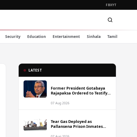
FB
X
YT
Security
Education
Entertainment
Sinhala
Tamil
LATEST
Former President Gotabaya
Rajapaksa Ordered to Testify
via Video Link in Lalith-Kugan
Case
07 Aug 2026
Tear Gas Deployed as
Pallansena Prison Inmates
Take Protest to Rooftop
07 Aug 2026