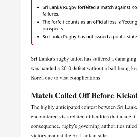
Sri Lanka Rugby forfeited a match against K
failures.
The forfeit counts as an official loss, affect
prospects.
Sri Lanka Rugby has not issued a public stat
Sri Lanka's rugby union has suffered a damaging b
was handed a 20-0 defeat without a ball being ki
Korea due to visa complications.
Match Called Off Before Kickof
The highly anticipated contest between Sri Lanka 
encountered visa-related difficulties that made it
consequence, rugby's governing authorities ruled
victory against the Sri Lankan side.