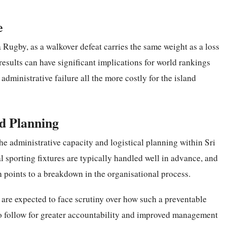
e
 Rugby, as a walkover defeat carries the same weight as a loss
 results can have significant implications for world rankings
dministrative failure all the more costly for the island
d Planning
he administrative capacity and logistical planning within Sri
 sporting fixtures are typically handled well in advance, and
n points to a breakdown in the organisational process.
s are expected to face scrutiny over how such a preventable
 to follow for greater accountability and improved management