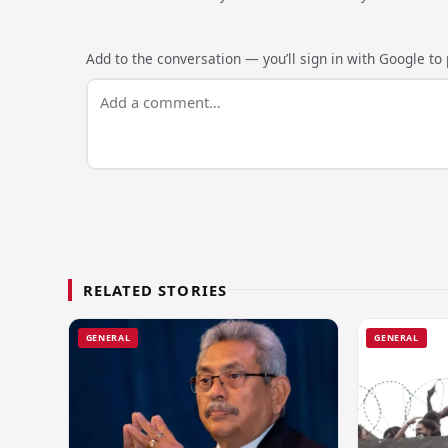
Add to the conversation — you’ll sign in with Google to p
RELATED STORIES
GENERAL
GENERAL