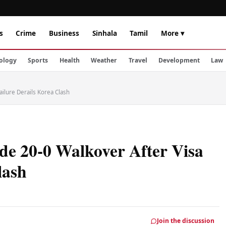
s
Crime
Business
Sinhala
Tamil
More ▾
ology
Sports
Health
Weather
Travel
Development
Law
ilure Derails Korea Clash
e 20-0 Walkover After Visa
lash
Join the discussion