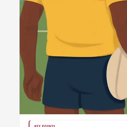
KEY POINTS