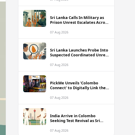
Sri Lanka Calls In Military as
Prison Unrest Escalates Across
Facilities
07 Aug 2026
Sri Lanka Launches Probe Into
Suspected Coordinated Unrest
Across Multiple Prisons
07 Aug 2026
PickMe Unveils 'Colombo
Connect' to Digitally Link the
Capital's Top Attractions and
Experiences
07 Aug 2026
India Arrive in Colombo
Seeking Test Revival as Sri
Lanka Series Gets Underway
07 Aug 2026