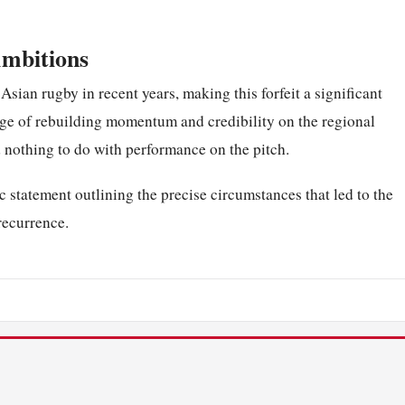
Ambitions
 Asian rugby in recent years, making this forfeit a significant
nge of rebuilding momentum and credibility on the regional
 nothing to do with performance on the pitch.
c statement outlining the precise circumstances that led to the
 recurrence.