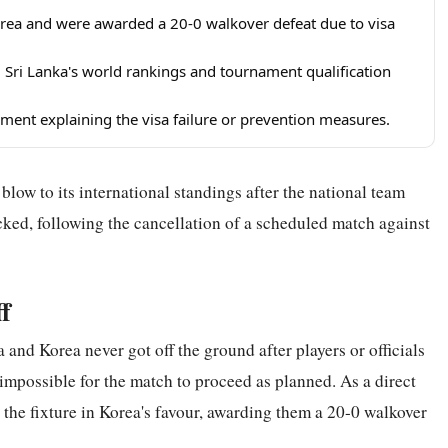
orea and were awarded a 20-0 walkover defeat due to visa
ing Sri Lanka's world rankings and tournament qualification
ement explaining the visa failure or prevention measures.
low to its international standings after the national team
cked, following the cancellation of a scheduled match against
f
and Korea never got off the ground after players or officials
 impossible for the match to proceed as planned. As a direct
 the fixture in Korea's favour, awarding them a 20-0 walkover