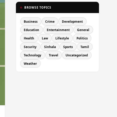
BROWSE TOPICS
Business
Crime
Development
Education
Entertainment
General
Health
Law
Lifestyle
Politics
Security
Sinhala
Sports
Tamil
Technology
Travel
Uncategorized
Weather